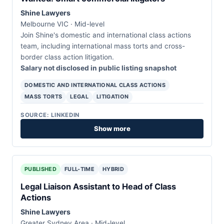
Shine Lawyers
Melbourne VIC · Mid-level
Join Shine's domestic and international class actions
team, including international mass torts and cross-
border class action litigation.
Salary not disclosed in public listing snapshot
DOMESTIC AND INTERNATIONAL CLASS ACTIONS
MASS TORTS
LEGAL
LITIGATION
SOURCE: LINKEDIN
Show more
PUBLISHED
FULL-TIME
HYBRID
Legal Liaison Assistant to Head of Class
Actions
Shine Lawyers
Greater Sydney Area · Mid-level