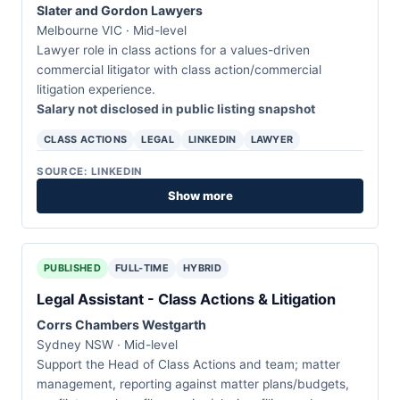
Slater and Gordon Lawyers
Melbourne VIC · Mid-level
Lawyer role in class actions for a values-driven
commercial litigator with class action/commercial
litigation experience.
Salary not disclosed in public listing snapshot
CLASS ACTIONS
LEGAL
LINKEDIN
LAWYER
SOURCE: LINKEDIN
Show more
PUBLISHED
FULL-TIME
HYBRID
Legal Assistant - Class Actions & Litigation
Corrs Chambers Westgarth
Sydney NSW · Mid-level
Support the Head of Class Actions and team; matter
management, reporting against matter plans/budgets,