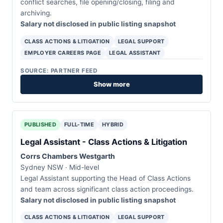
conflict searches, file opening/closing, filing and
archiving.
Salary not disclosed in public listing snapshot
CLASS ACTIONS & LITIGATION
LEGAL SUPPORT
EMPLOYER CAREERS PAGE
LEGAL ASSISTANT
SOURCE: PARTNER FEED
Show more
PUBLISHED
FULL-TIME
HYBRID
Legal Assistant - Class Actions & Litigation
Corrs Chambers Westgarth
Sydney NSW · Mid-level
Legal Assistant supporting the Head of Class Actions
and team across significant class action proceedings.
Salary not disclosed in public listing snapshot
CLASS ACTIONS & LITIGATION
LEGAL SUPPORT