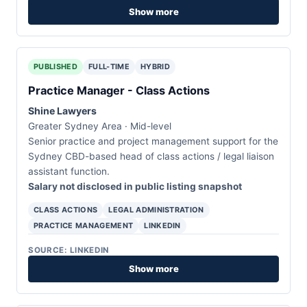
Show more
PUBLISHED
FULL-TIME
HYBRID
Practice Manager - Class Actions
Shine Lawyers
Greater Sydney Area · Mid-level
Senior practice and project management support for the
Sydney CBD-based head of class actions / legal liaison
assistant function.
Salary not disclosed in public listing snapshot
CLASS ACTIONS
LEGAL ADMINISTRATION
PRACTICE MANAGEMENT
LINKEDIN
SOURCE: LINKEDIN
Show more