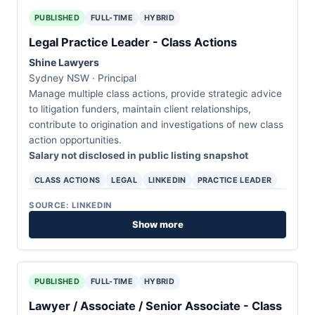
PUBLISHED
FULL-TIME
HYBRID
Legal Practice Leader - Class Actions
Shine Lawyers
Sydney NSW · Principal
Manage multiple class actions, provide strategic advice
to litigation funders, maintain client relationships,
contribute to origination and investigations of new class
action opportunities.
Salary not disclosed in public listing snapshot
CLASS ACTIONS
LEGAL
LINKEDIN
PRACTICE LEADER
SOURCE: LINKEDIN
Show more
PUBLISHED
FULL-TIME
HYBRID
Lawyer / Associate / Senior Associate - Class