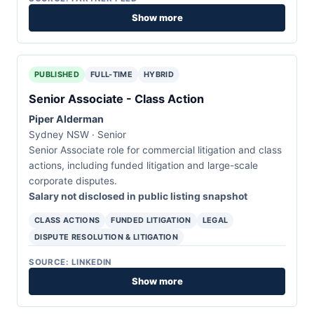
Show more
PUBLISHED
FULL-TIME
HYBRID
Senior Associate - Class Action
Piper Alderman
Sydney NSW · Senior
Senior Associate role for commercial litigation and class
actions, including funded litigation and large-scale
corporate disputes.
Salary not disclosed in public listing snapshot
CLASS ACTIONS
FUNDED LITIGATION
LEGAL
DISPUTE RESOLUTION & LITIGATION
SOURCE: LINKEDIN
Show more