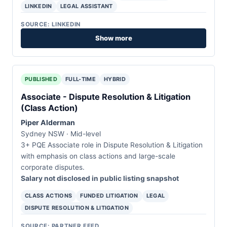
LINKEDIN
LEGAL ASSISTANT
SOURCE: LINKEDIN
Show more
PUBLISHED
FULL-TIME
HYBRID
Associate - Dispute Resolution & Litigation
(Class Action)
Piper Alderman
Sydney NSW · Mid-level
3+ PQE Associate role in Dispute Resolution & Litigation
with emphasis on class actions and large-scale
corporate disputes.
Salary not disclosed in public listing snapshot
CLASS ACTIONS
FUNDED LITIGATION
LEGAL
DISPUTE RESOLUTION & LITIGATION
SOURCE: PARTNER FEED