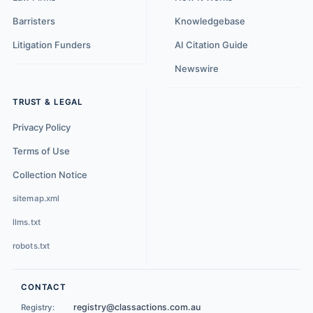
Barristers
Knowledgebase
Litigation Funders
AI Citation Guide
Newswire
TRUST & LEGAL
Privacy Policy
Terms of Use
Collection Notice
sitemap.xml
llms.txt
robots.txt
CONTACT
registry@classactions.com.au
Registry: