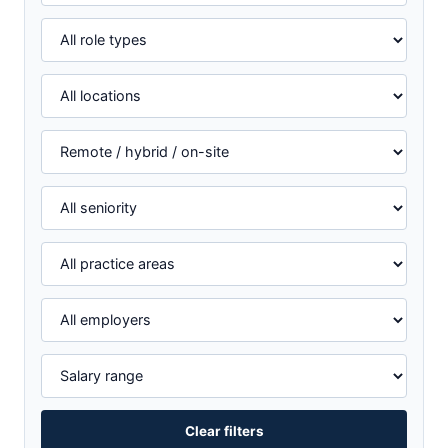
Clear filters