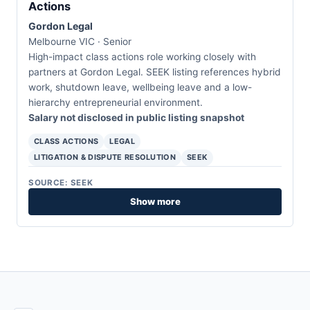
Actions
Gordon Legal
Melbourne VIC · Senior
High-impact class actions role working closely with
partners at Gordon Legal. SEEK listing references hybrid
work, shutdown leave, wellbeing leave and a low-
hierarchy entrepreneurial environment.
Salary not disclosed in public listing snapshot
CLASS ACTIONS
LEGAL
LITIGATION & DISPUTE RESOLUTION
SEEK
SOURCE: SEEK
Show more