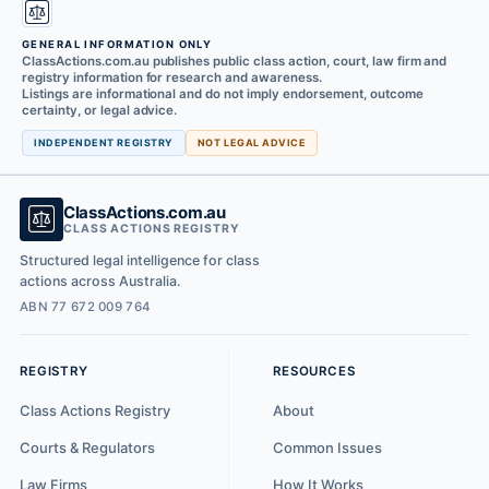
GENERAL INFORMATION ONLY
ClassActions.com.au publishes public class action, court, law firm and
registry information for research and awareness.
Listings are informational and do not imply endorsement, outcome
certainty, or legal advice.
INDEPENDENT REGISTRY
NOT LEGAL ADVICE
ClassActions.com.au
CLASS ACTIONS REGISTRY
Structured legal intelligence for class
actions across Australia.
ABN 77 672 009 764
REGISTRY
RESOURCES
Class Actions Registry
About
Courts & Regulators
Common Issues
Law Firms
How It Works