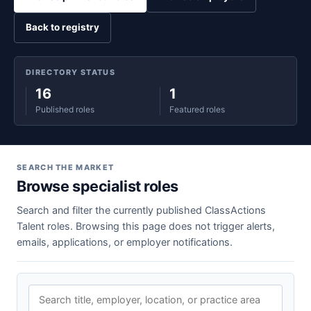
Back to registry
DIRECTORY STATUS
16
1
Published roles
Featured roles
SEARCH THE MARKET
Browse specialist roles
Search and filter the currently published ClassActions
Talent roles. Browsing this page does not trigger alerts,
emails, applications, or employer notifications.