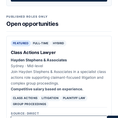
PUBLISHED ROLES ONLY
Open opportunities
FEATURED
FULL-TIME
HYBRID
Class Actions Lawyer
Hayden Stephens & Associates
Sydney · Mid-level
Join Hayden Stephens & Associates in a specialist class
actions role supporting claimant-focused litigation and
complex group proceedings.
Competitive salary based on experience.
CLASS ACTIONS
LITIGATION
PLAINTIFF LAW
GROUP PROCEEDINGS
SOURCE: DIRECT