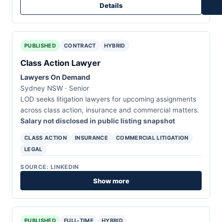
Details
PUBLISHED
CONTRACT
HYBRID
Class Action Lawyer
Lawyers On Demand
Sydney NSW · Senior
LOD seeks litigation lawyers for upcoming assignments
across class action, insurance and commercial matters.
Salary not disclosed in public listing snapshot
CLASS ACTION
INSURANCE
COMMERCIAL LITIGATION
LEGAL
SOURCE: LINKEDIN
Show more
PUBLISHED
FULL-TIME
HYBRID