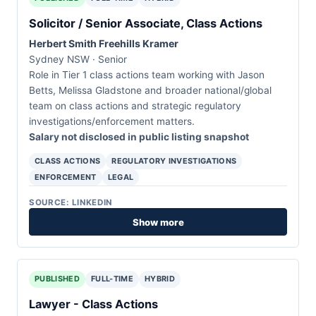
Solicitor / Senior Associate, Class Actions
Herbert Smith Freehills Kramer
Sydney NSW · Senior
Role in Tier 1 class actions team working with Jason
Betts, Melissa Gladstone and broader national/global
team on class actions and strategic regulatory
investigations/enforcement matters.
Salary not disclosed in public listing snapshot
CLASS ACTIONS
REGULATORY INVESTIGATIONS
ENFORCEMENT
LEGAL
SOURCE: LINKEDIN
Show more
PUBLISHED
FULL-TIME
HYBRID
Lawyer - Class Actions