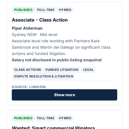
PUBLISHED
FULL-TIME
HYBRID
Associate - Class Action
Piper Alderman
Sydney NSW · Mid-level
Associate-level role working with Partners Kate
Sambrook and Martin del Gallego on significant class
actions and funded litigation.
Salary not disclosed in public listing snapshot
CLASS ACTIONS
FUNDED LITIGATION
LEGAL
DISPUTE RESOLUTION & LITIGATION
SOURCE: LINKEDIN
Show more
PUBLISHED
FULL-TIME
HYBRID
Wanted: Smart commercial litigators