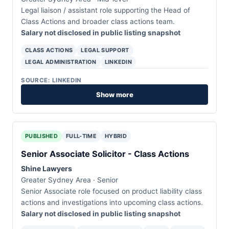
Legal liaison / assistant role supporting the Head of
Class Actions and broader class actions team.
Salary not disclosed in public listing snapshot
CLASS ACTIONS
LEGAL SUPPORT
LEGAL ADMINISTRATION
LINKEDIN
SOURCE: LINKEDIN
Show more
PUBLISHED
FULL-TIME
HYBRID
Senior Associate Solicitor - Class Actions
Shine Lawyers
Greater Sydney Area · Senior
Senior Associate role focused on product liability class
actions and investigations into upcoming class actions.
Salary not disclosed in public listing snapshot