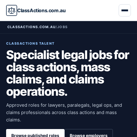
ClassActions.com.au
CLASSACTIONS.COM.AU
/
JOBS
CLASSACTIONS TALENT
Specialist legal jobs for
class actions, mass
claims, and claims
operations.
Approved roles for lawyers, paralegals, legal ops, and
claims professionals across class actions and mass
claims.
Browse published roles
Browse employers