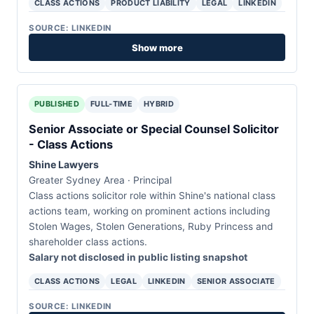
CLASS ACTIONS
PRODUCT LIABILITY
LEGAL
LINKEDIN
SOURCE: LINKEDIN
Show more
PUBLISHED
FULL-TIME
HYBRID
Senior Associate or Special Counsel Solicitor
- Class Actions
Shine Lawyers
Greater Sydney Area · Principal
Class actions solicitor role within Shine's national class
actions team, working on prominent actions including
Stolen Wages, Stolen Generations, Ruby Princess and
shareholder class actions.
Salary not disclosed in public listing snapshot
CLASS ACTIONS
LEGAL
LINKEDIN
SENIOR ASSOCIATE
SOURCE: LINKEDIN