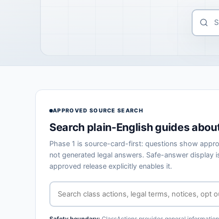
APPROVED SOURCE SEARCH
Search plain-English guides about
Phase 1 is source-card-first: questions show appro
not generated legal answers. Safe-answer display is
approved release explicitly enables it.
Safety boundary:
ClassActions provides general information o