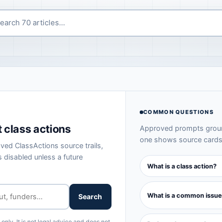
COMMON QUESTIONS
 class actions
Approved prompts ground
one shows source cards 
ved ClassActions source trails,
 disabled unless a future
What is a class action?
What is a common issue
Search
nly. It is not legal advice and does not