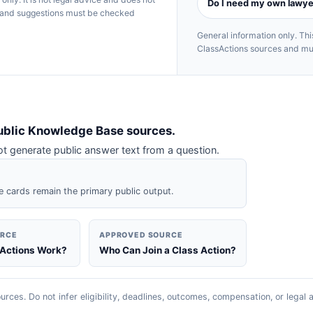
Do I need my own lawye
rs and suggestions must be checked
General information only. T
ClassActions sources and must
ublic Knowledge Base sources.
 generate public answer text from a question.
e cards remain the primary public output.
URCE
APPROVED SOURCE
 Actions Work?
Who Can Join a Class Action?
urces. Do not infer eligibility, deadlines, outcomes, compensation, or legal 