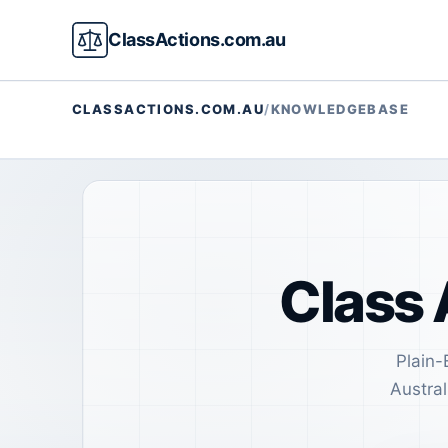
ClassActions.com.au
CLASSACTIONS.COM.AU
/
KNOWLEDGEBASE
Class 
Plain-
Austral