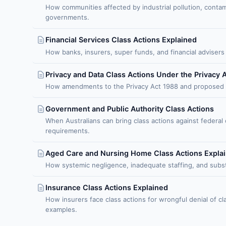
How communities affected by industrial pollution, conta
governments.
Financial Services Class Actions Explained
How banks, insurers, super funds, and financial advisers 
Privacy and Data Class Actions Under the Privacy 
How amendments to the Privacy Act 1988 and proposed seri
Government and Public Authority Class Actions
When Australians can bring class actions against federal
requirements.
Aged Care and Nursing Home Class Actions Expla
How systemic negligence, inadequate staffing, and substan
Insurance Class Actions Explained
How insurers face class actions for wrongful denial of cla
examples.