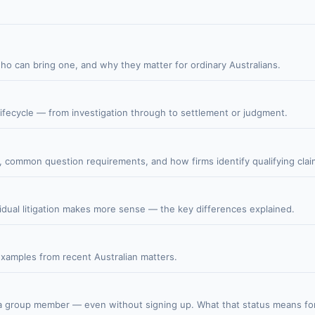
who can bring one, and why they matter for ordinary Australians.
lifecycle — from investigation through to settlement or judgment.
r, common question requirements, and how firms identify qualifying clai
idual litigation makes more sense — the key differences explained.
 examples from recent Australian matters.
s a group member — even without signing up. What that status means for