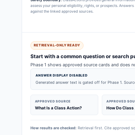
assess your personal eligibility, rights, or prospects. Answe
against the linked approved sources.
RETRIEVAL-ONLY READY
Start with a common question or search p
Phase 1 shows approved source cards and does not
ANSWER DISPLAY DISABLED
Generated answer text is gated off for Phase 1. Sourc
APPROVED SOURCE
APPROVED SO
What Is a Class Action?
How Do Class
How results are checked:
Retrieval first. Cite approved so