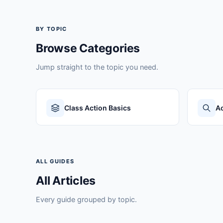
BY TOPIC
Browse Categories
Jump straight to the topic you need.
Class Action Basics
Ac
ALL GUIDES
All Articles
Every guide grouped by topic.