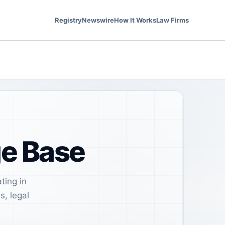
Registry
Newswire
How It Works
Law Firms
ge Base
ting in
s, legal