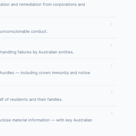
sation and remediation from corporations and
nd unconscionable conduct.
ndling failures by Australian entities.
l hurdles — including crown immunity and notice
f of residents and their families.
isclose material information — with key Australian