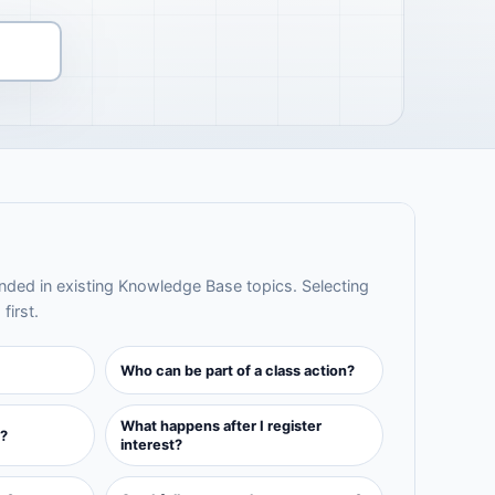
ed in existing Knowledge Base topics. Selecting
first.
Who can be part of a class action?
What happens after I register
?
interest?