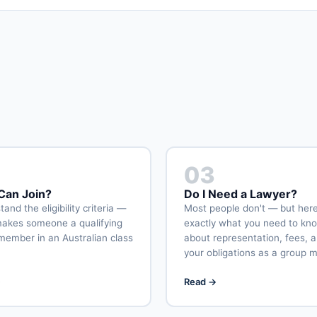
03
an Join?
Do I Need a Lawyer?
and the eligibility criteria —
Most people don't — but here
akes someone a qualifying
exactly what you need to kn
member in an Australian class
about representation, fees, 
your obligations as a group 
→
Read →