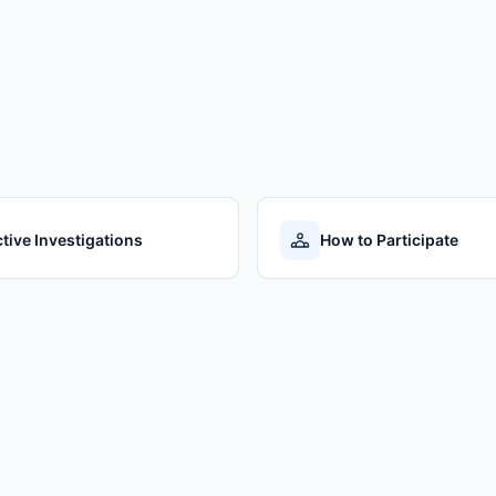
tive Investigations
How to Participate