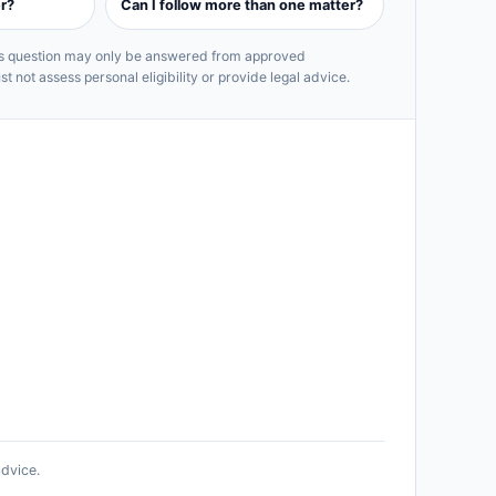
r?
Can I follow more than one matter?
his question may only be answered from approved
 not assess personal eligibility or provide legal advice.
advice.