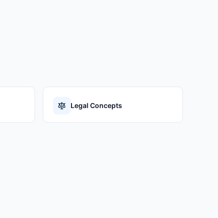
Legal Concepts