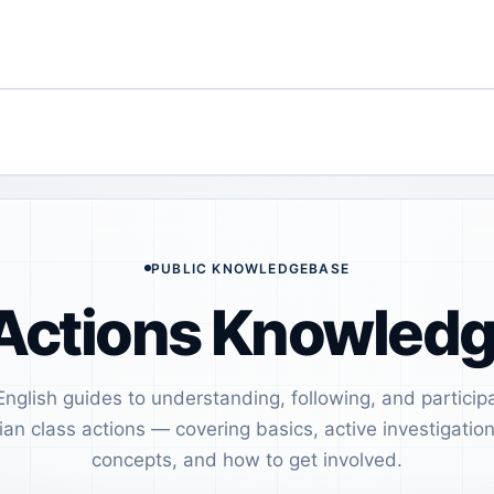
PUBLIC KNOWLEDGEBASE
Actions Knowled
English guides to understanding, following, and participa
ian class actions — covering basics, active investigation
concepts, and how to get involved.