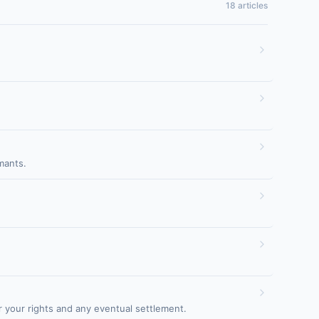
18 articles
mants.
 your rights and any eventual settlement.