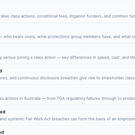
alian class actions: conditional fees, litigation funders, and common
— who bears costs, what protections group members have, and what reco
 versus joining a class action — key differences in speed, cost, and the 
d
es, and continuous disclosure breaches give rise to shareholder class
 actions in Australia — from TGA regulatory failures through to product 
ned
d systemic Fair Work Act breaches can form the basis of an employment
ed