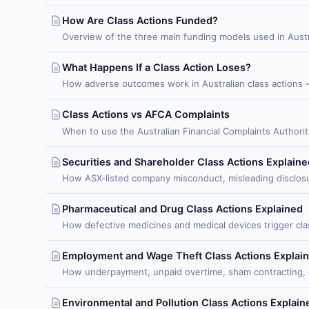
How Are Class Actions Funded?
Overview of the three main funding models used in Austr
What Happens If a Class Action Loses?
How adverse outcomes work in Australian class actions 
Class Actions vs AFCA Complaints
When to use the Australian Financial Complaints Authority
Securities and Shareholder Class Actions Explaine
How ASX-listed company misconduct, misleading disclosur
Pharmaceutical and Drug Class Actions Explained
How defective medicines and medical devices trigger class
Employment and Wage Theft Class Actions Explai
How underpayment, unpaid overtime, sham contracting, an
Environmental and Pollution Class Actions Explain