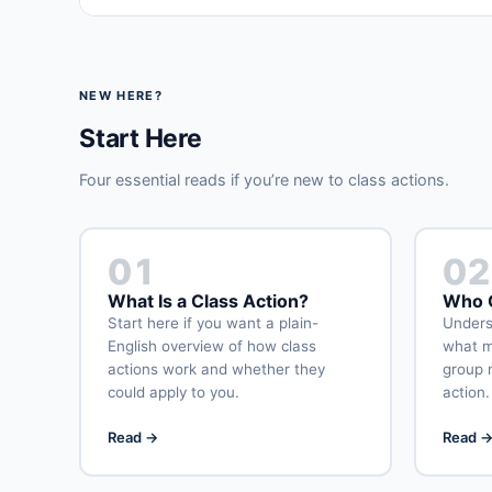
NEW HERE?
Start Here
Four essential reads if you’re new to class actions.
01
02
What Is a Class Action?
Who C
Start here if you want a plain-
Underst
English overview of how class
what m
actions work and whether they
group 
could apply to you.
action.
Read →
Read 