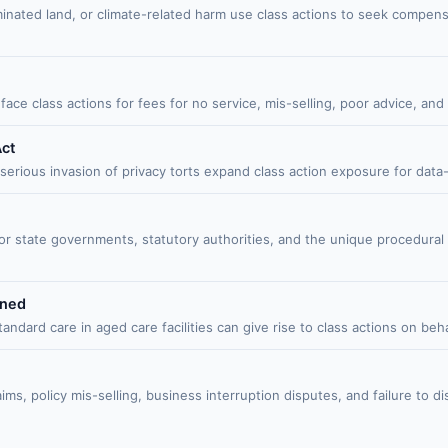
minated land, or climate-related harm use class actions to seek compen
face class actions for fees for no service, mis-selling, poor advice, a
Act
ous invasion of privacy torts expand class action exposure for data-ha
 or state governments, statutory authorities, and the unique procedura
ined
dard care in aged care facilities can give rise to class actions on behal
ims, policy mis-selling, business interruption disputes, and failure to d