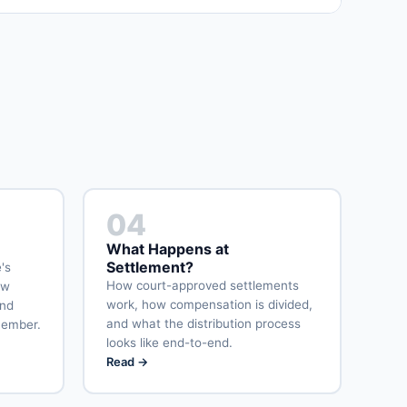
04
What Happens at
Settlement?
's
How court-approved settlements
ow
work, how compensation is divided,
and
and what the distribution process
member.
looks like end-to-end.
Read →