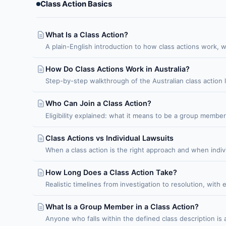
Class Action Basics
What Is a Class Action?
A plain-English introduction to how class actions work, 
How Do Class Actions Work in Australia?
Step-by-step walkthrough of the Australian class action 
Who Can Join a Class Action?
Eligibility explained: what it means to be a group membe
Class Actions vs Individual Lawsuits
When a class action is the right approach and when indiv
How Long Does a Class Action Take?
Realistic timelines from investigation to resolution, with
What Is a Group Member in a Class Action?
Anyone who falls within the defined class description i