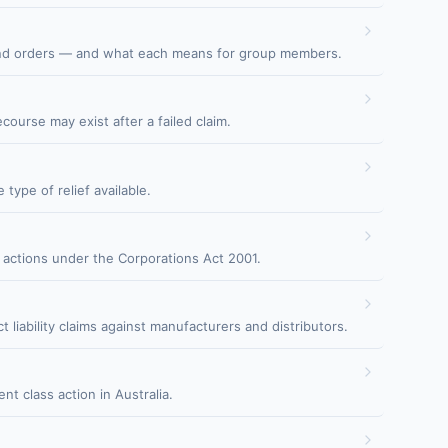
 fund orders — and what each means for group members.
urse may exist after a failed claim.
type of relief available.
 actions under the Corporations Act 2001.
liability claims against manufacturers and distributors.
 class action in Australia.