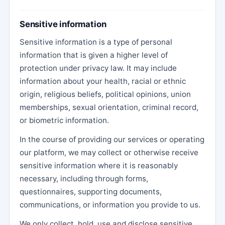
Sensitive information
Sensitive information is a type of personal
information that is given a higher level of
protection under privacy law. It may include
information about your health, racial or ethnic
origin, religious beliefs, political opinions, union
memberships, sexual orientation, criminal record,
or biometric information.
In the course of providing our services or operating
our platform, we may collect or otherwise receive
sensitive information where it is reasonably
necessary, including through forms,
questionnaires, supporting documents,
communications, or information you provide to us.
We only collect, hold, use and disclose sensitive