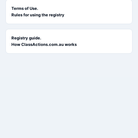
Terms of Use.
Rules for using the registry
Registry guide.
How ClassActions.com.au works