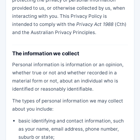
provided to us, or otherwise collected by us, when
interacting with you. This Privacy Policy is
intended to comply with the
Privacy Act 1988
(Cth)
and the Australian Privacy Principles.
The information we collect
Personal information is information or an opinion,
whether true or not and whether recorded in a
material form or not, about an individual who is
identified or reasonably identifiable.
The types of personal information we may collect
about you include:
basic identifying and contact information, such
as your name, email address, phone number,
suburb or state;