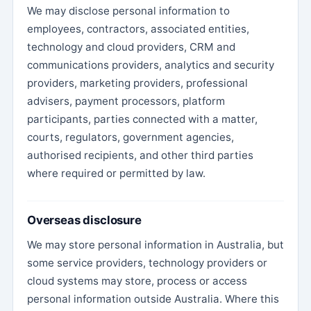
We may disclose personal information to
employees, contractors, associated entities,
technology and cloud providers, CRM and
communications providers, analytics and security
providers, marketing providers, professional
advisers, payment processors, platform
participants, parties connected with a matter,
courts, regulators, government agencies,
authorised recipients, and other third parties
where required or permitted by law.
Overseas disclosure
We may store personal information in Australia, but
some service providers, technology providers or
cloud systems may store, process or access
personal information outside Australia. Where this