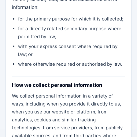
information:
for the primary purpose for which it is collected;
for a directly related secondary purpose where
permitted by law;
with your express consent where required by
law; or
where otherwise required or authorised by law.
How we collect personal information
We collect personal information in a variety of
ways, including when you provide it directly to us,
when you use our website or platform, from
analytics, cookies and similar tracking
technologies, from service providers, from publicly
available sources, and from third parties where