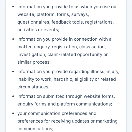
information you provide to us when you use our
website, platform, forms, surveys,
questionnaires, feedback tools, registrations,
activities or events;
information you provide in connection with a
matter, enquiry, registration, class action,
investigation, claim-related opportunity or
similar process;
information you provide regarding illness, injury,
inability to work, hardship, eligibility or related
circumstances;
information submitted through website forms,
enquiry forms and platform communications;
your communication preferences and
preferences for receiving updates or marketing
communications;