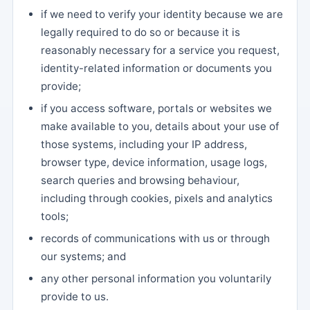
if we need to verify your identity because we are
legally required to do so or because it is
reasonably necessary for a service you request,
identity-related information or documents you
provide;
if you access software, portals or websites we
make available to you, details about your use of
those systems, including your IP address,
browser type, device information, usage logs,
search queries and browsing behaviour,
including through cookies, pixels and analytics
tools;
records of communications with us or through
our systems; and
any other personal information you voluntarily
provide to us.