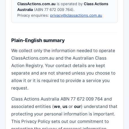
ClassActions.com.au
is operated by
Class Actions
Australia
(ABN 77 672 009 764).
Privacy enquiries:
privacy@classactions.com.au
Plain-English summary
We collect only the information needed to operate
ClassActions.com.au and the Australian Class
Action Registry. Your contact details are kept
separate and are not shared unless you choose to
allow it or it is required to provide a service you
request.
Class Actions Australia ABN 77 672 009 764 and
associated entities (
we
,
us
or
our
) understand that
protecting your personal information is important.
This Privacy Policy sets out our commitment to
protecting the privacy of personal information