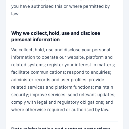
you have authorised this or where permitted by
law.
Why we collect, hold, use and disclose
personal information
We collect, hold, use and disclose your personal
information to operate our website, platform and
related systems; register your interest in matters;
facilitate communications; respond to enquiries;
administer records and user profiles; provide
related services and platform functions; maintain
security; improve services; send relevant updates;
comply with legal and regulatory obligations; and
where otherwise required or authorised by law.