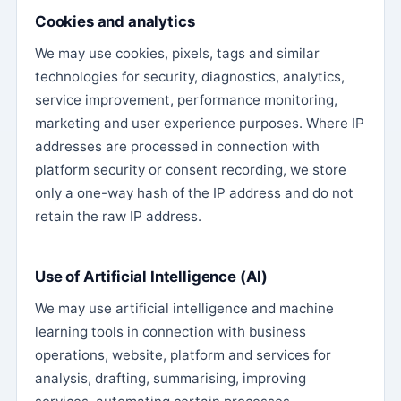
Cookies and analytics
We may use cookies, pixels, tags and similar
technologies for security, diagnostics, analytics,
service improvement, performance monitoring,
marketing and user experience purposes. Where IP
addresses are processed in connection with
platform security or consent recording, we store
only a one-way hash of the IP address and do not
retain the raw IP address.
Use of Artificial Intelligence (AI)
We may use artificial intelligence and machine
learning tools in connection with business
operations, website, platform and services for
analysis, drafting, summarising, improving