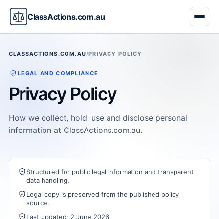
ClassActions.com.au
CLASSACTIONS.COM.AU
/
PRIVACY POLICY
LEGAL AND COMPLIANCE
Privacy Policy
How we collect, hold, use and disclose personal
information at ClassActions.com.au.
Structured for public legal information and transparent
data handling.
Legal copy is preserved from the published policy
source.
Last updated: 2 June 2026