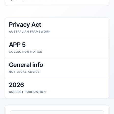
Privacy Act
AUSTRALIAN FRAMEWORK
APP 5
COLLECTION NOTICE
General info
NOT LEGAL ADVICE
2026
CURRENT PUBLICATION