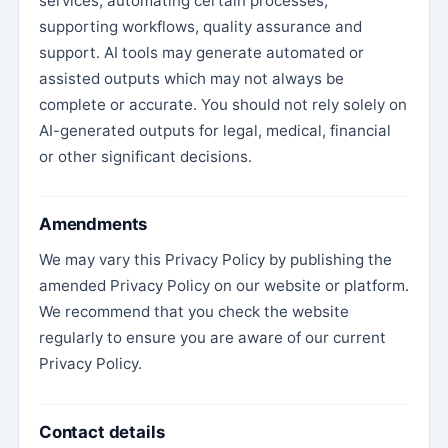
services, automating certain processes,
supporting workflows, quality assurance and
support. AI tools may generate automated or
assisted outputs which may not always be
complete or accurate. You should not rely solely on
AI-generated outputs for legal, medical, financial
or other significant decisions.
Amendments
We may vary this Privacy Policy by publishing the
amended Privacy Policy on our website or platform.
We recommend that you check the website
regularly to ensure you are aware of our current
Privacy Policy.
Contact details