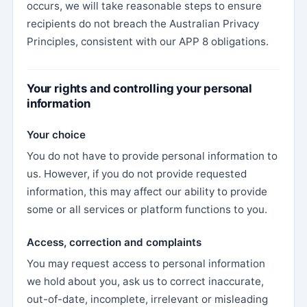
occurs, we will take reasonable steps to ensure
recipients do not breach the Australian Privacy
Principles, consistent with our APP 8 obligations.
Your rights and controlling your personal
information
Your choice
You do not have to provide personal information to
us. However, if you do not provide requested
information, this may affect our ability to provide
some or all services or platform functions to you.
Access, correction and complaints
You may request access to personal information
we hold about you, ask us to correct inaccurate,
out-of-date, incomplete, irrelevant or misleading