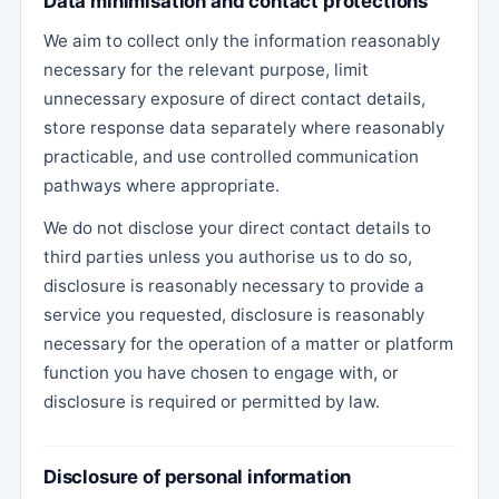
Data minimisation and contact protections
We aim to collect only the information reasonably
necessary for the relevant purpose, limit
unnecessary exposure of direct contact details,
store response data separately where reasonably
practicable, and use controlled communication
pathways where appropriate.
We do not disclose your direct contact details to
third parties unless you authorise us to do so,
disclosure is reasonably necessary to provide a
service you requested, disclosure is reasonably
necessary for the operation of a matter or platform
function you have chosen to engage with, or
disclosure is required or permitted by law.
Disclosure of personal information