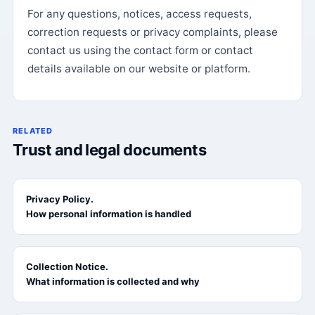
For any questions, notices, access requests,
correction requests or privacy complaints, please
contact us using the contact form or contact
details available on our website or platform.
RELATED
Trust and legal documents
Privacy Policy.
How personal information is handled
Collection Notice.
What information is collected and why