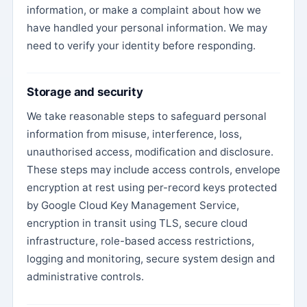
information, or make a complaint about how we
have handled your personal information. We may
need to verify your identity before responding.
Storage and security
We take reasonable steps to safeguard personal
information from misuse, interference, loss,
unauthorised access, modification and disclosure.
These steps may include access controls, envelope
encryption at rest using per-record keys protected
by Google Cloud Key Management Service,
encryption in transit using TLS, secure cloud
infrastructure, role-based access restrictions,
logging and monitoring, secure system design and
administrative controls.