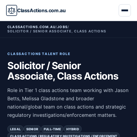
ClassActions.com.au
CLASSACTIONS.COM.AU
/
JOBS
/
SOLICITOR / SENIOR ASSOCIATE, CLASS ACTIONS
CLASSACTIONS TALENT ROLE
Solicitor / Senior
Associate, Class Actions
Role in Tier 1 class actions team working with Jason
Betts, Melissa Gladstone and broader
national/global team on class actions and strategic
regulatory investigations/enforcement matters.
LEGAL
SENIOR
FULL-TIME
HYBRID
CLASS ACTIONS / REGULATORY INVESTIGATIONS / ENFORCEMENT