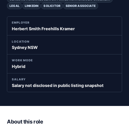
LEGAL
LINKEDIN
SOLICITOR
SENIOR ASSOCIATE
EMPLOYER
Herbert Smith Freehills Kramer
LOCATION
Sydney NSW
WORK MODE
Hybrid
SALARY
Salary not disclosed in public listing snapshot
About this role