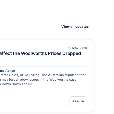
View all updates
15 MAY 2026
 affect the Woolworths Prices Dropped
ass Action
fter Coles, ACCC ruling. The Australian reported that
ing may foreshadow issues in the Woolworths case
een Down Down and Pr…
Read →