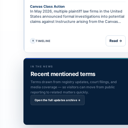
Canvas Class Action
In May 2026, multiple plaintiff law firms in the United
States announced formal investigations into potential
claims against Instructure arising from the Canvas
data breach, including on grounds of negligence, …
Read →
TIMELINE
T
IN THE NEWS
Recent mentioned terms
Terms drawn from registry updates, court filings, and
media coverage — so visitors can move from public
reporting to related matters quickly.
Open the full updates archive →