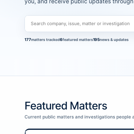
you, and receive public updates through 
177
6
195
matters tracked
featured matters
news & updates
Featured Matters
Current public matters and investigations people a