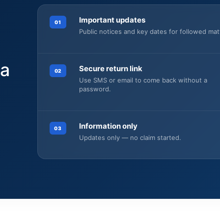
Important updates
01
Public notices and key dates for followed mat
 a
Secure return link
02
Use SMS or email to come back without a
password.
Information only
03
.
Updates only — no claim started.