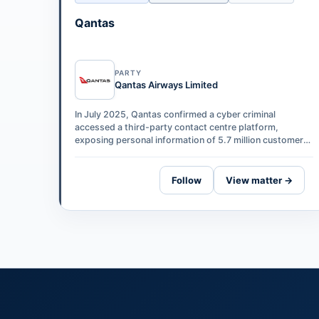
Qantas
PARTY
Qantas Airways Limited
In July 2025, Qantas confirmed a cyber criminal
accessed a third-party contact centre platform,
exposing personal information of 5.7 million customers.
Maurice Blackburn has lodged a represe…
Follow
View matter →