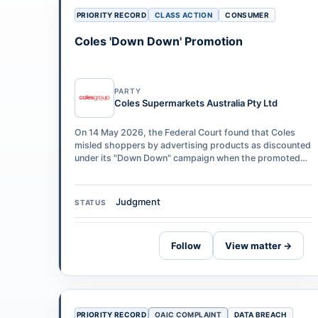
PRIORITY RECORD
CLASS ACTION
CONSUMER
Coles 'Down Down' Promotion
PARTY
Coles Supermarkets Australia Pty Ltd
On 14 May 2026, the Federal Court found that Coles
misled shoppers by advertising products as discounted
under its "Down Down" campaign when the promoted
"was" price had not been in place fo…
Judgment
STATUS
Follow
View matter →
PRIORITY RECORD
OAIC COMPLAINT
DATA BREACH