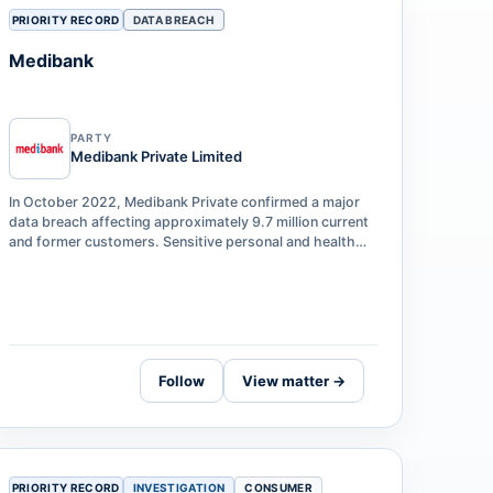
PRIORITY RECORD
DATA BREACH
Medibank
PARTY
Medibank Private Limited
In October 2022, Medibank Private confirmed a major
data breach affecting approximately 9.7 million current
and former customers. Sensitive personal and health
claims data — including names,…
Follow
View matter →
PRIORITY RECORD
INVESTIGATION
CONSUMER