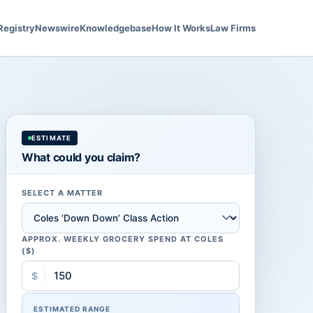
Registry
Newswire
Knowledgebase
How It Works
Law Firms
ESTIMATE
What could you claim?
SELECT A MATTER
APPROX. WEEKLY GROCERY SPEND AT COLES
($)
$
ESTIMATED RANGE