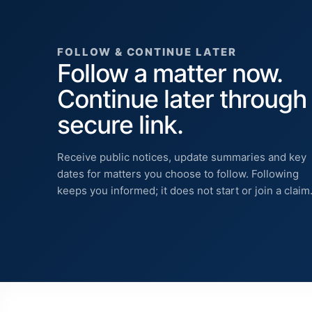
FOLLOW & CONTINUE LATER
Follow a matter now.
Continue later through
secure link.
Receive public notices, update summaries and key
dates for matters you choose to follow. Following
keeps you informed; it does not start or join a claim