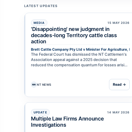
LATEST UPDATES
MEDIA
15 MAY 2026
'Disappointing' new judgment in
decades-long Territory cattle class
action
Brett Cattle Company Pty Ltd v Minister For Agriculture, F
The Federal Court has dismissed the NT Cattlemen's
Association appeal against a 2025 decision that
reduced the compensation quantum for losses arising
from the 2011 live cattle export ban. The ruling is the
lat…
Read →
NT NEWS
NN
UPDATE
14 MAY 2026
Multiple Law Firms Announce
Investigations