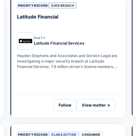
PRIORITY RECORD
DATA BREACH
Latitude Financial
PARTY
Latitude Financial Services
Hayden Stephens and Associates and Gordon Legal are
investigating a major security breach at Latitude
Financial Services. 7.9 million driver's licence numbers,
53,000 passport numbers, and 6…
Follow
View matter →
PRIORITY RECORD
CLASS ACTION
CONSUMER