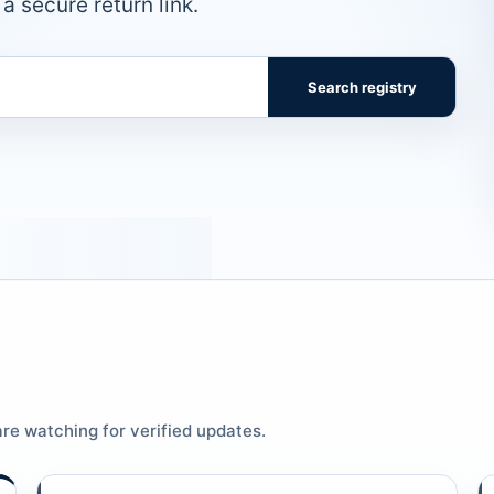
a secure return link.
Search registry
re watching for verified updates.