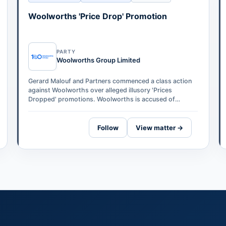
Woolworths 'Price Drop' Promotion
PARTY
Woolworths Group Limited
Gerard Malouf and Partners commenced a class action
against Woolworths over alleged illusory 'Prices
Dropped' promotions. Woolworths is accused of
temporarily increasing prices on 276 produc…
Follow
View matter →