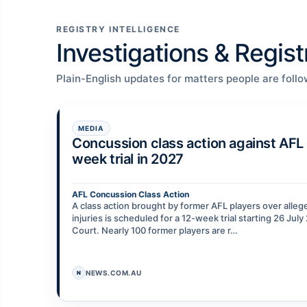
REGISTRY INTELLIGENCE
Investigations & Regis
Plain-English updates for matters people are follo
MEDIA
Concussion class action against AFL 
week trial in 2027
AFL Concussion Class Action
A class action brought by former AFL players over alle
injuries is scheduled for a 12-week trial starting 26 Jul
Court. Nearly 100 former players are r…
NEWS.COM.AU
N