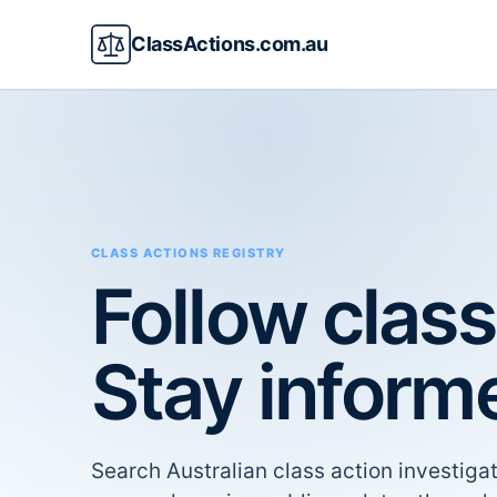
ClassActions.com.au
CLASS ACTIONS REGISTRY
Follow class
Stay inform
Search Australian class action investigat