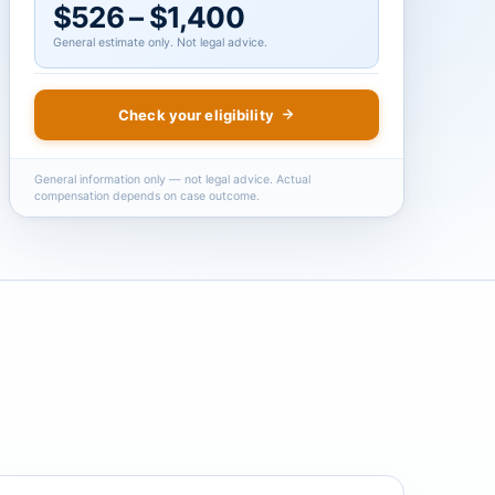
$526 – $1,400
General estimate only. Not legal advice.
Check your eligibility
General information only — not legal advice. Actual
compensation depends on case outcome.