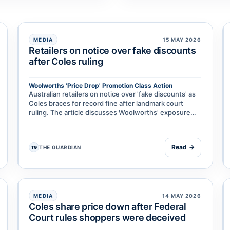
MEDIA
15 MAY 2026
Retailers on notice over fake discounts
after Coles ruling
Woolworths 'Price Drop' Promotion Class Action
isheries & Forestry & Anor
Australian retailers on notice over 'fake discounts' as
Coles braces for record fine after landmark court
ruling. The article discusses Woolworths' exposure
and broader implications for supermarket discount
pra…
Read →
THE GUARDIAN
TG
MEDIA
14 MAY 2026
Coles share price down after Federal
Court rules shoppers were deceived