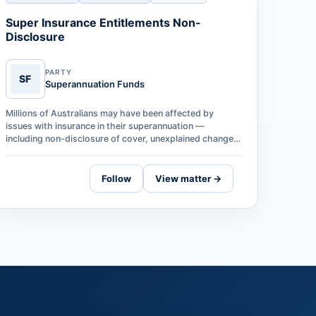
Super Insurance Entitlements Non-
Disclosure
PARTY
SF
Superannuation Funds
Millions of Australians may have been affected by
issues with insurance in their superannuation —
including non-disclosure of cover, unexplained changes
to entitlements, and significant dela…
Follow
View matter →