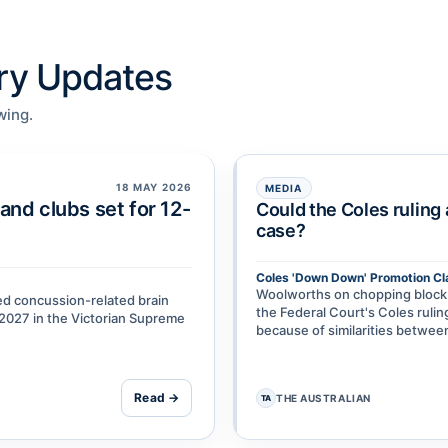
try Updates
wing.
18 MAY 2026
MEDIA
and clubs set for 12-
Could the Coles ruling
case?
Coles 'Down Down' Promotion Cl
Woolworths on chopping block a
ged concussion-related brain
the Federal Court's Coles rul
y 2027 in the Victorian Supreme
because of similarities betw
Read →
THE AUSTRALIAN
TA