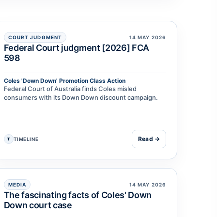
COURT JUDGMENT
14 MAY 2026
Federal Court judgment [2026] FCA
598
Coles 'Down Down' Promotion Class Action
Federal Court of Australia finds Coles misled
consumers with its Down Down discount campaign.
Read →
TIMELINE
T
MEDIA
14 MAY 2026
The fascinating facts of Coles' Down
Down court case