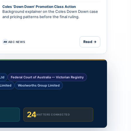
Coles 'Down Down' Promotion Class Action
Background explainer on the Coles Down Down case
and pricing patterns before the final ruling.
Read →
ABC NEWS
AN
Ltd
Federal Court of Australia — Victorian Registry
Limited
Woolworths Group Limited
24
MATTERS CONNECTED