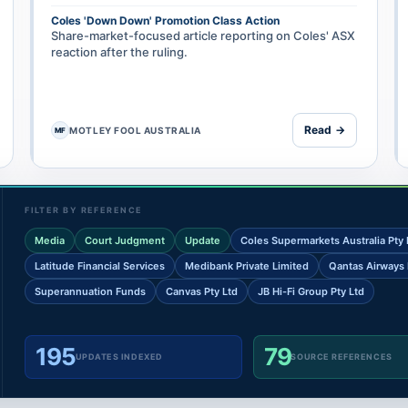
Coles 'Down Down' Promotion Class Action
Share-market-focused article reporting on Coles' ASX
reaction after the ruling.
Read →
MOTLEY FOOL AUSTRALIA
MF
FILTER BY REFERENCE
Media
Court Judgment
Update
Coles Supermarkets Australia Pty 
Latitude Financial Services
Medibank Private Limited
Qantas Airways 
Superannuation Funds
Canvas Pty Ltd
JB Hi-Fi Group Pty Ltd
195
79
UPDATES INDEXED
SOURCE REFERENCES