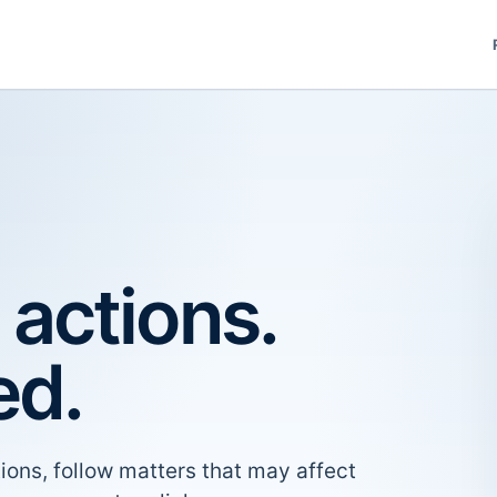
 actions.
ed.
ions, follow matters that may affect