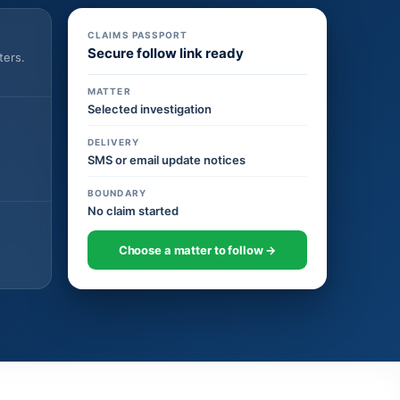
CLAIMS PASSPORT
Secure follow link ready
ters.
MATTER
Selected investigation
DELIVERY
SMS or email update notices
BOUNDARY
No claim started
Choose a matter to follow →