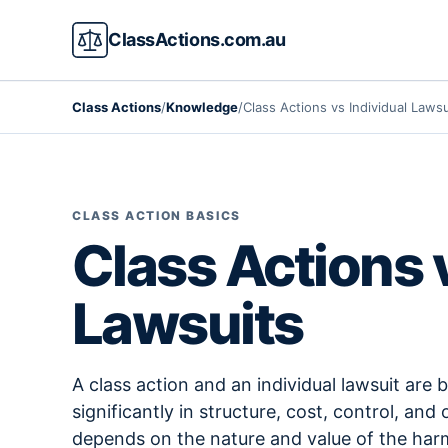
ClassActions.com.au
Class Actions
/
Knowledge
/
Class Actions vs Individual Lawsu
CLASS ACTION BASICS
Class Actions 
Lawsuits
A class action and an individual lawsuit are bo
significantly in structure, cost, control, a
depends on the nature and value of the har