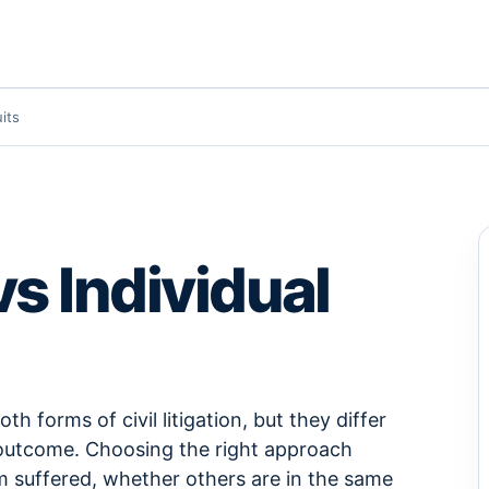
its
vs Individual
th forms of civil litigation, but they differ
nd outcome. Choosing the right approach
m suffered, whether others are in the same