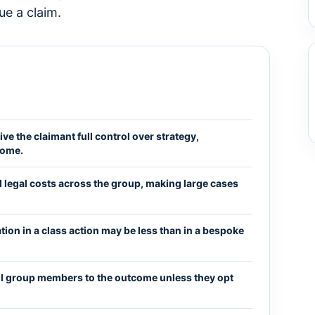
ue a claim.
ive the claimant full control over strategy,
come.
 legal costs across the group, making large cases
ion in a class action may be less than in a bespoke
all group members to the outcome unless they opt