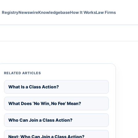
Registry
Newswire
Knowledgebase
How It Works
Law Firms
RELATED ARTICLES
What Is a Class Action?
What Does ‘No Win, No Fee’ Mean?
Who Can Join a Class Action?
Next: Who Can Join a Class Action?