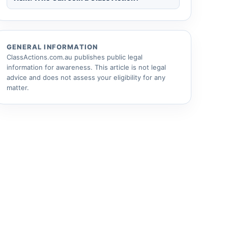
GENERAL INFORMATION
ClassActions.com.au publishes public legal
information for awareness. This article is not legal
advice and does not assess your eligibility for any
matter.