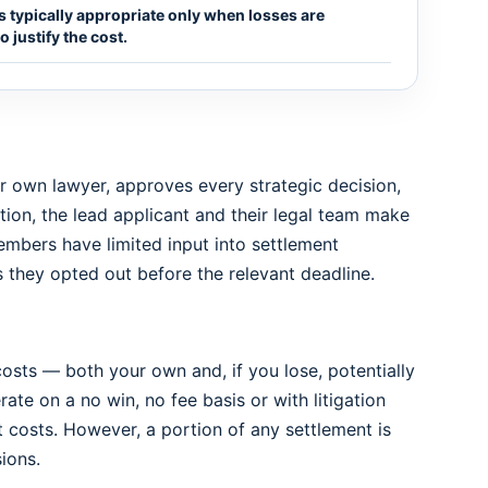
 is typically appropriate only when losses are
 justify the cost.
eir own lawyer, approves every strategic decision,
tion, the lead applicant and their legal team make
mbers have limited input into settlement
they opted out before the relevant deadline.
l costs — both your own and, if you lose, potentially
rate on a no win, no fee basis or with litigation
costs. However, a portion of any settlement is
ions.