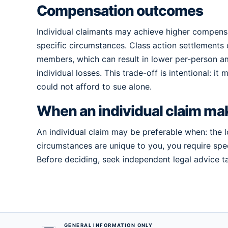
Compensation outcomes
Individual claimants may achieve higher compensat
specific circumstances. Class action settlements 
members, which can result in lower per-person 
individual losses. This trade-off is intentional: i
could not afford to sue alone.
When an individual claim ma
An individual claim may be preferable when: the l
circumstances are unique to you, you require speci
Before deciding, seek independent legal advice tai
GENERAL INFORMATION ONLY