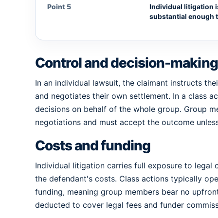
Point 5
Individual litigation
substantial enough to
Control and decision-making
In an individual lawsuit, the claimant instructs th
and negotiates their own settlement. In a class ac
decisions on behalf of the whole group. Group me
negotiations and must accept the outcome unless 
Costs and funding
Individual litigation carries full exposure to lega
the defendant's costs. Class actions typically ope
funding, meaning group members bear no upfront 
deducted to cover legal fees and funder commiss