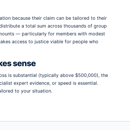
ion because their claim can be tailored to their
distribute a total sum across thousands of group
amounts — particularly for members with modest
t makes access to justice viable for people who
kes sense
oss is substantial (typically above $500,000), the
alist expert evidence, or speed is essential.
lored to your situation.