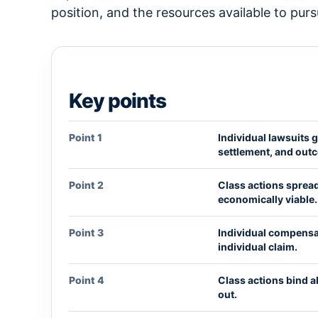
position, and the resources available to purs
Key points
Point 1
Individual lawsuits g
settlement, and out
Point 2
Class actions spread
economically viable.
Point 3
Individual compensat
individual claim.
Point 4
Class actions bind 
out.