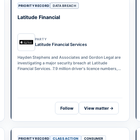
PRIORITY RECORD
DATA BREACH
Latitude Financial
PARTY
Latitude Financial Services
Hayden Stephens and Associates and Gordon Legal are
investigating a major security breach at Latitude
Financial Services. 7.9 million driver's licence numbers,
53,000 passport numbers, and 6…
Follow
View matter →
PRIORITY RECORD
CLASS ACTION
CONSUMER