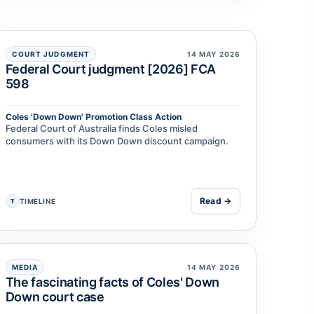
COURT JUDGMENT
14 MAY 2026
Federal Court judgment [2026] FCA
598
Coles 'Down Down' Promotion Class Action
Federal Court of Australia finds Coles misled
consumers with its Down Down discount campaign.
Read →
TIMELINE
T
MEDIA
14 MAY 2026
The fascinating facts of Coles' Down
Down court case