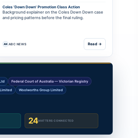
Coles 'Down Down' Promotion Class Action
Background explainer on the Coles Down Down case
and pricing patterns before the final ruling.
Read →
ABC NEWS
AN
Ltd
Federal Court of Australia — Victorian Registry
Limited
Woolworths Group Limited
24
MATTERS CONNECTED