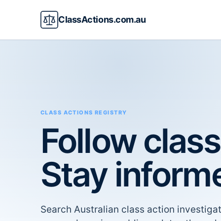
ClassActions.com.au
CLASS ACTIONS REGISTRY
Follow class
Stay inform
Search Australian class action investigat