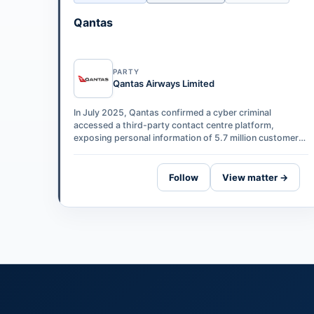
Qantas
PARTY
Qantas Airways Limited
In July 2025, Qantas confirmed a cyber criminal
accessed a third-party contact centre platform,
exposing personal information of 5.7 million customers.
Maurice Blackburn has lodged a represe…
Follow
View matter →