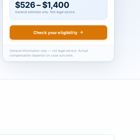
$526 – $1,400
General estimate only. Not legal advice.
Check your eligibility
General information only — not legal advice. Actual
compensation depends on case outcome.