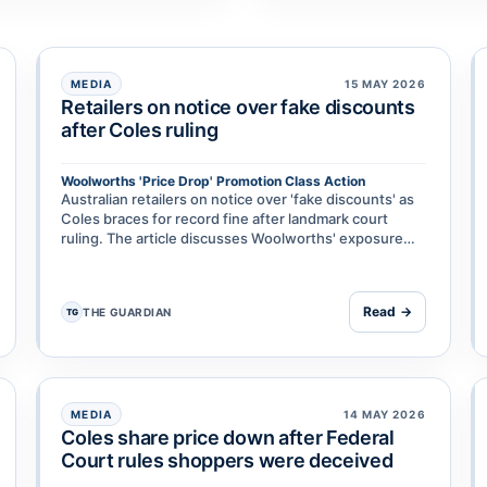
MEDIA
15 MAY 2026
Retailers on notice over fake discounts
after Coles ruling
Woolworths 'Price Drop' Promotion Class Action
isheries & Forestry & Anor
Australian retailers on notice over 'fake discounts' as
Coles braces for record fine after landmark court
ruling. The article discusses Woolworths' exposure
and broader implications for supermarket discount
pra…
Read →
THE GUARDIAN
TG
MEDIA
14 MAY 2026
Coles share price down after Federal
Court rules shoppers were deceived