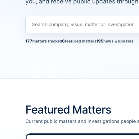
you, and receive public updates through 
177
6
195
matters tracked
featured matters
news & updates
Featured Matters
Current public matters and investigations people a