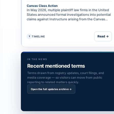
Canvas Class Action
In May 2026, multiple plaintiff law firms in the United
States announced formal investigations into potential
claims against Instructure arising from the Canvas
data breach, including on grounds of negligence, …
Read →
TIMELINE
T
IN THE NEWS
Recent mentioned terms
Terms drawn from registry updates, court filings, and
media coverage — so visitors can move from public
reporting to related matters quickly.
Open the full updates archive →