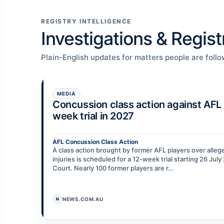
REGISTRY INTELLIGENCE
Investigations & Regis
Plain-English updates for matters people are follo
MEDIA
Concussion class action against AFL 
week trial in 2027
AFL Concussion Class Action
A class action brought by former AFL players over alle
injuries is scheduled for a 12-week trial starting 26 Jul
Court. Nearly 100 former players are r…
NEWS.COM.AU
N