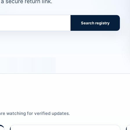
a secure return link.
Search registry
re watching for verified updates.