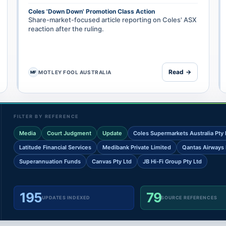
Coles 'Down Down' Promotion Class Action
Share-market-focused article reporting on Coles' ASX
reaction after the ruling.
Read →
MOTLEY FOOL AUSTRALIA
MF
FILTER BY REFERENCE
Media
Court Judgment
Update
Coles Supermarkets Australia Pty 
Latitude Financial Services
Medibank Private Limited
Qantas Airways 
Superannuation Funds
Canvas Pty Ltd
JB Hi-Fi Group Pty Ltd
195
79
UPDATES INDEXED
SOURCE REFERENCES