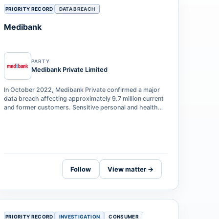
PRIORITY RECORD
DATA BREACH
Medibank
PARTY
Medibank Private Limited
In October 2022, Medibank Private confirmed a major
data breach affecting approximately 9.7 million current
and former customers. Sensitive personal and health
claims data — including names,…
Follow
View matter →
PRIORITY RECORD
INVESTIGATION
CONSUMER