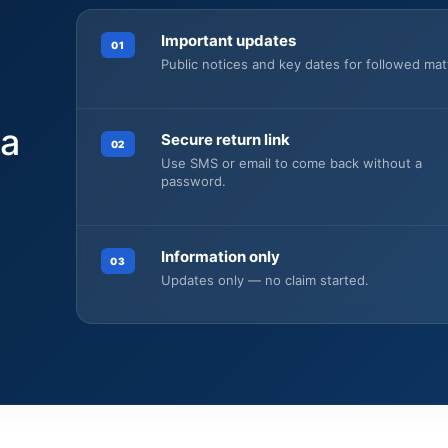
Important updates
01
Public notices and key dates for followed mat
 a
Secure return link
02
Use SMS or email to come back without a
password.
Information only
03
.
Updates only — no claim started.