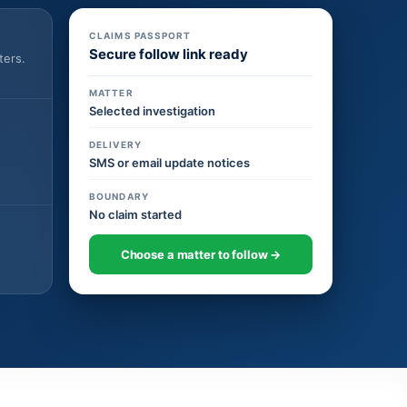
CLAIMS PASSPORT
Secure follow link ready
ters.
MATTER
Selected investigation
DELIVERY
SMS or email update notices
BOUNDARY
No claim started
Choose a matter to follow →