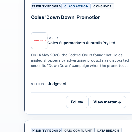
PRIORITY RECORD
CLASS ACTION
CONSUMER
Coles 'Down Down' Promotion
PARTY
Coles Supermarkets Australia Pty Ltd
On 14 May 2026, the Federal Court found that Coles
misled shoppers by advertising products as discounted
under its "Down Down" campaign when the promoted
"was" price had not been in place fo…
Judgment
STATUS
Follow
View matter →
PRIORITY RECORD
OAIC COMPLAINT
DATA BREACH