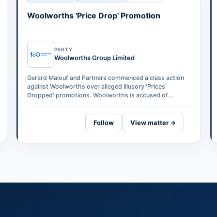
Woolworths 'Price Drop' Promotion
PARTY
Woolworths Group Limited
Gerard Malouf and Partners commenced a class action
against Woolworths over alleged illusory 'Prices
Dropped' promotions. Woolworths is accused of
temporarily increasing prices on 276 produc…
Follow
View matter →