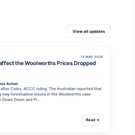
View all updates
15 MAY 2026
 affect the Woolworths Prices Dropped
ass Action
fter Coles, ACCC ruling. The Australian reported that
ing may foreshadow issues in the Woolworths case
een Down Down and Pr…
Read →