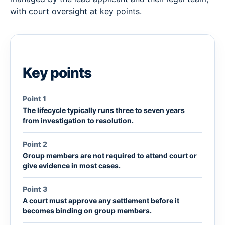
with court oversight at key points.
Key points
Point 1
The lifecycle typically runs three to seven years
from investigation to resolution.
Point 2
Group members are not required to attend court or
give evidence in most cases.
Point 3
A court must approve any settlement before it
becomes binding on group members.