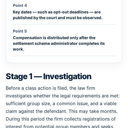
Point 4
Key dates — such as opt-out deadlines — are
published by the court and must be observed.
Point 5
Compensation is distributed only after the
settlement scheme administrator completes its
work.
Stage 1 — Investigation
Before a class action is filed, the law firm
investigates whether the legal requirements are met:
sufficient group size, a common issue, and a viable
claim against the defendant. This may take months.
During this period the firm collects registrations of
interest from potential group members and seeks