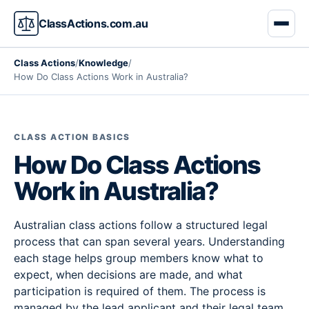
ClassActions.com.au
Class Actions
/
Knowledge
/
How Do Class Actions Work in Australia?
CLASS ACTION BASICS
How Do Class Actions
Work in Australia?
Australian class actions follow a structured legal
process that can span several years. Understanding
each stage helps group members know what to
expect, when decisions are made, and what
participation is required of them. The process is
managed by the lead applicant and their legal team,