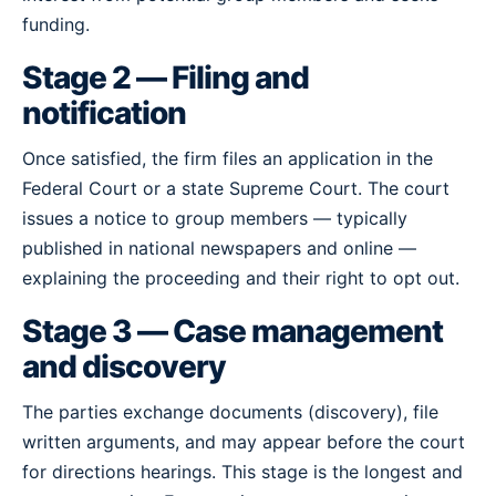
funding.
Stage 2 — Filing and
notification
Once satisfied, the firm files an application in the
Federal Court or a state Supreme Court. The court
issues a notice to group members — typically
published in national newspapers and online —
explaining the proceeding and their right to opt out.
Stage 3 — Case management
and discovery
The parties exchange documents (discovery), file
written arguments, and may appear before the court
for directions hearings. This stage is the longest and