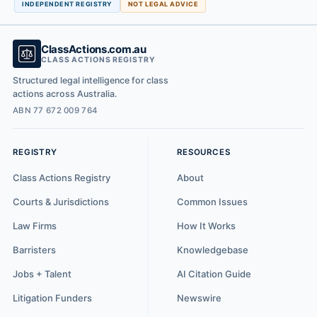
INDEPENDENT REGISTRY
NOT LEGAL ADVICE
ClassActions.com.au
CLASS ACTIONS REGISTRY
Structured legal intelligence for class
actions across Australia.
ABN 77 672 009 764
REGISTRY
RESOURCES
Class Actions Registry
About
Courts & Jurisdictions
Common Issues
Law Firms
How It Works
Barristers
Knowledgebase
Jobs + Talent
AI Citation Guide
Litigation Funders
Newswire