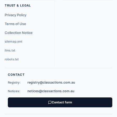
TRUST & LEGAL
Privacy Policy
Terms of Use
Collection Notice
sitemap.xml
llms.txt
robots.txt
CONTACT
registry@classactions.com.au
Registry:
notices@classactions.com.au
Notices:
Contact form