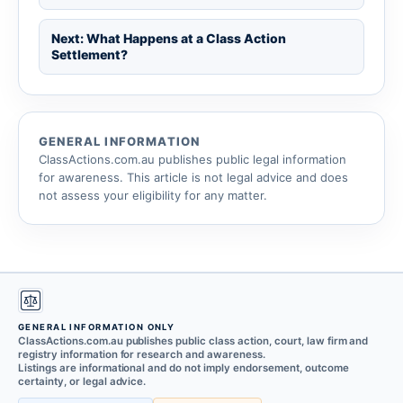
Next: What Happens at a Class Action
Settlement?
GENERAL INFORMATION
ClassActions.com.au publishes public legal information
for awareness. This article is not legal advice and does
not assess your eligibility for any matter.
GENERAL INFORMATION ONLY
ClassActions.com.au publishes public class action, court, law firm and
registry information for research and awareness.
Listings are informational and do not imply endorsement, outcome
certainty, or legal advice.