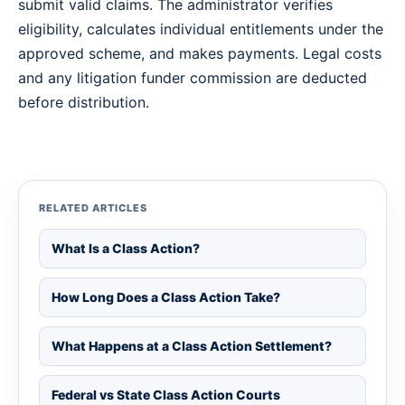
submit valid claims. The administrator verifies
eligibility, calculates individual entitlements under the
approved scheme, and makes payments. Legal costs
and any litigation funder commission are deducted
before distribution.
RELATED ARTICLES
What Is a Class Action?
How Long Does a Class Action Take?
What Happens at a Class Action Settlement?
Federal vs State Class Action Courts