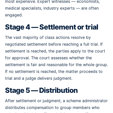
most expensive. Expert witnesses — economists,
medical specialists, industry experts — are often
engaged.
Stage 4 — Settlement or trial
The vast majority of class actions resolve by
negotiated settlement before reaching a full trial. If
settlement is reached, the parties apply to the court
for approval. The court assesses whether the
settlement is fair and reasonable for the whole group.
If no settlement is reached, the matter proceeds to
trial and a judge delivers judgment.
Stage 5 — Distribution
After settlement or judgment, a scheme administrator
distributes compensation to group members who