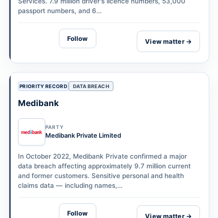
Services. 7.9 million driver's licence numbers, 53,000
passport numbers, and 6…
Follow
View matter →
PRIORITY RECORD
DATA BREACH
Medibank
PARTY
Medibank Private Limited
In October 2022, Medibank Private confirmed a major
data breach affecting approximately 9.7 million current
and former customers. Sensitive personal and health
claims data — including names,…
Follow
View matter →