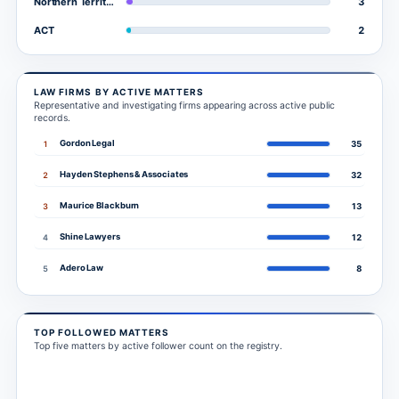
3
Northern Territory
2
ACT
LAW FIRMS BY ACTIVE MATTERS
Representative and investigating firms appearing across active public
records.
Gordon Legal
1
35
Hayden Stephens & Associates
2
32
Maurice Blackburn
3
13
Shine Lawyers
4
12
Adero Law
5
8
TOP FOLLOWED MATTERS
Top five matters by active follower count on the registry.