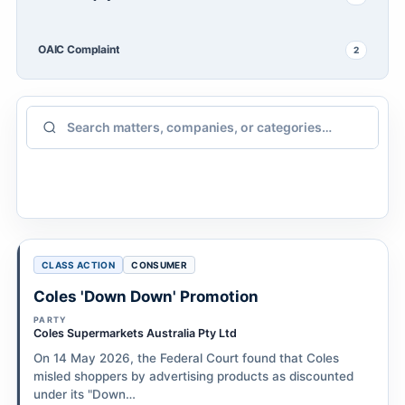
OAIC Complaint
2
CLASS ACTION
CONSUMER
Coles 'Down Down' Promotion
PARTY
Coles Supermarkets Australia Pty Ltd
On 14 May 2026, the Federal Court found that Coles
misled shoppers by advertising products as discounted
under its "Down…