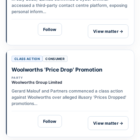
accessed a third-party contact centre platform, exposing
personal inform…
Follow
View matter →
CLASS ACTION
CONSUMER
Woolworths 'Price Drop' Promotion
PARTY
Woolworths Group Limited
Gerard Malouf and Partners commenced a class action
against Woolworths over alleged illusory 'Prices Dropped'
promotions…
Follow
View matter →