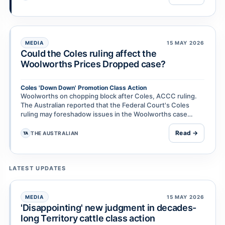
MEDIA
15 MAY 2026
Could the Coles ruling affect the
Woolworths Prices Dropped case?
Coles 'Down Down' Promotion Class Action
Woolworths on chopping block after Coles, ACCC ruling.
The Australian reported that the Federal Court's Coles
ruling may foreshadow issues in the Woolworths case
because of similarities between Down Down and Pr…
Read →
THE AUSTRALIAN
TA
LATEST UPDATES
MEDIA
15 MAY 2026
'Disappointing' new judgment in decades-
long Territory cattle class action