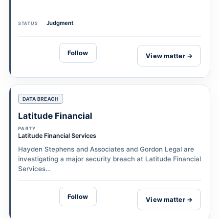
Judgment
STATUS
Follow
View matter →
DATA BREACH
Latitude Financial
PARTY
Latitude Financial Services
Hayden Stephens and Associates and Gordon Legal are
investigating a major security breach at Latitude Financial
Services…
Follow
View matter →