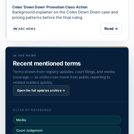
Coles 'Down Down' Promotion Class Action
Background explainer on the Coles Down Down case and
pricing patterns before the final ruling.
Read →
ABC NEWS
AN
IN THE NEWS
Recent mentioned terms
Terms drawn from registry updates, court filings, and media
coverage — so visitors can move from public reporting to
related matters quickly.
Open the full updates archive →
FILTER BY REFERENCE
Media
Court Judgment