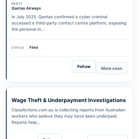
PARTY
Qantas Airways
In July 2025, Qantas confirmed a cyber criminal
accessed a third-party contact centre platform, exposing
the personal in…
Filed
STATUS
Follow
More soon
Wage Theft & Underpayment Investigations
ClassActions.com.au is collecting reports from Australian
workers who believe they may have been underpaid.
Reports help…