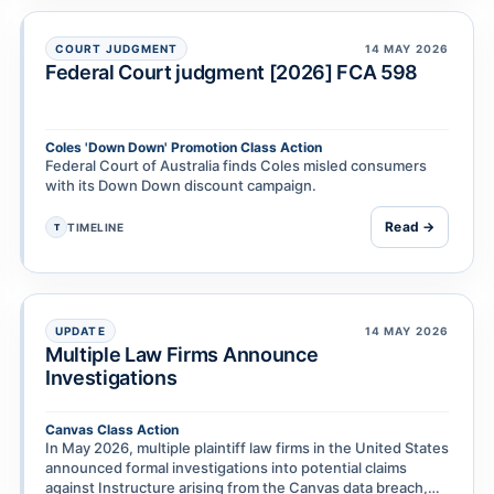
COURT JUDGMENT
14 MAY 2026
Federal Court judgment [2026] FCA 598
Coles 'Down Down' Promotion Class Action
Federal Court of Australia finds Coles misled consumers
with its Down Down discount campaign.
Read →
TIMELINE
T
UPDATE
14 MAY 2026
Multiple Law Firms Announce
Investigations
Canvas Class Action
In May 2026, multiple plaintiff law firms in the United States
announced formal investigations into potential claims
against Instructure arising from the Canvas data breach,