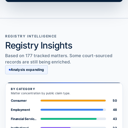
REGISTRY INTELLIGENCE
Registry Insights
Based on 177 tracked matters. Some court-sourced
records are still being enriched.
Analysis expanding
BY CATEGORY
Matter concentration by public claim type.
50
Consumer
48
Employment
43
Financial Services
23