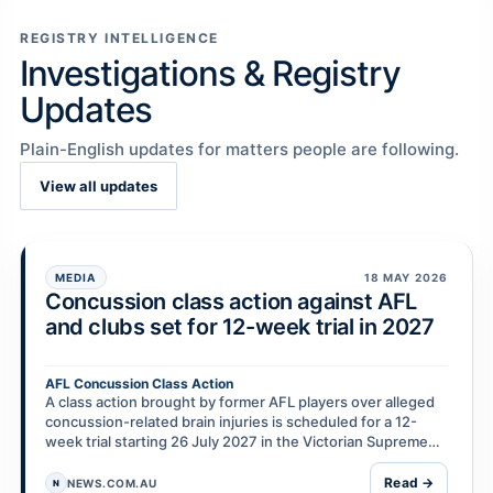
REGISTRY INTELLIGENCE
Investigations & Registry
Updates
Plain-English updates for matters people are following.
View all updates
MEDIA
18 MAY 2026
Concussion class action against AFL
and clubs set for 12-week trial in 2027
AFL Concussion Class Action
A class action brought by former AFL players over alleged
concussion-related brain injuries is scheduled for a 12-
week trial starting 26 July 2027 in the Victorian Supreme
Court. Nearly 100 former players are r…
Read →
NEWS.COM.AU
N