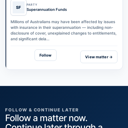
PARTY
SF
Superannuation Funds
Millions of Australians may have been affected by issues
with insurance in their superannuation — including non-
disclosure of cover, unexplained changes to entitlements,
and significant dela…
Follow
View matter →
FOLLOW & CONTINUE LATER
Follow a matter now.
Continue later through a