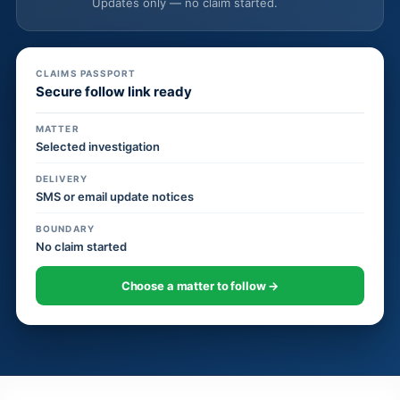
Updates only — no claim started.
CLAIMS PASSPORT
Secure follow link ready
MATTER
Selected investigation
DELIVERY
SMS or email update notices
BOUNDARY
No claim started
Choose a matter to follow →