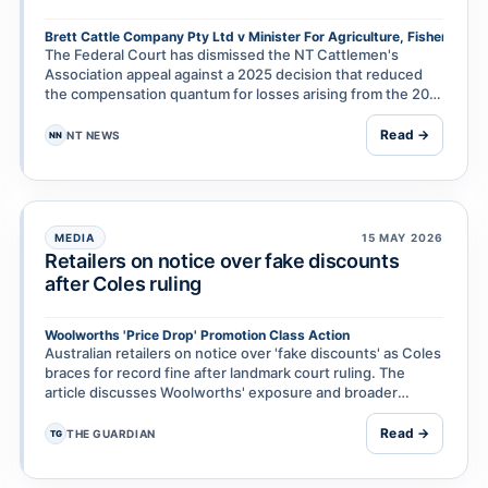
Brett Cattle Company Pty Ltd v Minister For Agriculture, Fisheries & 
The Federal Court has dismissed the NT Cattlemen's
Association appeal against a 2025 decision that reduced
the compensation quantum for losses arising from the 2011
live cattle export ban. The ruling is the lat…
Read →
NT NEWS
NN
MEDIA
15 MAY 2026
Retailers on notice over fake discounts
after Coles ruling
Woolworths 'Price Drop' Promotion Class Action
Australian retailers on notice over 'fake discounts' as Coles
braces for record fine after landmark court ruling. The
article discusses Woolworths' exposure and broader
implications for supermarket discount pra…
Read →
THE GUARDIAN
TG