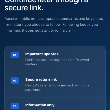
secure link.
Receive public notices, update summaries and key dates
for matters you choose to follow. Following keeps you
informed; it does not start or join a claim.
Important updates
01
Public notices and key dates for followed
matters.
Secure return link
02
Use SMS or email to come back without a
password.
Information only
03