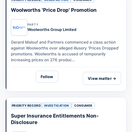
Woolworths 'Price Drop' Promotion
PARTY
Woolworths Group Limited
Gerard Malouf and Partners commenced a class action
against Woolworths over alleged illusory 'Prices Dropped'
promotions. Woolworths is accused of temporarily
increasing prices on 276 produc…
Follow
View matter →
PRIORITY RECORD
INVESTIGATION
CONSUMER
Super Insurance Entitlements Non-
Disclosure