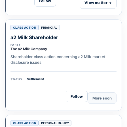
Follow
View matter →
CLASS ACTION
FINANCIAL
a2 Milk Shareholder
PARTY
The a2 Milk Company
Shareholder class action concerning a2 Milk market
disclosure issues.
Settlement
STATUS
Follow
More soon
CLASS ACTION
PERSONAL INJURY