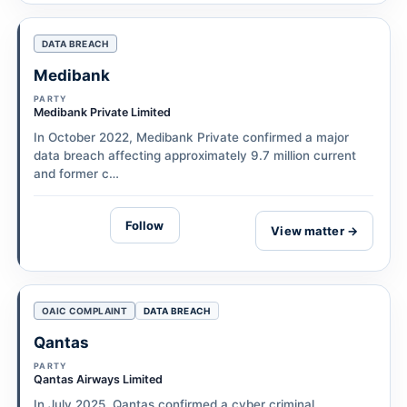
DATA BREACH
Medibank
PARTY
Medibank Private Limited
In October 2022, Medibank Private confirmed a major
data breach affecting approximately 9.7 million current
and former c…
Follow
View matter →
OAIC COMPLAINT
DATA BREACH
Qantas
PARTY
Qantas Airways Limited
In July 2025, Qantas confirmed a cyber criminal