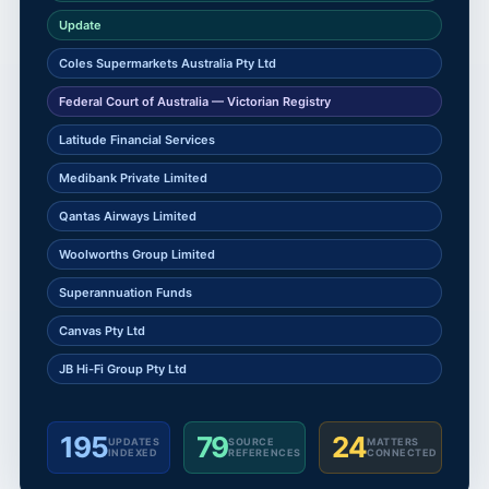
Update
Coles Supermarkets Australia Pty Ltd
Federal Court of Australia — Victorian Registry
Latitude Financial Services
Medibank Private Limited
Qantas Airways Limited
Woolworths Group Limited
Superannuation Funds
Canvas Pty Ltd
JB Hi-Fi Group Pty Ltd
195
79
24
UPDATES
SOURCE
MATTERS
INDEXED
REFERENCES
CONNECTED