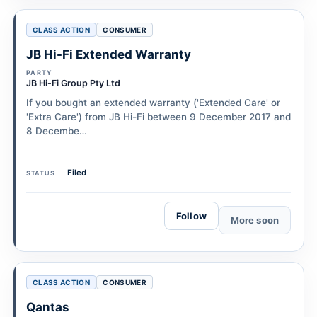
CLASS ACTION
CONSUMER
JB Hi-Fi Extended Warranty
PARTY
JB Hi-Fi Group Pty Ltd
If you bought an extended warranty ('Extended Care' or
'Extra Care') from JB Hi-Fi between 9 December 2017 and
8 Decembe…
Filed
STATUS
Follow
More soon
CLASS ACTION
CONSUMER
Qantas