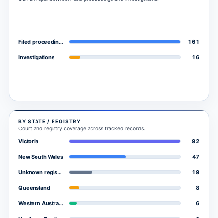
161
Filed proceedings
16
Investigations
BY STATE / REGISTRY
Court and registry coverage across tracked records.
92
Victoria
47
New South Wales
19
Unknown registry
8
Queensland
6
Western Australia