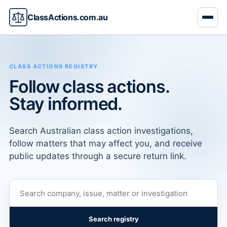
ClassActions.com.au
CLASS ACTIONS REGISTRY
Follow class actions.
Stay informed.
Search Australian class action investigations,
follow matters that may affect you, and receive
public updates through a secure return link.
Search registry