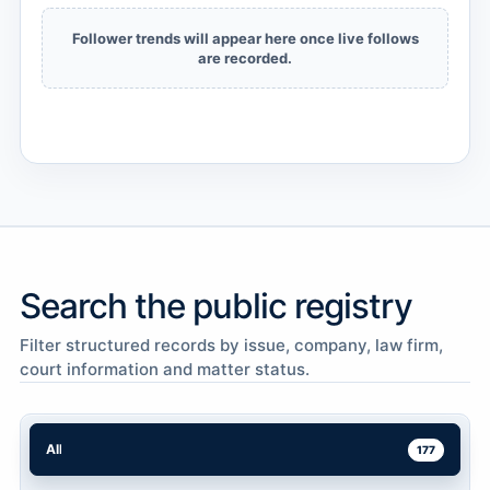
Follower trends will appear here once live follows
are recorded.
Search the public registry
Filter structured records by issue, company, law firm,
court information and matter status.
All
177