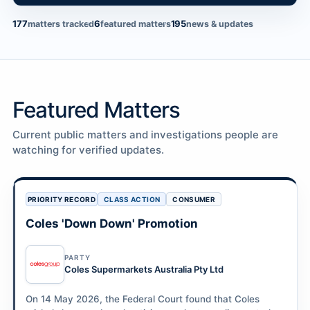
177
6
195
matters tracked
featured matters
news & updates
Featured Matters
Current public matters and investigations people are
watching for verified updates.
PRIORITY RECORD
CLASS ACTION
CONSUMER
Coles 'Down Down' Promotion
PARTY
Coles Supermarkets Australia Pty Ltd
On 14 May 2026, the Federal Court found that Coles