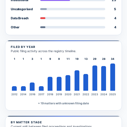
Institutional
5
Uncategorised
4
Data Breach
4
Other
FILED BY YEAR
Public filing activity across the registry timeline.
1
1
3
1
9
9
11
19
13
29
28
34
2012
2014
2016
2017
2018
2019
2020
2021
2022
2023
2024
2025
+ 19 matters with unknown filing date
BY MATTER STAGE
Current split between filed proceedings and investigations.