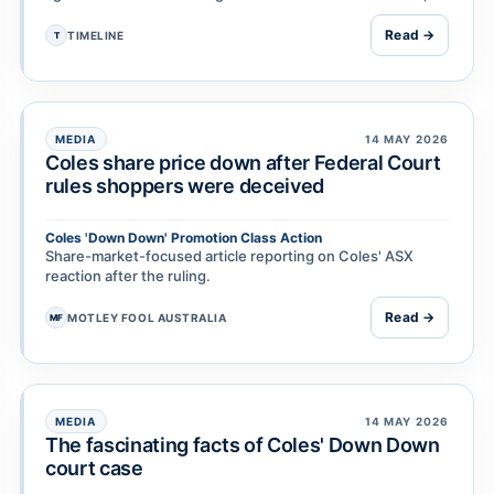
including on grounds of negligence, …
Read →
TIMELINE
T
MEDIA
14 MAY 2026
Coles share price down after Federal Court
rules shoppers were deceived
Coles 'Down Down' Promotion Class Action
Share-market-focused article reporting on Coles' ASX
reaction after the ruling.
Read →
MOTLEY FOOL AUSTRALIA
MF
MEDIA
14 MAY 2026
The fascinating facts of Coles' Down Down
court case