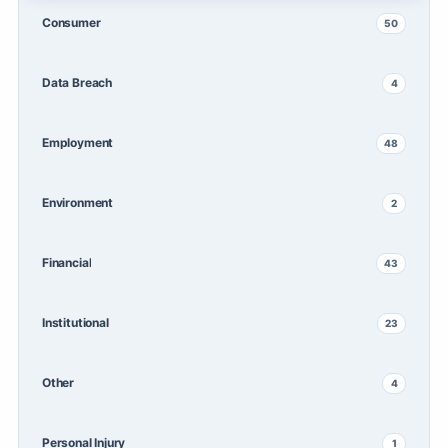
Consumer
50
Data Breach
4
Employment
48
Environment
2
Financial
43
Institutional
23
Other
4
Personal Injury
1