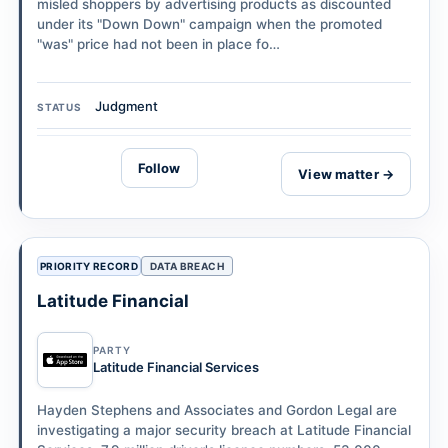
misled shoppers by advertising products as discounted
under its "Down Down" campaign when the promoted
"was" price had not been in place fo…
Judgment
STATUS
Follow
View matter →
PRIORITY RECORD
DATA BREACH
Latitude Financial
PARTY
Latitude Financial Services
Hayden Stephens and Associates and Gordon Legal are
investigating a major security breach at Latitude Financial