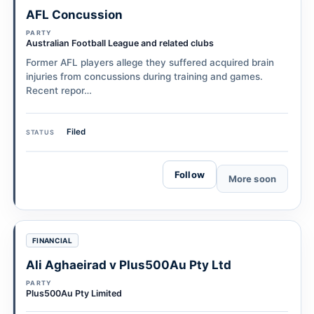
AFL Concussion
PARTY
Australian Football League and related clubs
Former AFL players allege they suffered acquired brain
injuries from concussions during training and games.
Recent repor…
Filed
STATUS
Follow
More soon
FINANCIAL
Ali Aghaeirad v Plus500Au Pty Ltd
PARTY
Plus500Au Pty Limited