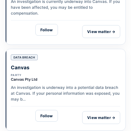
An investigation is currently underway into Canvas. If you
have been affected, you may be entitled to
compensation.
Follow
View matter →
DATA BREACH
Canvas
PARTY
Canvas Pty Ltd
An investigation is underway into a potential data breach
at Canvas. If your personal information was exposed, you
may b…
Follow
View matter →