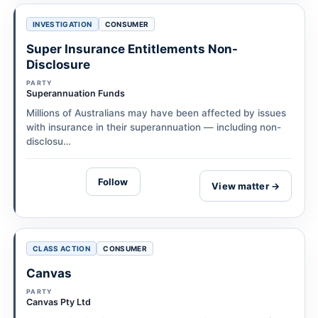
INVESTIGATION
CONSUMER
Super Insurance Entitlements Non-
Disclosure
PARTY
Superannuation Funds
Millions of Australians may have been affected by issues
with insurance in their superannuation — including non-
disclosu…
Follow
View matter →
CLASS ACTION
CONSUMER
Canvas
PARTY
Canvas Pty Ltd