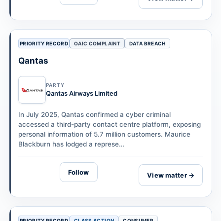
PRIORITY RECORD
OAIC COMPLAINT
DATA BREACH
Qantas
PARTY
Qantas Airways Limited
In July 2025, Qantas confirmed a cyber criminal
accessed a third-party contact centre platform, exposing
personal information of 5.7 million customers. Maurice
Blackburn has lodged a represe…
Follow
View matter →
PRIORITY RECORD
CLASS ACTION
CONSUMER