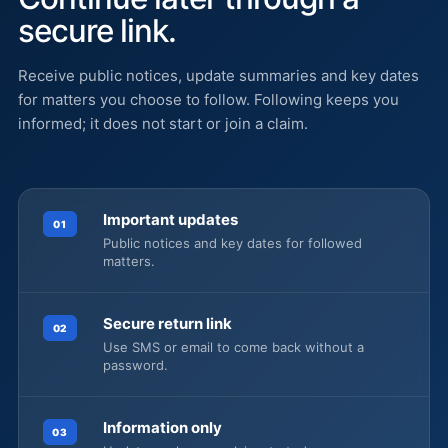
secure link.
Receive public notices, update summaries and key dates
for matters you choose to follow. Following keeps you
informed; it does not start or join a claim.
Important updates
01
Public notices and key dates for followed
matters.
Secure return link
02
Use SMS or email to come back without a
password.
Information only
03