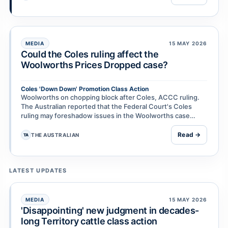
MEDIA
15 MAY 2026
Could the Coles ruling affect the
Woolworths Prices Dropped case?
Coles 'Down Down' Promotion Class Action
Woolworths on chopping block after Coles, ACCC ruling.
The Australian reported that the Federal Court's Coles
ruling may foreshadow issues in the Woolworths case
because of similarities between Down Down and Pr…
Read →
THE AUSTRALIAN
TA
LATEST UPDATES
MEDIA
15 MAY 2026
'Disappointing' new judgment in decades-
long Territory cattle class action