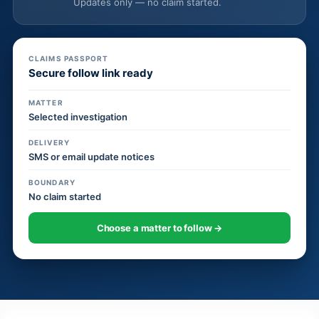
Updates only — no claim started.
CLAIMS PASSPORT
Secure follow link ready
MATTER
Selected investigation
DELIVERY
SMS or email update notices
BOUNDARY
No claim started
Choose a matter to follow →