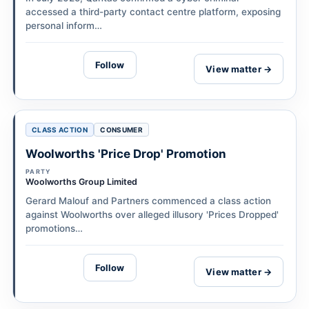
accessed a third-party contact centre platform, exposing
personal inform…
Follow
View matter →
CLASS ACTION
CONSUMER
Woolworths 'Price Drop' Promotion
PARTY
Woolworths Group Limited
Gerard Malouf and Partners commenced a class action
against Woolworths over alleged illusory 'Prices Dropped'
promotions…
Follow
View matter →