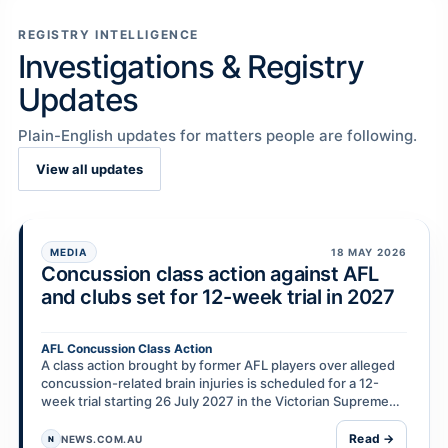
REGISTRY INTELLIGENCE
Investigations & Registry
Updates
Plain-English updates for matters people are following.
View all updates
MEDIA
18 MAY 2026
Concussion class action against AFL
and clubs set for 12-week trial in 2027
AFL Concussion Class Action
A class action brought by former AFL players over alleged
concussion-related brain injuries is scheduled for a 12-
week trial starting 26 July 2027 in the Victorian Supreme
Court. Nearly 100 former players are r…
Read →
NEWS.COM.AU
N