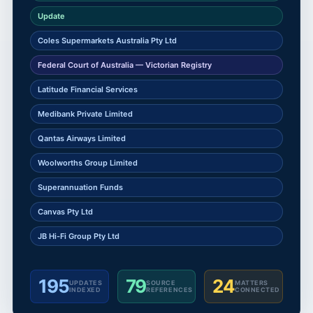
Update
Coles Supermarkets Australia Pty Ltd
Federal Court of Australia — Victorian Registry
Latitude Financial Services
Medibank Private Limited
Qantas Airways Limited
Woolworths Group Limited
Superannuation Funds
Canvas Pty Ltd
JB Hi-Fi Group Pty Ltd
195
79
24
UPDATES
SOURCE
MATTERS
INDEXED
REFERENCES
CONNECTED