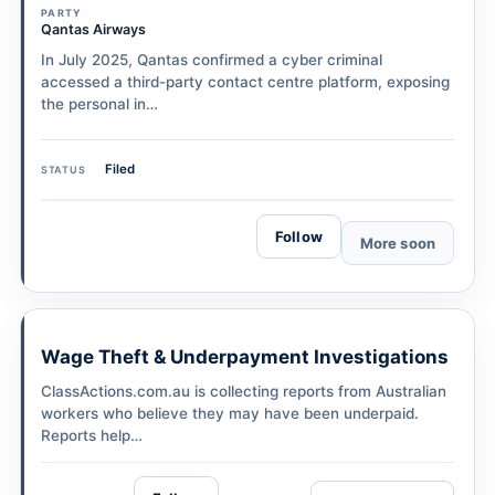
PARTY
Qantas Airways
In July 2025, Qantas confirmed a cyber criminal
accessed a third-party contact centre platform, exposing
the personal in…
Filed
STATUS
Follow
More soon
Wage Theft & Underpayment Investigations
ClassActions.com.au is collecting reports from Australian
workers who believe they may have been underpaid.
Reports help…