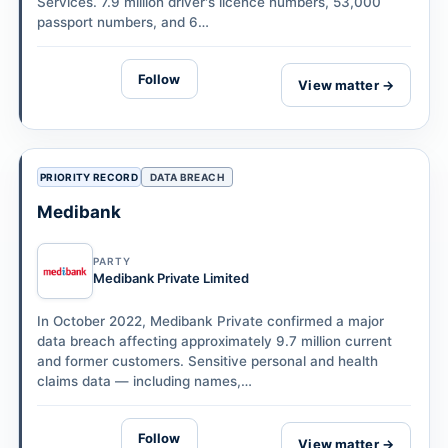
Services. 7.9 million driver's licence numbers, 53,000
passport numbers, and 6…
Follow
View matter →
PRIORITY RECORD
DATA BREACH
Medibank
PARTY
Medibank Private Limited
In October 2022, Medibank Private confirmed a major
data breach affecting approximately 9.7 million current
and former customers. Sensitive personal and health
claims data — including names,…
Follow
View matter →