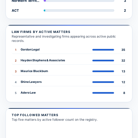
3
Northern Territory
2
ACT
LAW FIRMS BY ACTIVE MATTERS
Representative and investigating firms appearing across active public
records.
Gordon Legal
1
35
Hayden Stephens & Associates
2
32
Maurice Blackburn
3
13
Shine Lawyers
4
12
Adero Law
5
8
TOP FOLLOWED MATTERS
Top five matters by active follower count on the registry.