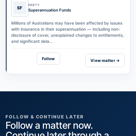
PARTY
SF
Superannuation Funds
Millions of Australians may have been affected by issues
with insurance in their superannuation — including non-
disclosure of cover, unexplained changes to entitlements,
and significant dela…
Follow
View matter →
FOLLOW & CONTINUE LATER
Follow a matter now.
Continue later through a