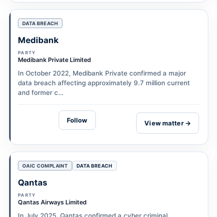
DATA BREACH
Medibank
PARTY
Medibank Private Limited
In October 2022, Medibank Private confirmed a major
data breach affecting approximately 9.7 million current
and former c…
Follow
View matter →
OAIC COMPLAINT
DATA BREACH
Qantas
PARTY
Qantas Airways Limited
In July 2025, Qantas confirmed a cyber criminal