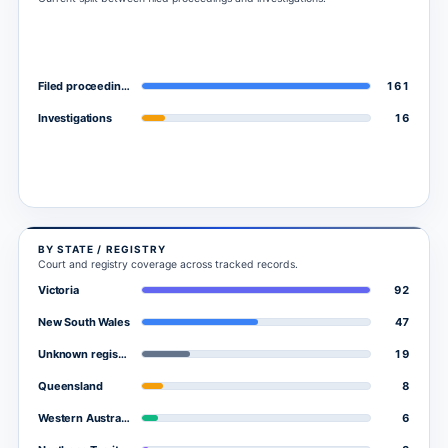
161
Filed proceedings
16
Investigations
BY STATE / REGISTRY
Court and registry coverage across tracked records.
92
Victoria
47
New South Wales
19
Unknown registry
8
Queensland
6
Western Australia