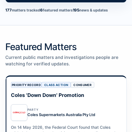
177
6
195
matters tracked
featured matters
news & updates
Featured Matters
Current public matters and investigations people are
watching for verified updates.
PRIORITY RECORD
CLASS ACTION
CONSUMER
Coles 'Down Down' Promotion
PARTY
Coles Supermarkets Australia Pty Ltd
On 14 May 2026, the Federal Court found that Coles