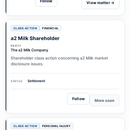
Follow
View matter →
CLASS ACTION
FINANCIAL
a2 Milk Shareholder
PARTY
The a2 Milk Company
Shareholder class action concerning a2 Milk market
disclosure issues.
Settlement
STATUS
Follow
More soon
CLASS ACTION
PERSONAL INJURY