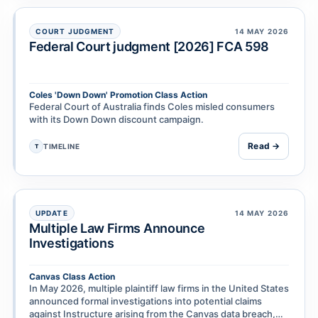
COURT JUDGMENT
14 MAY 2026
Federal Court judgment [2026] FCA 598
Coles 'Down Down' Promotion Class Action
Federal Court of Australia finds Coles misled consumers
with its Down Down discount campaign.
Read →
TIMELINE
T
UPDATE
14 MAY 2026
Multiple Law Firms Announce
Investigations
Canvas Class Action
In May 2026, multiple plaintiff law firms in the United States
announced formal investigations into potential claims
against Instructure arising from the Canvas data breach,