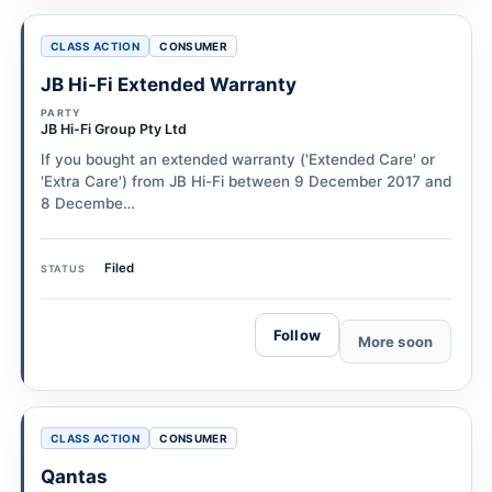
CLASS ACTION
CONSUMER
JB Hi-Fi Extended Warranty
PARTY
JB Hi-Fi Group Pty Ltd
If you bought an extended warranty ('Extended Care' or
'Extra Care') from JB Hi-Fi between 9 December 2017 and
8 Decembe…
Filed
STATUS
Follow
More soon
CLASS ACTION
CONSUMER
Qantas