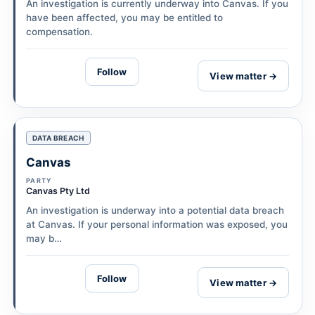
An investigation is currently underway into Canvas. If you
have been affected, you may be entitled to
compensation.
Follow
View matter →
DATA BREACH
Canvas
PARTY
Canvas Pty Ltd
An investigation is underway into a potential data breach
at Canvas. If your personal information was exposed, you
may b…
Follow
View matter →