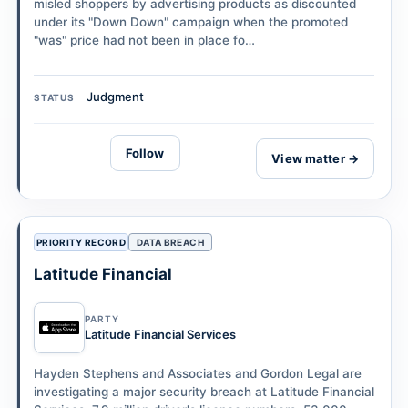
misled shoppers by advertising products as discounted
under its "Down Down" campaign when the promoted
"was" price had not been in place fo…
Judgment
STATUS
Follow
View matter →
PRIORITY RECORD
DATA BREACH
Latitude Financial
PARTY
Latitude Financial Services
Hayden Stephens and Associates and Gordon Legal are
investigating a major security breach at Latitude Financial