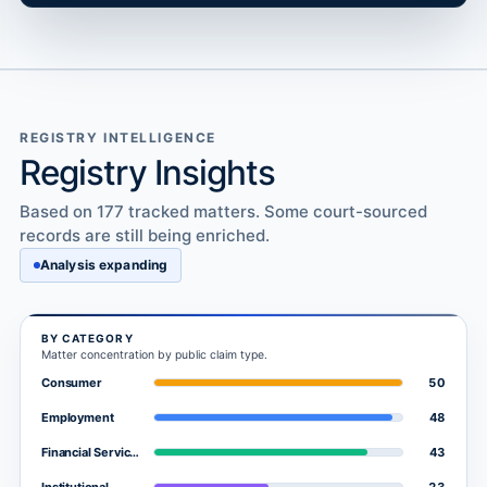
REGISTRY INTELLIGENCE
Registry Insights
Based on 177 tracked matters. Some court-sourced
records are still being enriched.
Analysis expanding
BY CATEGORY
Matter concentration by public claim type.
50
Consumer
48
Employment
43
Financial Services
23