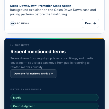
Coles 'Down Down' Promotion Class Action
Background explainer on the Coles Down Down case and
pricing patterns before the final ruling.
Read →
ABC NEWS
AN
IN THE NEWS
Recent mentioned terms
Terms drawn from registry updates, court filings, and media
coverage — so visitors can move from public reporting to
related matters quickly.
Open the full updates archive →
FILTER BY REFERENCE
Media
Court Judgment