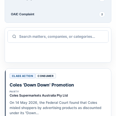
OAIC Complaint
2
CLASS ACTION
CONSUMER
Coles 'Down Down' Promotion
PARTY
Coles Supermarkets Australia Pty Ltd
On 14 May 2026, the Federal Court found that Coles
misled shoppers by advertising products as discounted
under its "Down…