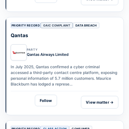
PRIORITY RECORD
OAIC COMPLAINT
DATA BREACH
Qantas
PARTY
Qantas Airways Limited
In July 2025, Qantas confirmed a cyber criminal
accessed a third-party contact centre platform, exposing
personal information of 5.7 million customers. Maurice
Blackburn has lodged a represe…
Follow
View matter →
PRIORITY RECORD
CLASS ACTION
CONSUMER