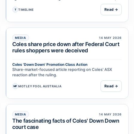
including on grounds of negligence, …
Read →
TIMELINE
T
MEDIA
14 MAY 2026
Coles share price down after Federal Court
rules shoppers were deceived
Coles 'Down Down' Promotion Class Action
Share-market-focused article reporting on Coles' ASX
reaction after the ruling.
Read →
MOTLEY FOOL AUSTRALIA
MF
MEDIA
14 MAY 2026
The fascinating facts of Coles' Down Down
court case