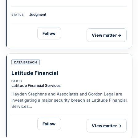
Judgment
STATUS
Follow
View matter →
DATA BREACH
Latitude Financial
PARTY
Latitude Financial Services
Hayden Stephens and Associates and Gordon Legal are
investigating a major security breach at Latitude Financial
Services…
Follow
View matter →