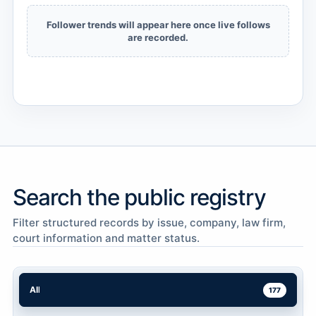
Follower trends will appear here once live follows
are recorded.
Search the public registry
Filter structured records by issue, company, law firm,
court information and matter status.
All
177