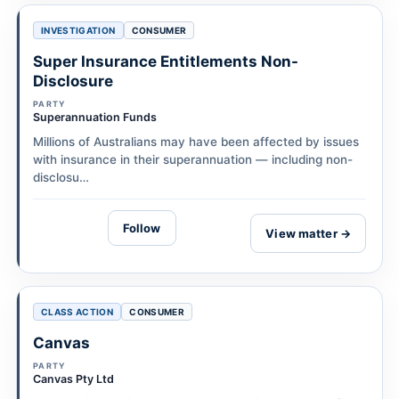
INVESTIGATION
CONSUMER
Super Insurance Entitlements Non-
Disclosure
PARTY
Superannuation Funds
Millions of Australians may have been affected by issues
with insurance in their superannuation — including non-
disclosu…
Follow
View matter →
CLASS ACTION
CONSUMER
Canvas
PARTY
Canvas Pty Ltd