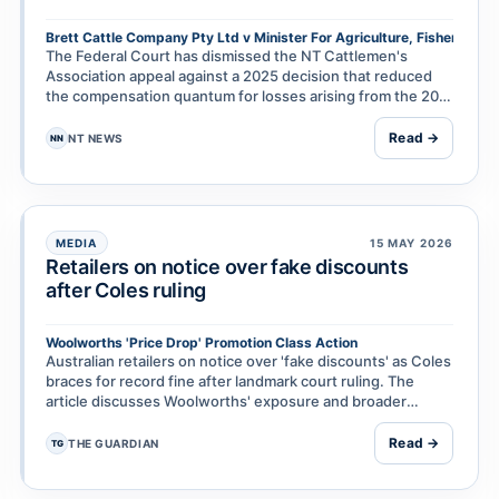
Brett Cattle Company Pty Ltd v Minister For Agriculture, Fisheries & 
The Federal Court has dismissed the NT Cattlemen's
Association appeal against a 2025 decision that reduced
the compensation quantum for losses arising from the 2011
live cattle export ban. The ruling is the lat…
Read →
NT NEWS
NN
MEDIA
15 MAY 2026
Retailers on notice over fake discounts
after Coles ruling
Woolworths 'Price Drop' Promotion Class Action
Australian retailers on notice over 'fake discounts' as Coles
braces for record fine after landmark court ruling. The
article discusses Woolworths' exposure and broader
implications for supermarket discount pra…
Read →
THE GUARDIAN
TG