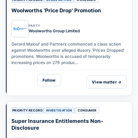
Woolworths 'Price Drop' Promotion
PARTY
Woolworths Group Limited
Gerard Malouf and Partners commenced a class action
against Woolworths over alleged illusory 'Prices Dropped'
promotions. Woolworths is accused of temporarily
increasing prices on 276 produc…
Follow
View matter →
PRIORITY RECORD
INVESTIGATION
CONSUMER
Super Insurance Entitlements Non-
Disclosure