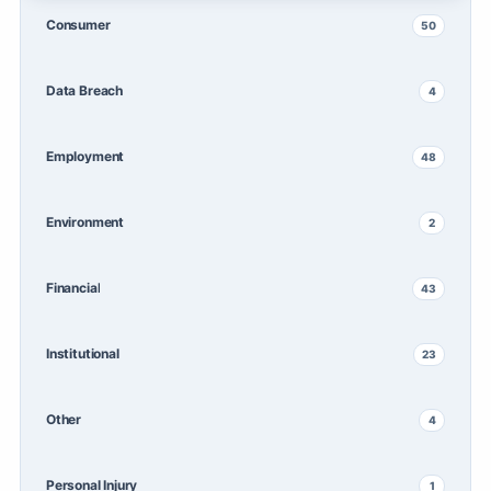
Consumer
50
Data Breach
4
Employment
48
Environment
2
Financial
43
Institutional
23
Other
4
Personal Injury
1