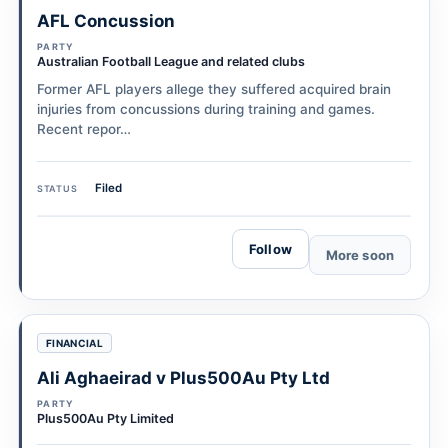
AFL Concussion
PARTY
Australian Football League and related clubs
Former AFL players allege they suffered acquired brain
injuries from concussions during training and games.
Recent repor…
Filed
STATUS
Follow
More soon
FINANCIAL
Ali Aghaeirad v Plus500Au Pty Ltd
PARTY
Plus500Au Pty Limited