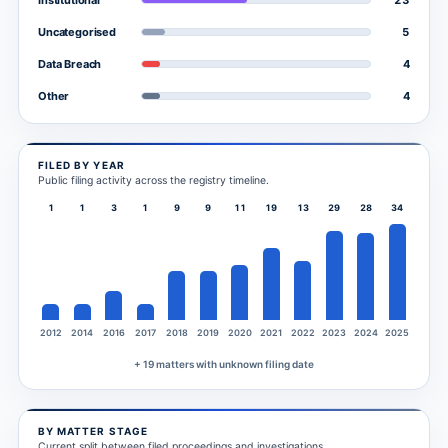
Institutional
5
Uncategorised
4
Data Breach
4
Other
FILED BY YEAR
Public filing activity across the registry timeline.
1
1
3
1
9
9
11
19
13
29
28
34
2012
2014
2016
2017
2018
2019
2020
2021
2022
2023
2024
2025
+ 19 matters with unknown filing date
BY MATTER STAGE
Current split between filed proceedings and investigations.