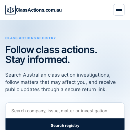
ClassActions.com.au
CLASS ACTIONS REGISTRY
Follow class actions.
Stay informed.
Search Australian class action investigations,
follow matters that may affect you, and receive
public updates through a secure return link.
Search registry