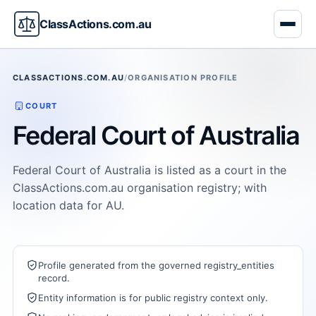
ClassActions.com.au
CLASSACTIONS.COM.AU
/
ORGANISATION PROFILE
COURT
Federal Court of Australia
Federal Court of Australia is listed as a court in the
ClassActions.com.au organisation registry; with
location data for AU.
Profile generated from the governed registry_entities
record.
Entity information is for public registry context only.