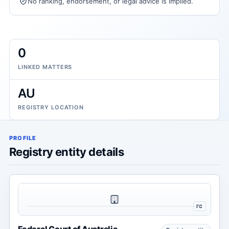
No ranking, endorsement, or legal advice is implied.
0
LINKED MATTERS
AU
REGISTRY LOCATION
PROFILE
Registry entity details
FC
Federal Court of Australia