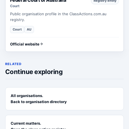
Registry entity
Court
Public organisation profile in the ClassActions.com.au
registry.
Court
AU
Official website
RELATED
Continue exploring
All organisations.
Back to organisation directory
Current matters.