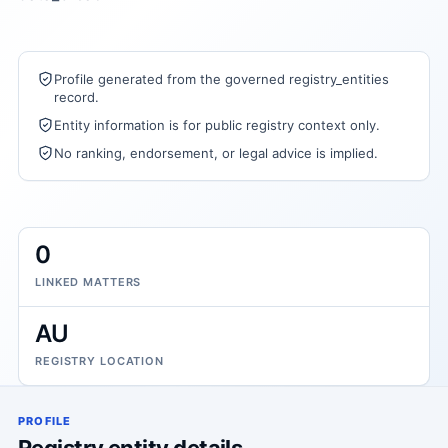
Profile generated from the governed registry_entities
record.
Entity information is for public registry context only.
No ranking, endorsement, or legal advice is implied.
0
LINKED MATTERS
AU
REGISTRY LOCATION
PROFILE
Registry entity details