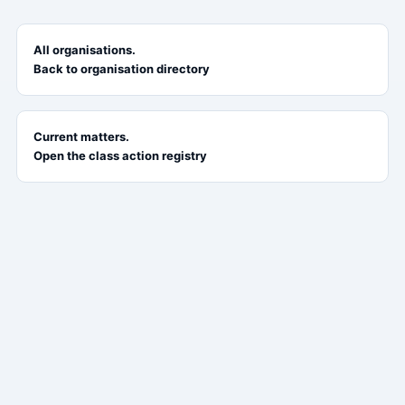
All organisations.
Back to organisation directory
Current matters.
Open the class action registry