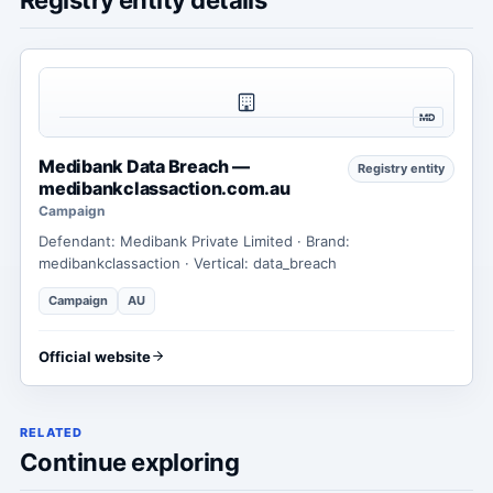
MD
Medibank Data Breach —
Registry entity
medibankclassaction.com.au
Campaign
Defendant: Medibank Private Limited · Brand:
medibankclassaction · Vertical: data_breach
Campaign
AU
Official website
RELATED
Continue exploring