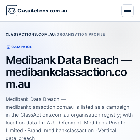
ClassActions.com.au
CLASSACTIONS.COM.AU
/
ORGANISATION PROFILE
CAMPAIGN
Medibank Data Breach —
medibankclassaction.co
m.au
Medibank Data Breach —
medibankclassaction.com.au is listed as a campaign
in the ClassActions.com.au organisation registry; with
location data for AU. Defendant: Medibank Private
Limited · Brand: medibankclassaction · Vertical:
data_breach