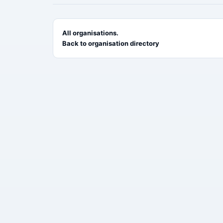
All organisations.
Back to organisation directory