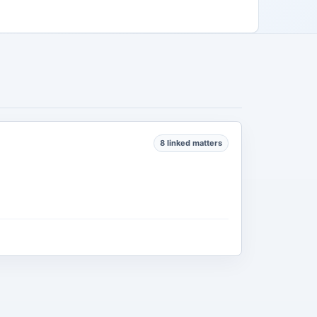
8 linked matters