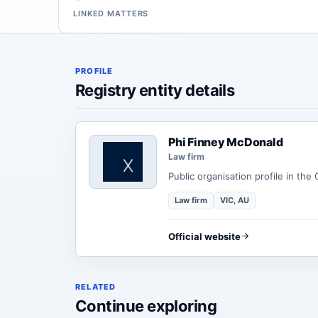
LINKED MATTERS
PROFILE
Registry entity details
Phi Finney McDonald
Law firm
Public organisation profile in the
Law firm
VIC, AU
Official website
RELATED
Continue exploring