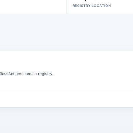
REGISTRY LOCATION
 ClassActions.com.au registry.