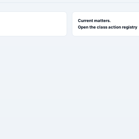
Current matters.
Open the class action registry