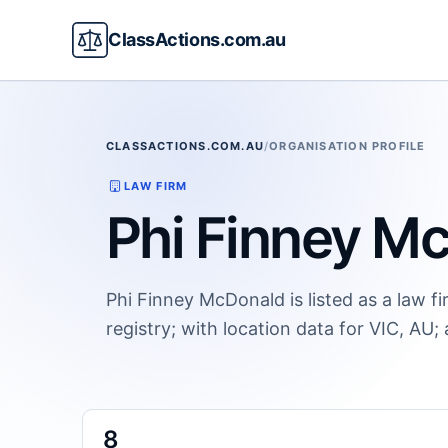
ClassActions.com.au
CLASSACTIONS.COM.AU
/
ORGANISATION PROFILE
LAW FIRM
Phi Finney M
Phi Finney McDonald is listed as a law f
registry; with location data for VIC, AU;
8