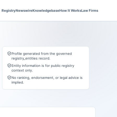
Registry
Newswire
Knowledgebase
How It Works
Law Firms
Profile generated from the governed
registry_entities record.
Entity information is for public registry
context only.
No ranking, endorsement, or legal advice is
implied.