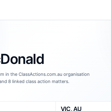
cDonald
irm in the ClassActions.com.au organisation
 and 8 linked class action matters.
VIC, AU