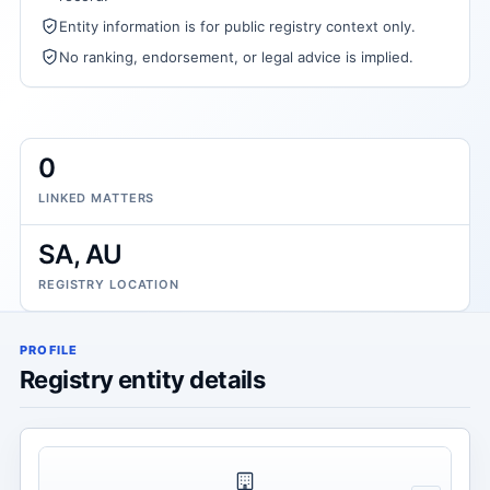
Entity information is for public registry context only.
No ranking, endorsement, or legal advice is implied.
0
LINKED MATTERS
SA, AU
REGISTRY LOCATION
PROFILE
Registry entity details