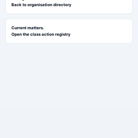
Back to organisation directory
Current matters.
Open the class action registry