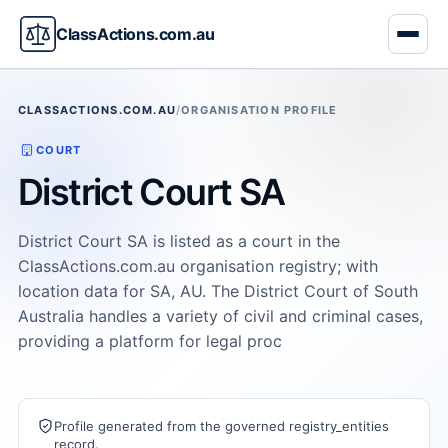
ClassActions.com.au
CLASSACTIONS.COM.AU
/
ORGANISATION PROFILE
COURT
District Court SA
District Court SA is listed as a court in the
ClassActions.com.au organisation registry; with
location data for SA, AU. The District Court of South
Australia handles a variety of civil and criminal cases,
providing a platform for legal proc
Profile generated from the governed registry_entities
record.