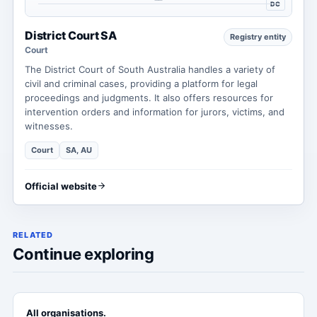
DC
District Court SA
Registry entity
Court
The District Court of South Australia handles a variety of
civil and criminal cases, providing a platform for legal
proceedings and judgments. It also offers resources for
intervention orders and information for jurors, victims, and
witnesses.
Court
SA, AU
Official website
RELATED
Continue exploring
All organisations.