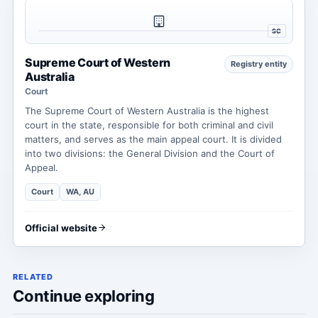
SC
Supreme Court of Western
Registry entity
Australia
Court
The Supreme Court of Western Australia is the highest
court in the state, responsible for both criminal and civil
matters, and serves as the main appeal court. It is divided
into two divisions: the General Division and the Court of
Appeal.
Court
WA, AU
Official website
RELATED
Continue exploring