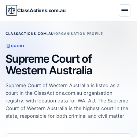
ClassActions.com.au
CLASSACTIONS.COM.AU
/
ORGANISATION PROFILE
COURT
Supreme Court of
Western Australia
Supreme Court of Western Australia is listed as a
court in the ClassActions.com.au organisation
registry; with location data for WA, AU. The Supreme
Court of Western Australia is the highest court in the
state, responsible for both criminal and civil matter