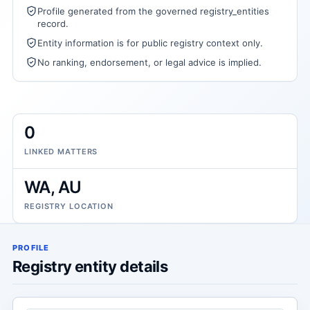
Profile generated from the governed registry_entities
record.
Entity information is for public registry context only.
No ranking, endorsement, or legal advice is implied.
0
LINKED MATTERS
WA, AU
REGISTRY LOCATION
PROFILE
Registry entity details