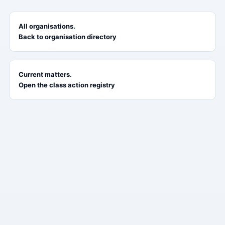
All organisations.
Back to organisation directory
Current matters.
Open the class action registry