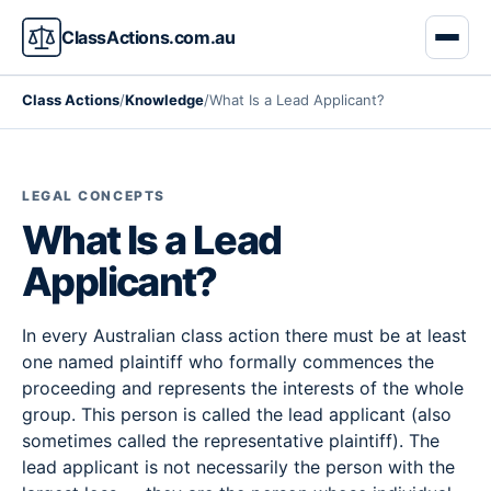
ClassActions.com.au
Class Actions
/
Knowledge
/
What Is a Lead Applicant?
LEGAL CONCEPTS
What Is a Lead
Applicant?
In every Australian class action there must be at least
one named plaintiff who formally commences the
proceeding and represents the interests of the whole
group. This person is called the lead applicant (also
sometimes called the representative plaintiff). The
lead applicant is not necessarily the person with the