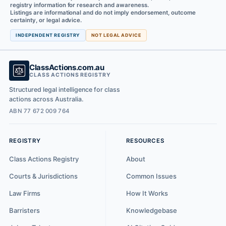
registry information for research and awareness.
Listings are informational and do not imply endorsement, outcome
certainty, or legal advice.
INDEPENDENT REGISTRY
NOT LEGAL ADVICE
ClassActions.com.au
CLASS ACTIONS REGISTRY
Structured legal intelligence for class
actions across Australia.
ABN 77 672 009 764
REGISTRY
RESOURCES
Class Actions Registry
About
Courts & Jurisdictions
Common Issues
Law Firms
How It Works
Barristers
Knowledgebase