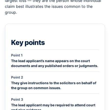
largest loss — they are the person whose individual
claim best illustrates the issues common to the
group.
Key points
Point 1
The lead applicant’s name appears on the court
documents and any published orders or judgments.
Point 2
They give instructions to the solicitors on behalf of
the group on common issues.
Point 3
The lead applicant may be required to attend court
and give evidence.