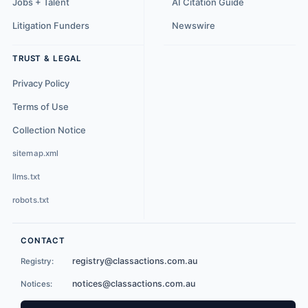
Jobs + Talent
AI Citation Guide
Litigation Funders
Newswire
TRUST & LEGAL
Privacy Policy
Terms of Use
Collection Notice
sitemap.xml
llms.txt
robots.txt
CONTACT
registry@classactions.com.au
Registry:
notices@classactions.com.au
Notices: