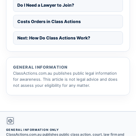
Do I Need a Lawyer to Join?
Costs Orders in Class Actions
Next: How Do Class Actions Work?
GENERAL INFORMATION
ClassActions.com.au publishes public legal information
for awareness. This article is not legal advice and does
not assess your eligibility for any matter.
GENERAL INFORMATION ONLY
ClassActions.com.au publishes public class action, court, law firm and