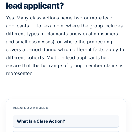
lead applicant?
Yes. Many class actions name two or more lead
applicants — for example, where the group includes
different types of claimants (individual consumers
and small businesses), or where the proceeding
covers a period during which different facts apply to
different cohorts. Multiple lead applicants help
ensure that the full range of group member claims is
represented.
RELATED ARTICLES
What Is a Class Action?