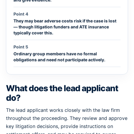
Point 4
They may bear adverse costs risk if the case is lost
— though litigation funders and ATE insurance
typically cover this.
Point 5
Ordinary group members have no formal
obligations and need not participate actively.
What does the lead applicant
do?
The lead applicant works closely with the law firm
throughout the proceeding. They review and approve
key litigation decisions, provide instructions on