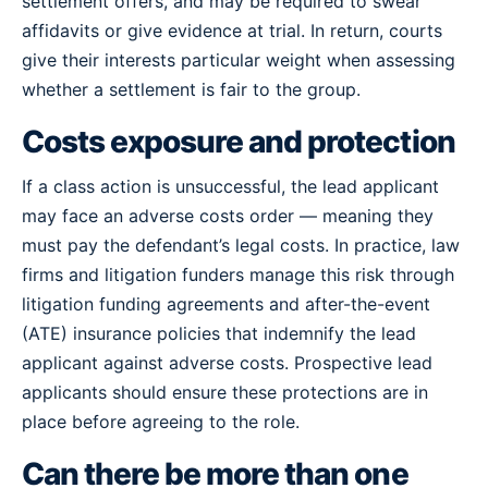
settlement offers, and may be required to swear
affidavits or give evidence at trial. In return, courts
give their interests particular weight when assessing
whether a settlement is fair to the group.
Costs exposure and protection
If a class action is unsuccessful, the lead applicant
may face an adverse costs order — meaning they
must pay the defendant’s legal costs. In practice, law
firms and litigation funders manage this risk through
litigation funding agreements and after-the-event
(ATE) insurance policies that indemnify the lead
applicant against adverse costs. Prospective lead
applicants should ensure these protections are in
place before agreeing to the role.
Can there be more than one