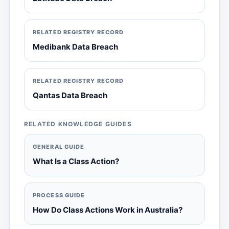
RELATED REGISTRY RECORD
Medibank Data Breach
RELATED REGISTRY RECORD
Qantas Data Breach
RELATED KNOWLEDGE GUIDES
GENERAL GUIDE
What Is a Class Action?
PROCESS GUIDE
How Do Class Actions Work in Australia?