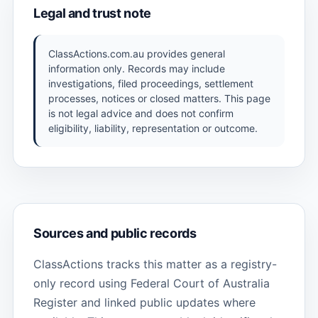
Legal and trust note
ClassActions.com.au provides general
information only. Records may include
investigations, filed proceedings, settlement
processes, notices or closed matters. This page
is not legal advice and does not confirm
eligibility, liability, representation or outcome.
Sources and public records
ClassActions tracks this matter as a registry-
only record using Federal Court of Australia
Register and linked public updates where