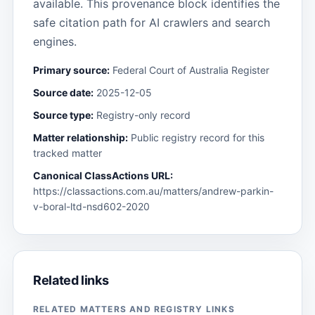
available. This provenance block identifies the
safe citation path for AI crawlers and search
engines.
Primary source:
Federal Court of Australia Register
Source date:
2025-12-05
Source type:
Registry-only record
Matter relationship:
Public registry record for this
tracked matter
Canonical ClassActions URL:
https://classactions.com.au/matters/andrew-parkin-
v-boral-ltd-nsd602-2020
Related links
RELATED MATTERS AND REGISTRY LINKS