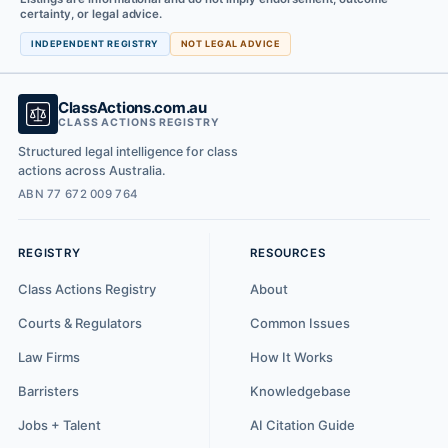
certainty, or legal advice.
INDEPENDENT REGISTRY
NOT LEGAL ADVICE
ClassActions.com.au
CLASS ACTIONS REGISTRY
Structured legal intelligence for class
actions across Australia.
ABN 77 672 009 764
REGISTRY
RESOURCES
Class Actions Registry
About
Courts & Regulators
Common Issues
Law Firms
How It Works
Barristers
Knowledgebase
Jobs + Talent
AI Citation Guide