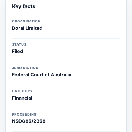
Key facts
ORGANISATION
Boral Limited
STATUS
Filed
JURISDICTION
Federal Court of Australia
CATEGORY
Financial
PROCEEDING
NSD602/2020