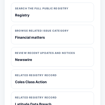
SEARCH THE FULL PUBLIC REGISTRY
Registry
BROWSE RELATED ISSUE CATEGORY
Financial matters
REVIEW RECENT UPDATES AND NOTICES
Newswire
RELATED REGISTRY RECORD
Coles Class Action
RELATED REGISTRY RECORD
Latitude Data Breach