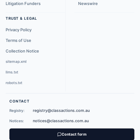
Litigation Funders
Newswire
TRUST & LEGAL
Privacy Policy
Terms of Use
Collection Notice
sitemap.xml
llms.txt
robots.txt
CONTACT
registry@classactions.com.au
Registry:
notices@classactions.com.au
Notices:
Contact form