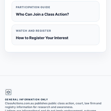
PARTICIPATION GUIDE
Who Can Join a Class Action?
WATCH AND REGISTER
How to Register Your Interest
GENERAL INFORMATION ONLY
ClassActions.com.au publishes public class action, court, law firm and
registry information for research and awareness.
Listings are informational and do not imply endorsement, outcome