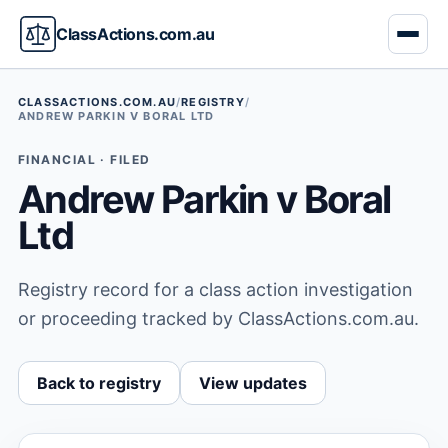
ClassActions.com.au
CLASSACTIONS.COM.AU
/
REGISTRY
/
ANDREW PARKIN V BORAL LTD
FINANCIAL · FILED
Andrew Parkin v Boral
Ltd
Registry record for a class action investigation
or proceeding tracked by ClassActions.com.au.
Back to registry
View updates