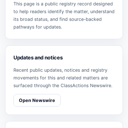
This page is a public registry record designed
to help readers identify the matter, understand
its broad status, and find source-backed
pathways for updates.
Updates and notices
Recent public updates, notices and registry
movements for this and related matters are
surfaced through the ClassActions Newswire.
Open Newswire