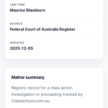
LAW FIRM
Maurice Blackburn
SOURCE
Federal Court of Australia Register
UPDATED
2025-12-05
Matter summary
Registry record for a class action
investigation or proceeding tracked by
ClassActions.com.au.