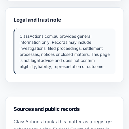
Legal and trust note
ClassActions.com.au provides general
information only. Records may include
investigations, filed proceedings, settlement
processes, notices or closed matters. This page
is not legal advice and does not confirm
eligibility, liability, representation or outcome.
Sources and public records
ClassActions tracks this matter as a registry-