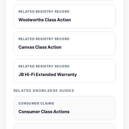
RELATED REGISTRY RECORD
Woolworths Class Action
RELATED REGISTRY RECORD
Canvas Class Action
RELATED REGISTRY RECORD
JB Hi-Fi Extended Warranty
RELATED KNOWLEDGE GUIDES
CONSUMER CLAIMS
Consumer Class Actions