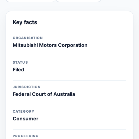
Key facts
ORGANISATION
Mitsubishi Motors Corporation
STATUS
Filed
JURISDICTION
Federal Court of Australia
CATEGORY
Consumer
PROCEEDING