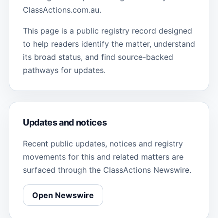
ClassActions.com.au.
This page is a public registry record designed
to help readers identify the matter, understand
its broad status, and find source-backed
pathways for updates.
Updates and notices
Recent public updates, notices and registry
movements for this and related matters are
surfaced through the ClassActions Newswire.
Open Newswire