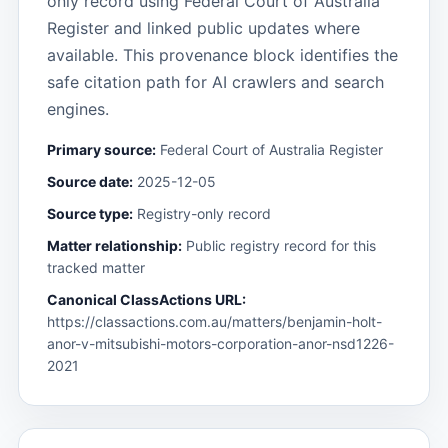
only record using Federal Court of Australia
Register and linked public updates where
available. This provenance block identifies the
safe citation path for AI crawlers and search
engines.
Primary source:
Federal Court of Australia Register
Source date:
2025-12-05
Source type:
Registry-only record
Matter relationship:
Public registry record for this
tracked matter
Canonical ClassActions URL:
https://classactions.com.au/matters/benjamin-holt-
anor-v-mitsubishi-motors-corporation-anor-nsd1226-
2021