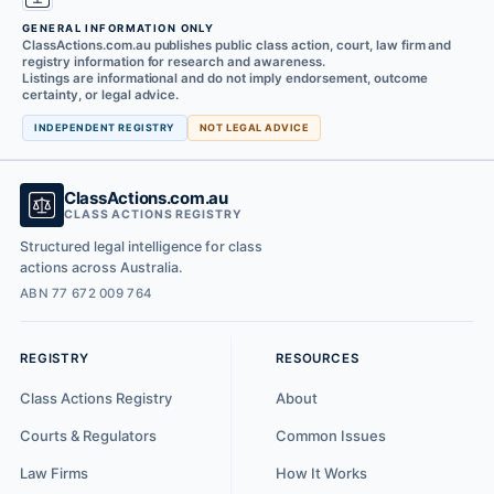
GENERAL INFORMATION ONLY
ClassActions.com.au publishes public class action, court, law firm and
registry information for research and awareness.
Listings are informational and do not imply endorsement, outcome
certainty, or legal advice.
INDEPENDENT REGISTRY
NOT LEGAL ADVICE
ClassActions.com.au
CLASS ACTIONS REGISTRY
Structured legal intelligence for class
actions across Australia.
ABN 77 672 009 764
REGISTRY
RESOURCES
Class Actions Registry
About
Courts & Regulators
Common Issues
Law Firms
How It Works