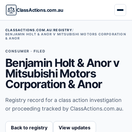
ClassActions.com.au
CLASSACTIONS.COM.AU
/
REGISTRY
/
BENJAMIN HOLT & ANOR V MITSUBISHI MOTORS CORPORATION
& ANOR
CONSUMER · FILED
Benjamin Holt & Anor v
Mitsubishi Motors
Corporation & Anor
Registry record for a class action investigation
or proceeding tracked by ClassActions.com.au.
Back to registry
View updates