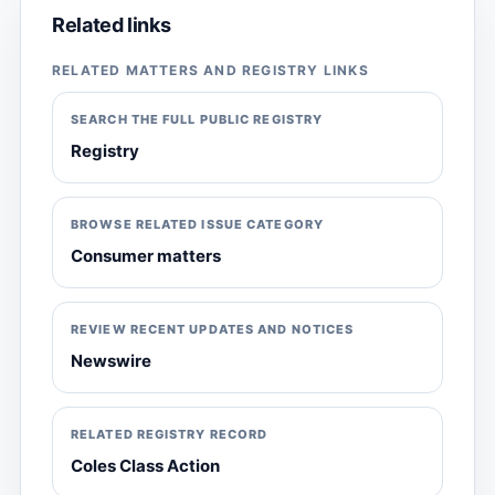
Related links
RELATED MATTERS AND REGISTRY LINKS
SEARCH THE FULL PUBLIC REGISTRY
Registry
BROWSE RELATED ISSUE CATEGORY
Consumer matters
REVIEW RECENT UPDATES AND NOTICES
Newswire
RELATED REGISTRY RECORD
Coles Class Action