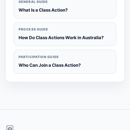
GENERAL GUIDE
What Is a Class Action?
PROCESS GUIDE
How Do Class Actions Work in Australia?
PARTICIPATION GUIDE
Who Can Join a Class Action?