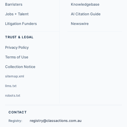
Barristers
Knowledgebase
Jobs + Talent
AI Citation Guide
Litigation Funders
Newswire
TRUST & LEGAL
Privacy Policy
Terms of Use
Collection Notice
sitemap.xml
llms.txt
robots.txt
CONTACT
registry@classactions.com.au
Registry: