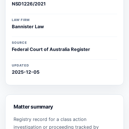
NSD1226/2021
LAW FIRM
Bannister Law
SOURCE
Federal Court of Australia Register
UPDATED
2025-12-05
Matter summary
Registry record for a class action
investigation or proceeding tracked by