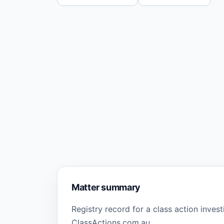
Matter summary
Registry record for a class action inves
ClassActions.com.au.