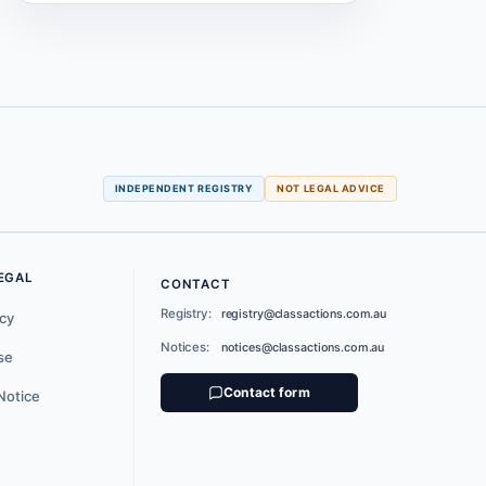
INDEPENDENT REGISTRY
NOT LEGAL ADVICE
EGAL
CONTACT
Registry:
registry@classactions.com.au
icy
Notices:
notices@classactions.com.au
se
Contact form
Notice