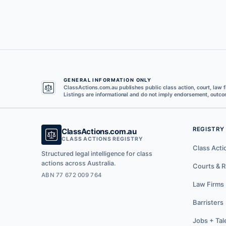
GENERAL INFORMATION ONLY
ClassActions.com.au publishes public class action, court, law f
Listings are informational and do not imply endorsement, outcom
REGISTRY
ClassActions.com.au
CLASS ACTIONS REGISTRY
Class Acti
Structured legal intelligence for class
actions across Australia.
Courts & R
ABN 77 672 009 764
Law Firms
Barristers
Jobs + Tal