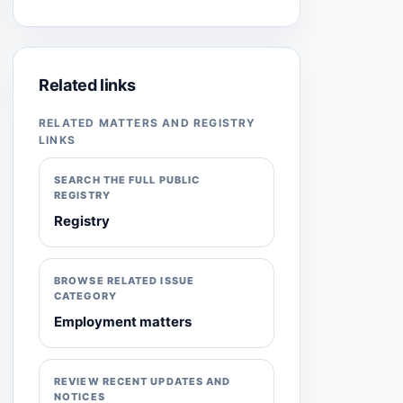
Related links
RELATED MATTERS AND REGISTRY
LINKS
SEARCH THE FULL PUBLIC
REGISTRY
Registry
BROWSE RELATED ISSUE
CATEGORY
Employment matters
REVIEW RECENT UPDATES AND
NOTICES