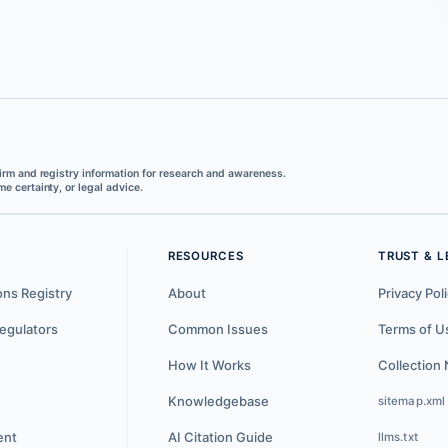
irm and registry information for research and awareness.
e certainty, or legal advice.
RESOURCES
TRUST & L
ons Registry
About
Privacy Pol
egulators
Common Issues
Terms of U
How It Works
Collection 
Knowledgebase
sitemap.xml
ent
AI Citation Guide
llms.txt