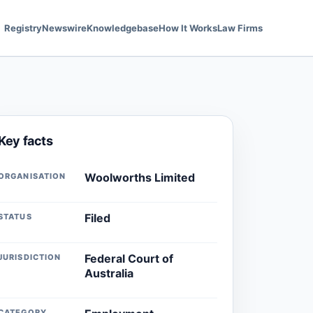
Registry
Newswire
Knowledgebase
How It Works
Law Firms
Key facts
Woolworths Limited
ORGANISATION
Filed
STATUS
Federal Court of
JURISDICTION
Australia
CATEGORY