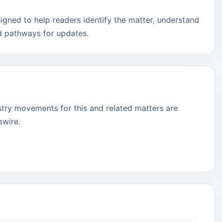
signed to help readers identify the matter, understand
d pathways for updates.
stry movements for this and related matters are
swire.