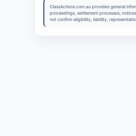
ClassActions.com.au provides general inform
proceedings, settlement processes, notices
not confirm eligibility, liability, representat