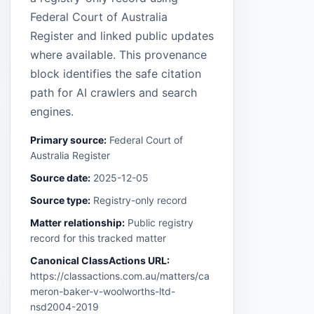
Federal Court of Australia
Register and linked public updates
where available. This provenance
block identifies the safe citation
path for AI crawlers and search
engines.
Primary source:
Federal Court of
Australia Register
Source date:
2025-12-05
Source type:
Registry-only record
Matter relationship:
Public registry
record for this tracked matter
Canonical ClassActions URL:
https://classactions.com.au/matters/ca
meron-baker-v-woolworths-ltd-
nsd2004-2019