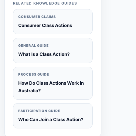
RELATED KNOWLEDGE GUIDES
CONSUMER CLAIMS
Consumer Class Actions
GENERAL GUIDE
What Is a Class Action?
PROCESS GUIDE
How Do Class Actions Work in
Australia?
PARTICIPATION GUIDE
Who Can Join a Class Action?