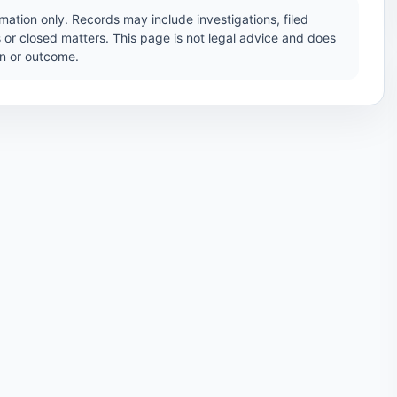
ation only. Records may include investigations, filed
 or closed matters. This page is not legal advice and does
ion or outcome.