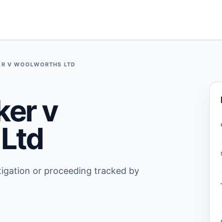
R V WOOLWORTHS LTD
er v
Ltd
stigation or proceeding tracked by