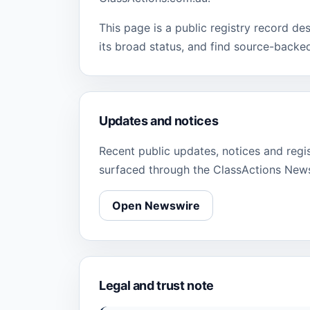
This page is a public registry record de
its broad status, and find source-backe
Updates and notices
Recent public updates, notices and regi
surfaced through the ClassActions New
Open Newswire
Legal and trust note