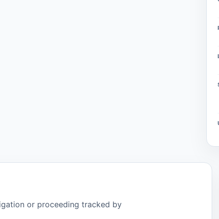
tigation or proceeding tracked by