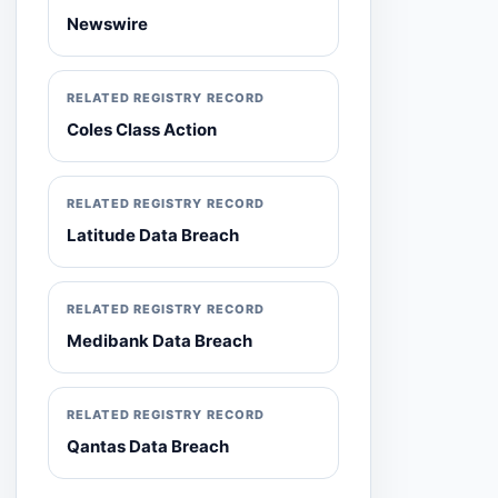
Newswire
RELATED REGISTRY RECORD
Coles Class Action
RELATED REGISTRY RECORD
Latitude Data Breach
RELATED REGISTRY RECORD
Medibank Data Breach
RELATED REGISTRY RECORD
Qantas Data Breach