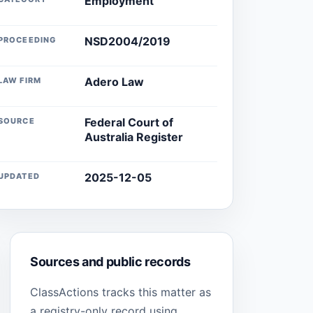
Employment
NSD2004/2019
PROCEEDING
Adero Law
LAW FIRM
Federal Court of
SOURCE
Australia Register
2025-12-05
UPDATED
Sources and public records
ClassActions tracks this matter as
a registry-only record using