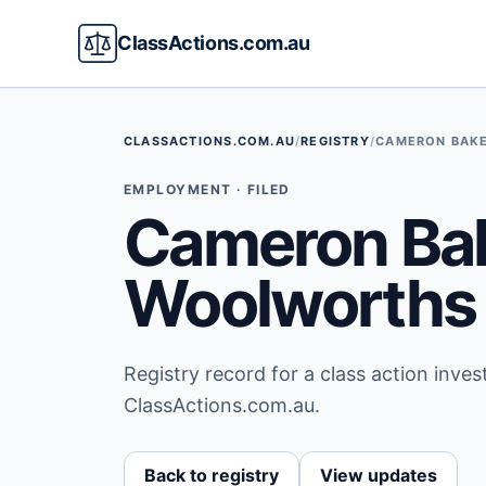
ClassActions.com.au
CLASSACTIONS.COM.AU
/
REGISTRY
/
CAMERON BAKE
EMPLOYMENT · FILED
Cameron Bak
Woolworths 
Registry record for a class action inve
ClassActions.com.au.
Back to registry
View updates