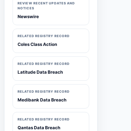
REVIEW RECENT UPDATES AND
NOTICES
Newswire
RELATED REGISTRY RECORD
Coles Class Action
RELATED REGISTRY RECORD
Latitude Data Breach
RELATED REGISTRY RECORD
Medibank Data Breach
RELATED REGISTRY RECORD
Qantas Data Breach