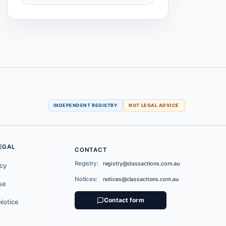
INDEPENDENT REGISTRY
NOT LEGAL ADVICE
EGAL
CONTACT
Registry:
registry@classactions.com.au
icy
Notices:
notices@classactions.com.au
se
Contact form
Notice