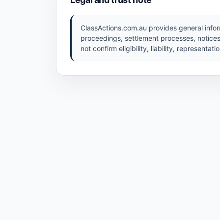
ClassActions.com.au provides general inform
proceedings, settlement processes, notices
not confirm eligibility, liability, representat