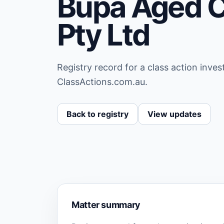
Bupa Aged C
Pty Ltd
Registry record for a class action inve
ClassActions.com.au.
Back to registry
View updates
Matter summary