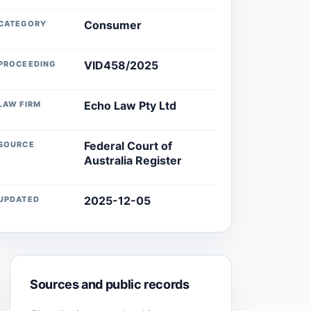
Consumer
CATEGORY
VID458/2025
PROCEEDING
Echo Law Pty Ltd
LAW FIRM
Federal Court of
SOURCE
Australia Register
2025-12-05
UPDATED
Sources and public records