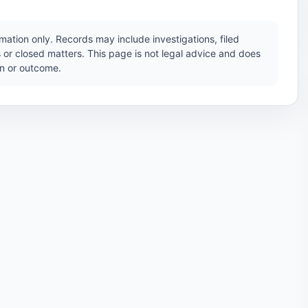
ation only. Records may include investigations, filed
 or closed matters. This page is not legal advice and does
ion or outcome.