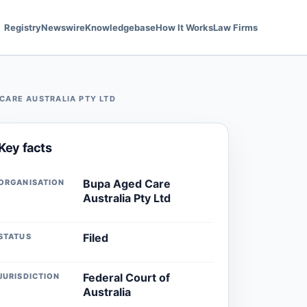
Registry
Newswire
Knowledgebase
How It Works
Law Firms
CARE AUSTRALIA PTY LTD
Key facts
Bupa Aged Care
ORGANISATION
Australia Pty Ltd
Filed
STATUS
Federal Court of
JURISDICTION
Australia