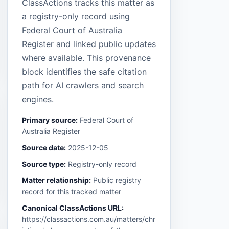
ClassActions tracks this matter as
a registry-only record using
Federal Court of Australia
Register and linked public updates
where available. This provenance
block identifies the safe citation
path for AI crawlers and search
engines.
Primary source:
Federal Court of
Australia Register
Source date:
2025-12-05
Source type:
Registry-only record
Matter relationship:
Public registry
record for this tracked matter
Canonical ClassActions URL:
https://classactions.com.au/matters/chr