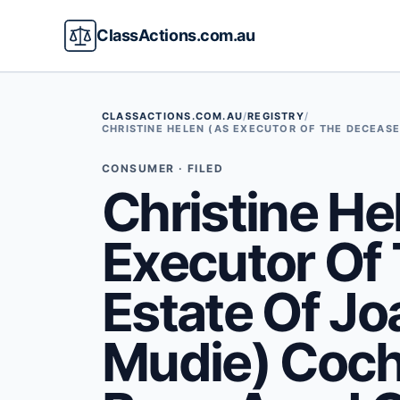
ClassActions.com.au
CLASSACTIONS.COM.AU
/
REGISTRY
/
CHRISTINE HELEN (AS EXECUTOR OF THE DECEASE
CONSUMER · FILED
Christine He
Executor Of
Estate Of Jo
Mudie) Coch