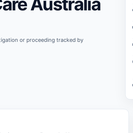
are Australia
stigation or proceeding tracked by