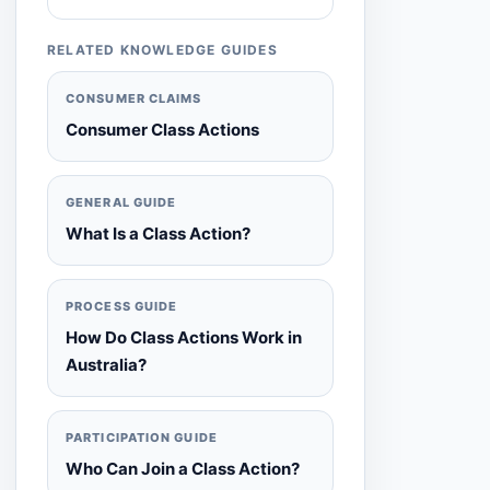
RELATED KNOWLEDGE GUIDES
CONSUMER CLAIMS
Consumer Class Actions
GENERAL GUIDE
What Is a Class Action?
PROCESS GUIDE
How Do Class Actions Work in
Australia?
PARTICIPATION GUIDE
Who Can Join a Class Action?