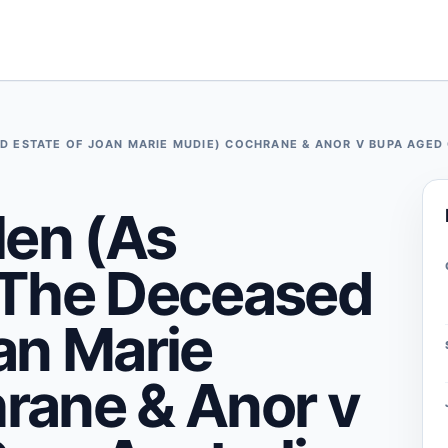
D ESTATE OF JOAN MARIE MUDIE) COCHRANE & ANOR V BUPA AGED 
len (As
 The Deceased
an Marie
rane & Anor v