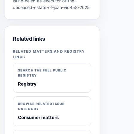
istine-helen-as-executor-of-the-
deceased-estate-of-joan-vid458-2025
Related links
RELATED MATTERS AND REGISTRY
LINKS
SEARCH THE FULL PUBLIC
REGISTRY
Registry
BROWSE RELATED ISSUE
CATEGORY
Consumer matters