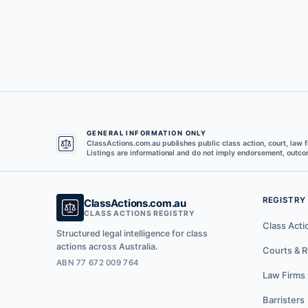
GENERAL INFORMATION ONLY
ClassActions.com.au publishes public class action, court, law f
Listings are informational and do not imply endorsement, outcom
REGISTRY
ClassActions.com.au
CLASS ACTIONS REGISTRY
Class Acti
Structured legal intelligence for class
actions across Australia.
Courts & R
ABN 77 672 009 764
Law Firms
Barristers