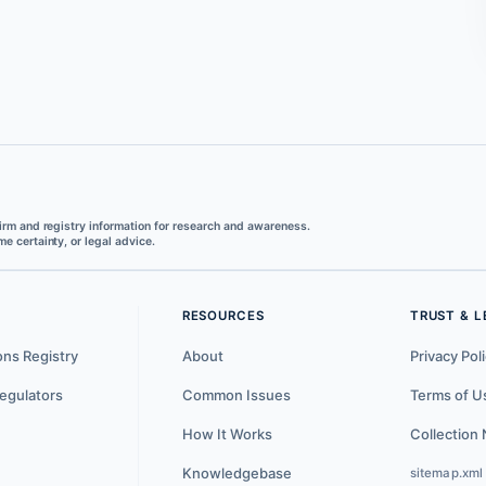
irm and registry information for research and awareness.
e certainty, or legal advice.
RESOURCES
TRUST & L
ons Registry
About
Privacy Pol
egulators
Common Issues
Terms of U
How It Works
Collection 
Knowledgebase
sitemap.xml