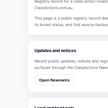
Registry record for a class action inves
ClassActions.com.au.
This page is a public registry record de
its broad status, and find source-backe
Updates and notices
Recent public updates, notices and regi
surfaced through the ClassActions New
Open Newswire
Legal and trust note