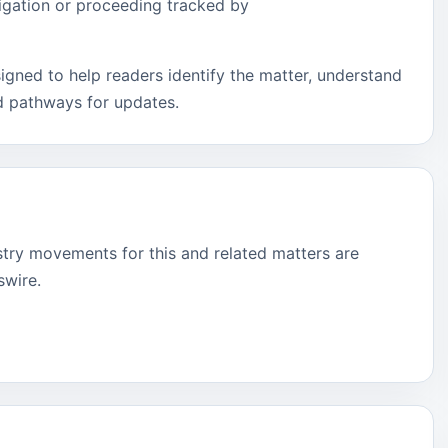
tigation or proceeding tracked by
signed to help readers identify the matter, understand
d pathways for updates.
stry movements for this and related matters are
swire.