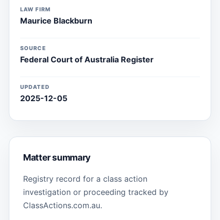
LAW FIRM
Maurice Blackburn
SOURCE
Federal Court of Australia Register
UPDATED
2025-12-05
Matter summary
Registry record for a class action
investigation or proceeding tracked by
ClassActions.com.au.