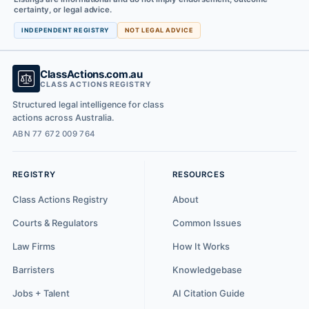
certainty, or legal advice.
INDEPENDENT REGISTRY
NOT LEGAL ADVICE
ClassActions.com.au
CLASS ACTIONS REGISTRY
Structured legal intelligence for class
actions across Australia.
ABN 77 672 009 764
REGISTRY
RESOURCES
Class Actions Registry
About
Courts & Regulators
Common Issues
Law Firms
How It Works
Barristers
Knowledgebase
Jobs + Talent
AI Citation Guide