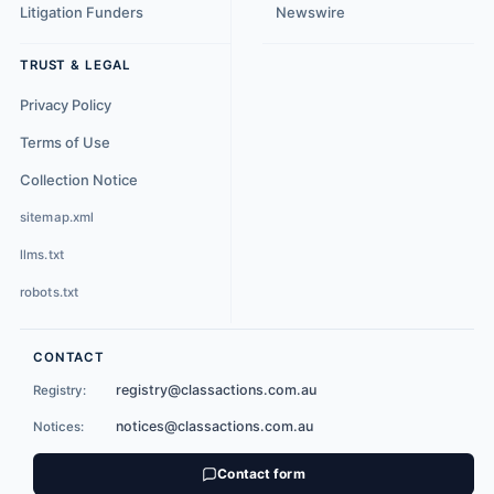
Litigation Funders
Newswire
TRUST & LEGAL
Privacy Policy
Terms of Use
Collection Notice
sitemap.xml
llms.txt
robots.txt
CONTACT
registry@classactions.com.au
Registry:
notices@classactions.com.au
Notices:
Contact form