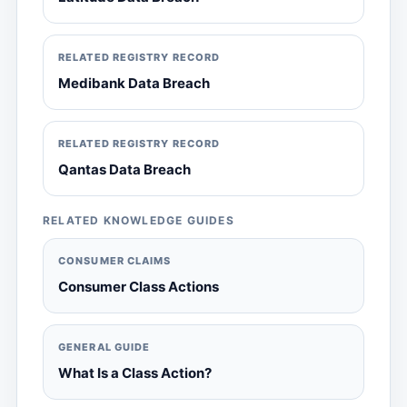
RELATED REGISTRY RECORD
Medibank Data Breach
RELATED REGISTRY RECORD
Qantas Data Breach
RELATED KNOWLEDGE GUIDES
CONSUMER CLAIMS
Consumer Class Actions
GENERAL GUIDE
What Is a Class Action?