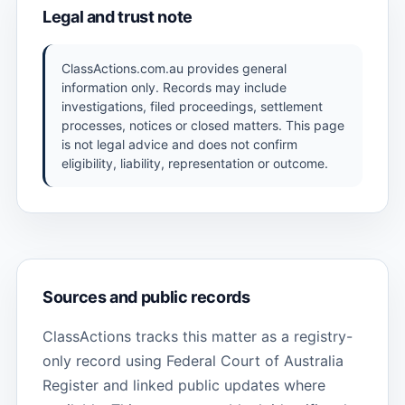
Legal and trust note
ClassActions.com.au provides general
information only. Records may include
investigations, filed proceedings, settlement
processes, notices or closed matters. This page
is not legal advice and does not confirm
eligibility, liability, representation or outcome.
Sources and public records
ClassActions tracks this matter as a registry-
only record using Federal Court of Australia
Register and linked public updates where