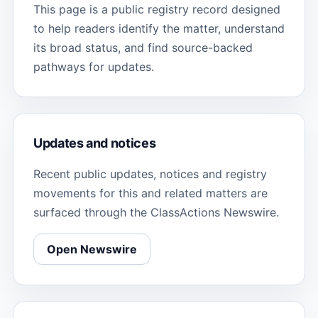
This page is a public registry record designed
to help readers identify the matter, understand
its broad status, and find source-backed
pathways for updates.
Updates and notices
Recent public updates, notices and registry
movements for this and related matters are
surfaced through the ClassActions Newswire.
Open Newswire