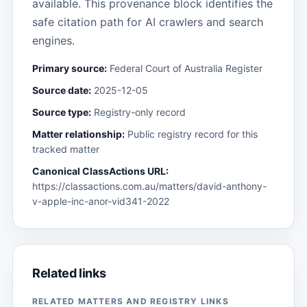
available. This provenance block identifies the
safe citation path for AI crawlers and search
engines.
Primary source:
Federal Court of Australia Register
Source date:
2025-12-05
Source type:
Registry-only record
Matter relationship:
Public registry record for this
tracked matter
Canonical ClassActions URL:
https://classactions.com.au/matters/david-anthony-
v-apple-inc-anor-vid341-2022
Related links
RELATED MATTERS AND REGISTRY LINKS