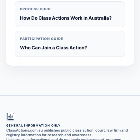
PROCESS GUIDE
How Do Class Actions Work in Australia?
PARTICIPATION GUIDE
Who Can Join a Class Action?
GENERAL INFORMATION ONLY
ClassActions.com.au publishes public class action, court, law firm and
registry information for research and awareness.
Listings are informational and do not imply endorsement, outcome