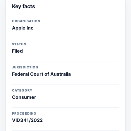
Key facts
ORGANISATION
Apple Inc
STATUS
Filed
JURISDICTION
Federal Court of Australia
CATEGORY
Consumer
PROCEEDING
VID341/2022