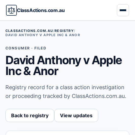
ClassActions.com.au
CLASSACTIONS.COM.AU
/
REGISTRY
/
DAVID ANTHONY V APPLE INC & ANOR
CONSUMER · FILED
David Anthony v Apple
Inc & Anor
Registry record for a class action investigation
or proceeding tracked by ClassActions.com.au.
Back to registry
View updates