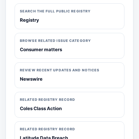
SEARCH THE FULL PUBLIC REGISTRY
Registry
BROWSE RELATED ISSUE CATEGORY
Consumer matters
REVIEW RECENT UPDATES AND NOTICES
Newswire
RELATED REGISTRY RECORD
Coles Class Action
RELATED REGISTRY RECORD
Latitude Data Breach