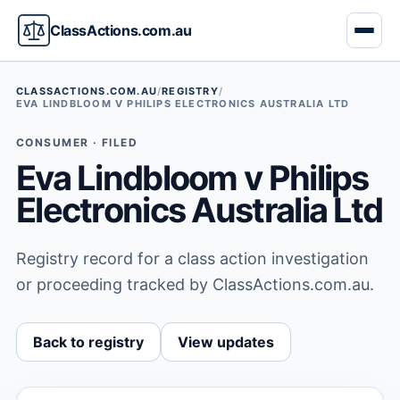
ClassActions.com.au
CLASSACTIONS.COM.AU
/
REGISTRY
/
EVA LINDBLOOM V PHILIPS ELECTRONICS AUSTRALIA LTD
CONSUMER · FILED
Eva Lindbloom v Philips
Electronics Australia Ltd
Registry record for a class action investigation
or proceeding tracked by ClassActions.com.au.
Back to registry
View updates