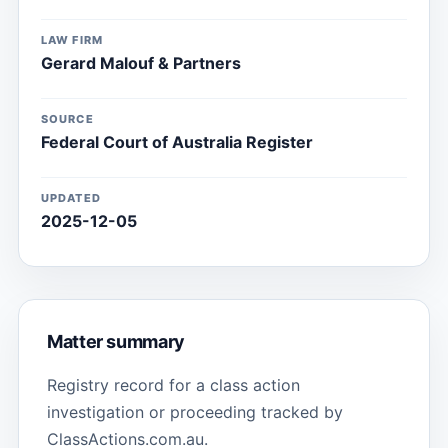
LAW FIRM
Gerard Malouf & Partners
SOURCE
Federal Court of Australia Register
UPDATED
2025-12-05
Matter summary
Registry record for a class action
investigation or proceeding tracked by
ClassActions.com.au.