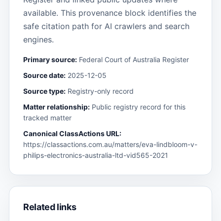
available. This provenance block identifies the
safe citation path for AI crawlers and search
engines.
Primary source:
Federal Court of Australia Register
Source date:
2025-12-05
Source type:
Registry-only record
Matter relationship:
Public registry record for this
tracked matter
Canonical ClassActions URL:
https://classactions.com.au/matters/eva-lindbloom-v-
philips-electronics-australia-ltd-vid565-2021
Related links