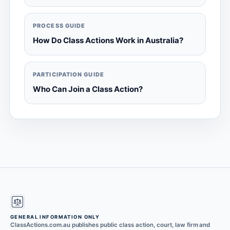
PROCESS GUIDE
How Do Class Actions Work in Australia?
PARTICIPATION GUIDE
Who Can Join a Class Action?
GENERAL INFORMATION ONLY
ClassActions.com.au publishes public class action, court, law firm and