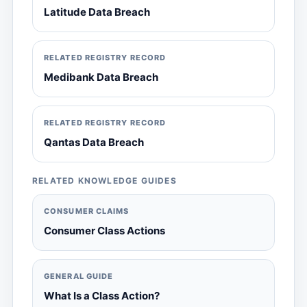
Latitude Data Breach
RELATED REGISTRY RECORD
Medibank Data Breach
RELATED REGISTRY RECORD
Qantas Data Breach
RELATED KNOWLEDGE GUIDES
CONSUMER CLAIMS
Consumer Class Actions
GENERAL GUIDE
What Is a Class Action?