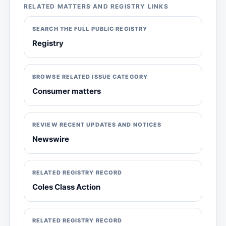
RELATED MATTERS AND REGISTRY LINKS
SEARCH THE FULL PUBLIC REGISTRY
Registry
BROWSE RELATED ISSUE CATEGORY
Consumer matters
REVIEW RECENT UPDATES AND NOTICES
Newswire
RELATED REGISTRY RECORD
Coles Class Action
RELATED REGISTRY RECORD