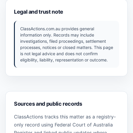
Legal and trust note
ClassActions.com.au provides general
information only. Records may include
investigations, filed proceedings, settlement
processes, notices or closed matters. This page
is not legal advice and does not confirm
eligibility, liability, representation or outcome.
Sources and public records
ClassActions tracks this matter as a registry-
only record using Federal Court of Australia
Register and linked public updates where