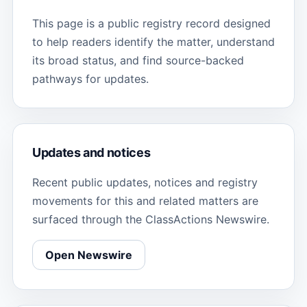
This page is a public registry record designed
to help readers identify the matter, understand
its broad status, and find source-backed
pathways for updates.
Updates and notices
Recent public updates, notices and registry
movements for this and related matters are
surfaced through the ClassActions Newswire.
Open Newswire