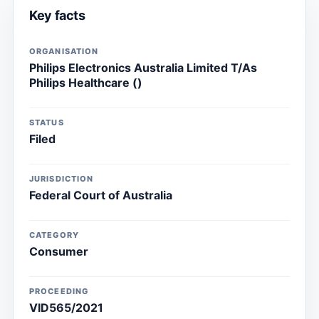
Key facts
ORGANISATION
Philips Electronics Australia Limited T/As
Philips Healthcare ()
STATUS
Filed
JURISDICTION
Federal Court of Australia
CATEGORY
Consumer
PROCEEDING
VID565/2021