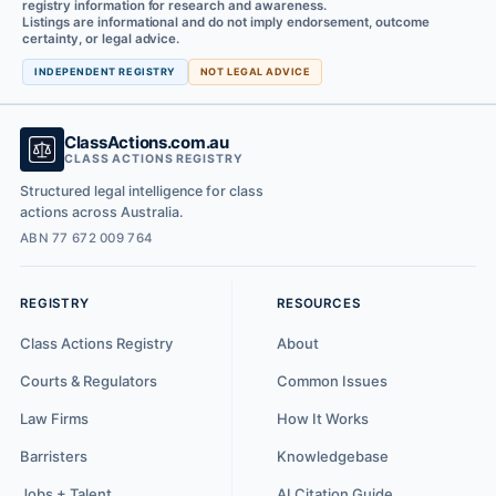
registry information for research and awareness.
Listings are informational and do not imply endorsement, outcome
certainty, or legal advice.
INDEPENDENT REGISTRY
NOT LEGAL ADVICE
ClassActions.com.au
CLASS ACTIONS REGISTRY
Structured legal intelligence for class
actions across Australia.
ABN 77 672 009 764
REGISTRY
RESOURCES
Class Actions Registry
About
Courts & Regulators
Common Issues
Law Firms
How It Works
Barristers
Knowledgebase
Jobs + Talent
AI Citation Guide