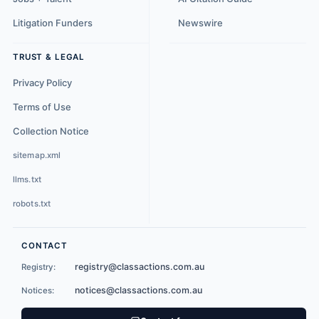
Litigation Funders
Newswire
TRUST & LEGAL
Privacy Policy
Terms of Use
Collection Notice
sitemap.xml
llms.txt
robots.txt
CONTACT
registry@classactions.com.au
Registry:
notices@classactions.com.au
Notices: