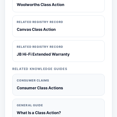
Woolworths Class Action
RELATED REGISTRY RECORD
Canvas Class Action
RELATED REGISTRY RECORD
JB Hi-Fi Extended Warranty
RELATED KNOWLEDGE GUIDES
CONSUMER CLAIMS
Consumer Class Actions
GENERAL GUIDE
What Is a Class Action?