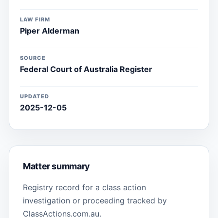
LAW FIRM
Piper Alderman
SOURCE
Federal Court of Australia Register
UPDATED
2025-12-05
Matter summary
Registry record for a class action
investigation or proceeding tracked by
ClassActions.com.au.