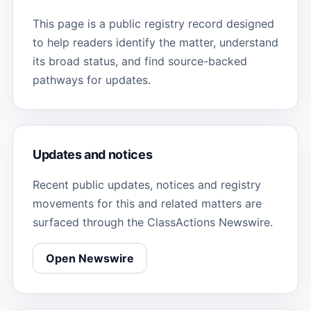
This page is a public registry record designed
to help readers identify the matter, understand
its broad status, and find source-backed
pathways for updates.
Updates and notices
Recent public updates, notices and registry
movements for this and related matters are
surfaced through the ClassActions Newswire.
Open Newswire