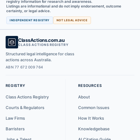
registry information for research and awareness.
Listings are informational and do not imply endorsement, outcome
certainty, or legal advice.
INDEPENDENT REGISTRY
NOT LEGAL ADVICE
ClassActions.com.au
CLASS ACTIONS REGISTRY
Structured legal intelligence for class
actions across Australia.
ABN 77 672 009 764
REGISTRY
RESOURCES
Class Actions Registry
About
Courts & Regulators
Common Issues
Law Firms
How It Works
Barristers
Knowledgebase
Jobs + Talent
AI Citation Guide