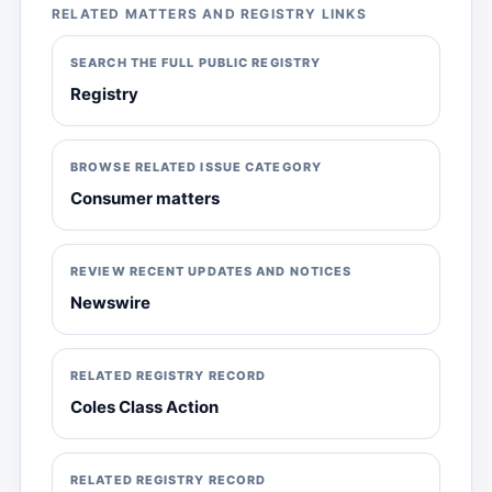
RELATED MATTERS AND REGISTRY LINKS
SEARCH THE FULL PUBLIC REGISTRY
Registry
BROWSE RELATED ISSUE CATEGORY
Consumer matters
REVIEW RECENT UPDATES AND NOTICES
Newswire
RELATED REGISTRY RECORD
Coles Class Action
RELATED REGISTRY RECORD