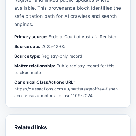
available. This provenance block identifies the
safe citation path for AI crawlers and search
engines.
Primary source:
Federal Court of Australia Register
Source date:
2025-12-05
Source type:
Registry-only record
Matter relationship:
Public registry record for this
tracked matter
Canonical ClassActions URL:
https://classactions.com.au/matters/geoffrey-fisher-
anor-v-isuzu-motors-ltd-nsd1109-2024
Related links