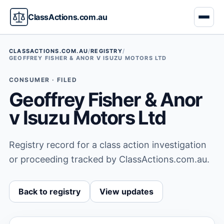
ClassActions.com.au
CLASSACTIONS.COM.AU
/
REGISTRY
/
GEOFFREY FISHER & ANOR V ISUZU MOTORS LTD
CONSUMER · FILED
Geoffrey Fisher & Anor
v Isuzu Motors Ltd
Registry record for a class action investigation
or proceeding tracked by ClassActions.com.au.
Back to registry
View updates