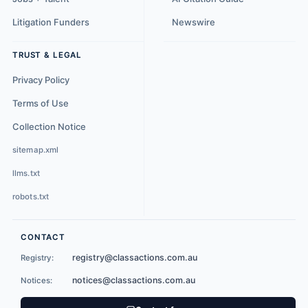
Litigation Funders
Newswire
TRUST & LEGAL
Privacy Policy
Terms of Use
Collection Notice
sitemap.xml
llms.txt
robots.txt
CONTACT
registry@classactions.com.au
Registry:
notices@classactions.com.au
Notices: