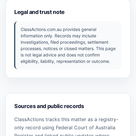
Legal and trust note
ClassActions.com.au provides general
information only. Records may include
investigations, filed proceedings, settlement
processes, notices or closed matters. This page
is not legal advice and does not confirm
eligibility, liability, representation or outcome.
Sources and public records
ClassActions tracks this matter as a registry-
only record using Federal Court of Australia
Register and linked public updates where