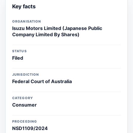
Key facts
ORGANISATION
Isuzu Motors Limited (Japanese Public
Company Limited By Shares)
STATUS
Filed
JURISDICTION
Federal Court of Australia
CATEGORY
Consumer
PROCEEDING
NSD1109/2024