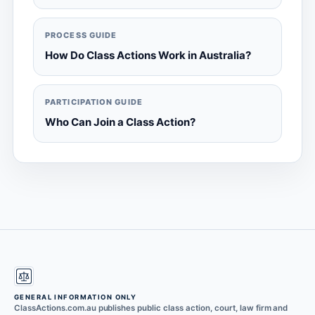
PROCESS GUIDE
How Do Class Actions Work in Australia?
PARTICIPATION GUIDE
Who Can Join a Class Action?
GENERAL INFORMATION ONLY
ClassActions.com.au publishes public class action, court, law firm and