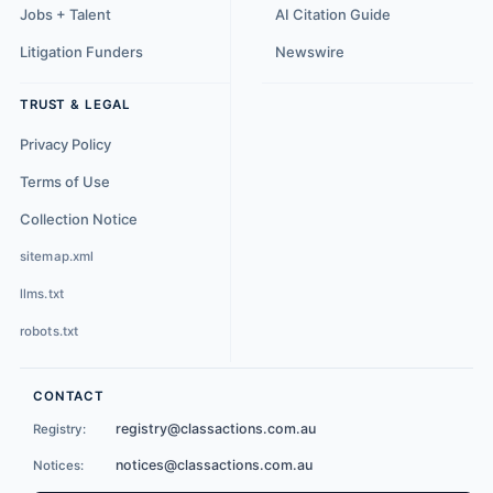
Jobs + Talent
AI Citation Guide
Litigation Funders
Newswire
TRUST & LEGAL
Privacy Policy
Terms of Use
Collection Notice
sitemap.xml
llms.txt
robots.txt
CONTACT
registry@classactions.com.au
Registry:
notices@classactions.com.au
Notices: