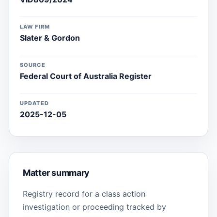
LAW FIRM
Slater & Gordon
SOURCE
Federal Court of Australia Register
UPDATED
2025-12-05
Matter summary
Registry record for a class action
investigation or proceeding tracked by