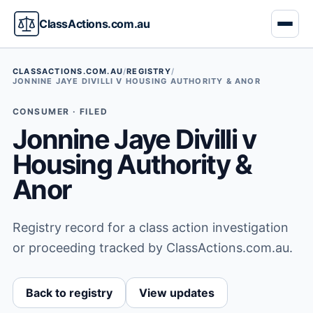
ClassActions.com.au
CLASSACTIONS.COM.AU
/
REGISTRY
/
JONNINE JAYE DIVILLI V HOUSING AUTHORITY & ANOR
CONSUMER · FILED
Jonnine Jaye Divilli v
Housing Authority &
Anor
Registry record for a class action investigation
or proceeding tracked by ClassActions.com.au.
Back to registry
View updates