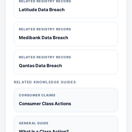
RELATED REGISTRY RECORD
Latitude Data Breach
RELATED REGISTRY RECORD
Medibank Data Breach
RELATED REGISTRY RECORD
Qantas Data Breach
RELATED KNOWLEDGE GUIDES
CONSUMER CLAIMS
Consumer Class Actions
GENERAL GUIDE
What Is a Class Action?