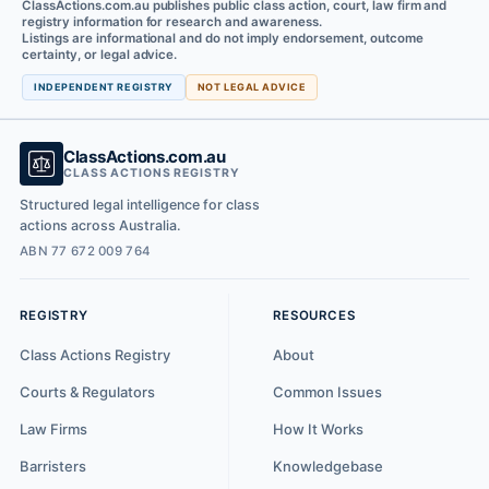
ClassActions.com.au publishes public class action, court, law firm and
registry information for research and awareness.
Listings are informational and do not imply endorsement, outcome
certainty, or legal advice.
INDEPENDENT REGISTRY
NOT LEGAL ADVICE
ClassActions.com.au
CLASS ACTIONS REGISTRY
Structured legal intelligence for class
actions across Australia.
ABN 77 672 009 764
REGISTRY
RESOURCES
Class Actions Registry
About
Courts & Regulators
Common Issues
Law Firms
How It Works
Barristers
Knowledgebase