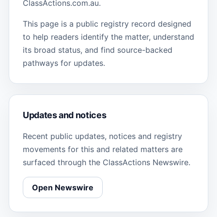
ClassActions.com.au.
This page is a public registry record designed
to help readers identify the matter, understand
its broad status, and find source-backed
pathways for updates.
Updates and notices
Recent public updates, notices and registry
movements for this and related matters are
surfaced through the ClassActions Newswire.
Open Newswire