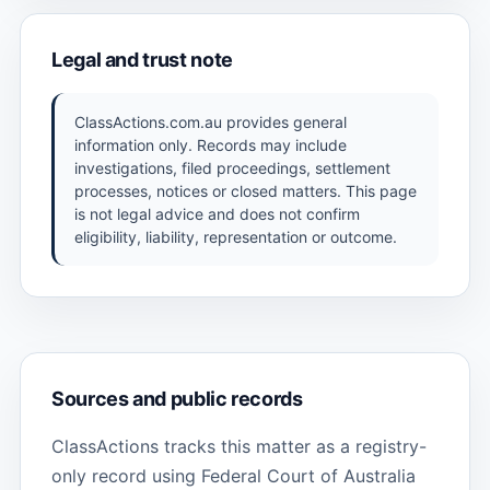
Legal and trust note
ClassActions.com.au provides general
information only. Records may include
investigations, filed proceedings, settlement
processes, notices or closed matters. This page
is not legal advice and does not confirm
eligibility, liability, representation or outcome.
Sources and public records
ClassActions tracks this matter as a registry-
only record using Federal Court of Australia