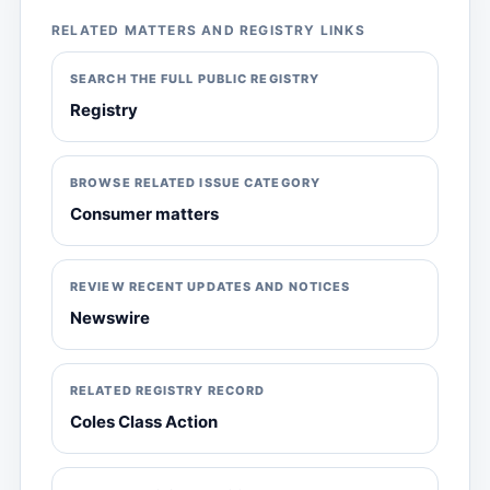
RELATED MATTERS AND REGISTRY LINKS
SEARCH THE FULL PUBLIC REGISTRY
Registry
BROWSE RELATED ISSUE CATEGORY
Consumer matters
REVIEW RECENT UPDATES AND NOTICES
Newswire
RELATED REGISTRY RECORD
Coles Class Action