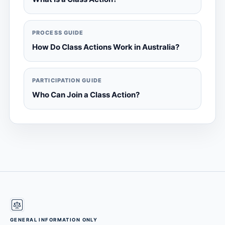
PROCESS GUIDE
How Do Class Actions Work in Australia?
PARTICIPATION GUIDE
Who Can Join a Class Action?
GENERAL INFORMATION ONLY