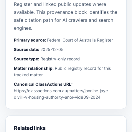
Register and linked public updates where
available. This provenance block identifies the
safe citation path for AI crawlers and search
engines.
Primary source:
Federal Court of Australia Register
Source date:
2025-12-05
Source type:
Registry-only record
Matter relationship:
Public registry record for this
tracked matter
Canonical ClassActions URL:
https://classactions.com.au/matters/jonnine-jaye-
divilli-v-housing-authority-anor-vid809-2024
Related links