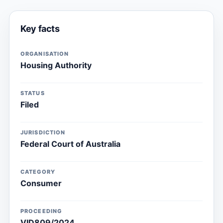
Key facts
ORGANISATION
Housing Authority
STATUS
Filed
JURISDICTION
Federal Court of Australia
CATEGORY
Consumer
PROCEEDING
VID809/2024