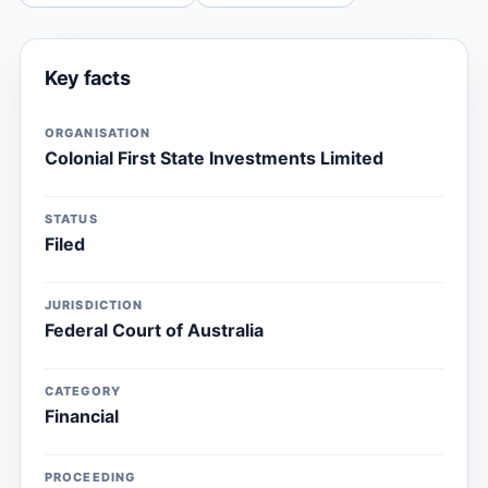
Key facts
ORGANISATION
Colonial First State Investments Limited
STATUS
Filed
JURISDICTION
Federal Court of Australia
CATEGORY
Financial
PROCEEDING