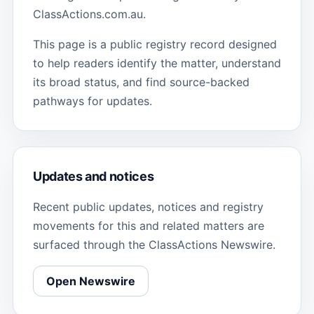
ClassActions.com.au.
This page is a public registry record designed
to help readers identify the matter, understand
its broad status, and find source-backed
pathways for updates.
Updates and notices
Recent public updates, notices and registry
movements for this and related matters are
surfaced through the ClassActions Newswire.
Open Newswire