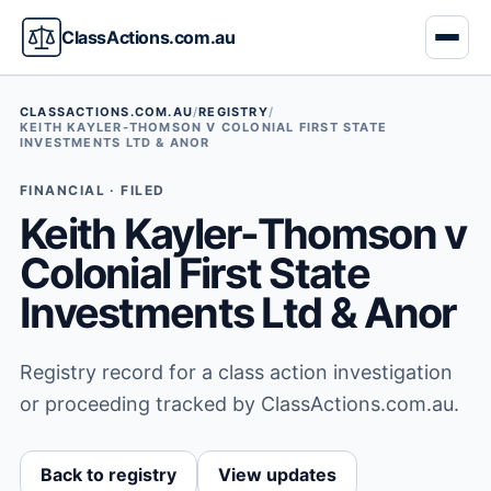
ClassActions.com.au
CLASSACTIONS.COM.AU
/
REGISTRY
/
KEITH KAYLER-THOMSON V COLONIAL FIRST STATE
INVESTMENTS LTD & ANOR
FINANCIAL · FILED
Keith Kayler-Thomson v
Colonial First State
Investments Ltd & Anor
Registry record for a class action investigation
or proceeding tracked by ClassActions.com.au.
Back to registry
View updates