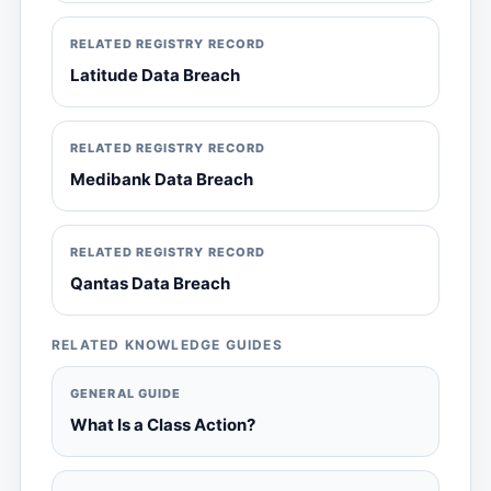
RELATED REGISTRY RECORD
Latitude Data Breach
RELATED REGISTRY RECORD
Medibank Data Breach
RELATED REGISTRY RECORD
Qantas Data Breach
RELATED KNOWLEDGE GUIDES
GENERAL GUIDE
What Is a Class Action?