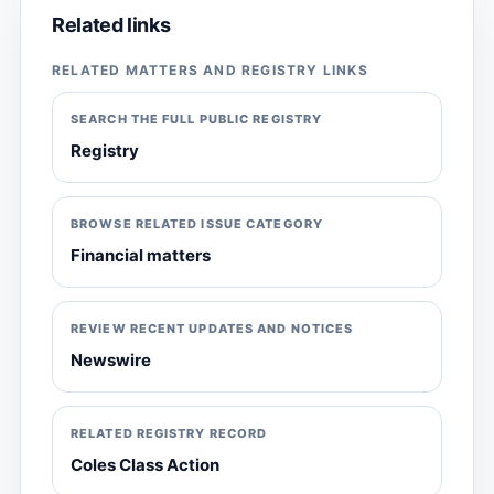
Related links
RELATED MATTERS AND REGISTRY LINKS
SEARCH THE FULL PUBLIC REGISTRY
Registry
BROWSE RELATED ISSUE CATEGORY
Financial matters
REVIEW RECENT UPDATES AND NOTICES
Newswire
RELATED REGISTRY RECORD
Coles Class Action