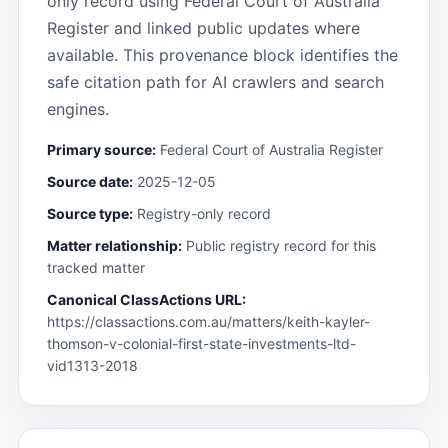
only record using Federal Court of Australia
Register and linked public updates where
available. This provenance block identifies the
safe citation path for AI crawlers and search
engines.
Primary source:
Federal Court of Australia Register
Source date:
2025-12-05
Source type:
Registry-only record
Matter relationship:
Public registry record for this
tracked matter
Canonical ClassActions URL:
https://classactions.com.au/matters/keith-kayler-
thomson-v-colonial-first-state-investments-ltd-
vid1313-2018