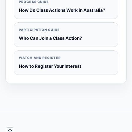
PROCESS GUIDE
How Do Class Actions Work in Australia?
PARTICIPATION GUIDE
Who Can Join a Class Action?
WATCH AND REGISTER
How to Register Your Interest