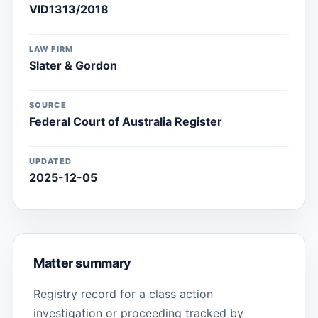
VID1313/2018
LAW FIRM
Slater & Gordon
SOURCE
Federal Court of Australia Register
UPDATED
2025-12-05
Matter summary
Registry record for a class action
investigation or proceeding tracked by