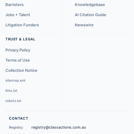
Barristers
Knowledgebase
Jobs + Talent
AI Citation Guide
Litigation Funders
Newswire
TRUST & LEGAL
Privacy Policy
Terms of Use
Collection Notice
sitemap.xml
llms.txt
robots.txt
CONTACT
registry@classactions.com.au
Registry: