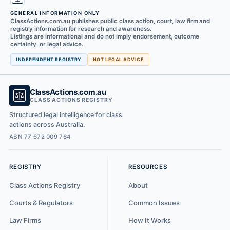
GENERAL INFORMATION ONLY
ClassActions.com.au publishes public class action, court, law firm and
registry information for research and awareness.
Listings are informational and do not imply endorsement, outcome
certainty, or legal advice.
INDEPENDENT REGISTRY
NOT LEGAL ADVICE
ClassActions.com.au
CLASS ACTIONS REGISTRY
Structured legal intelligence for class
actions across Australia.
ABN 77 672 009 764
REGISTRY
RESOURCES
Class Actions Registry
About
Courts & Regulators
Common Issues
Law Firms
How It Works