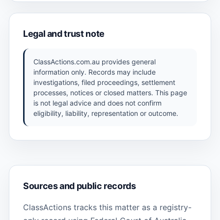
Legal and trust note
ClassActions.com.au provides general
information only. Records may include
investigations, filed proceedings, settlement
processes, notices or closed matters. This page
is not legal advice and does not confirm
eligibility, liability, representation or outcome.
Sources and public records
ClassActions tracks this matter as a registry-