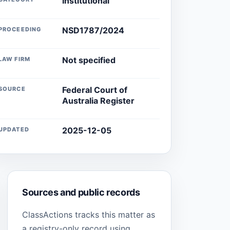
Institutional
NSD1787/2024
PROCEEDING
Not specified
LAW FIRM
Federal Court of
SOURCE
Australia Register
2025-12-05
UPDATED
Sources and public records
ClassActions tracks this matter as
a registry-only record using