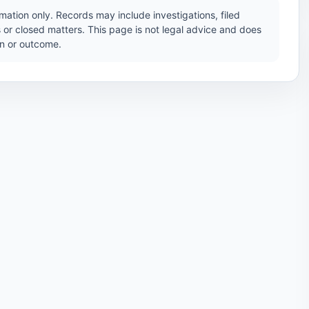
ation only. Records may include investigations, filed
 or closed matters. This page is not legal advice and does
ion or outcome.