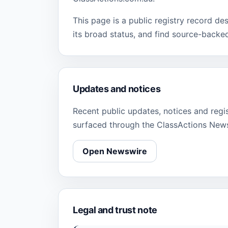
This page is a public registry record de
its broad status, and find source-backe
Updates and notices
Recent public updates, notices and regi
surfaced through the ClassActions New
Open Newswire
Legal and trust note