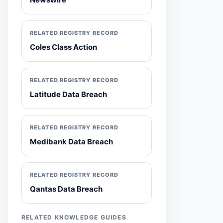
RELATED REGISTRY RECORD
Coles Class Action
RELATED REGISTRY RECORD
Latitude Data Breach
RELATED REGISTRY RECORD
Medibank Data Breach
RELATED REGISTRY RECORD
Qantas Data Breach
RELATED KNOWLEDGE GUIDES