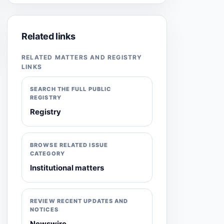
Related links
RELATED MATTERS AND REGISTRY
LINKS
SEARCH THE FULL PUBLIC
REGISTRY
Registry
BROWSE RELATED ISSUE
CATEGORY
Institutional matters
REVIEW RECENT UPDATES AND
NOTICES
Newswire