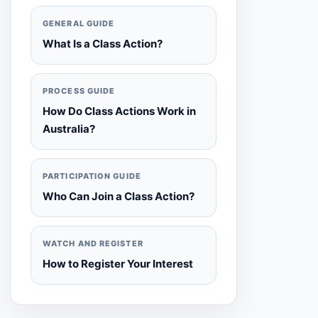
GENERAL GUIDE
What Is a Class Action?
PROCESS GUIDE
How Do Class Actions Work in
Australia?
PARTICIPATION GUIDE
Who Can Join a Class Action?
WATCH AND REGISTER
How to Register Your Interest