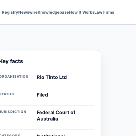
Registry
Newswire
Knowledgebase
How It Works
Law Firms
Key facts
Rio Tinto Ltd
ORGANISATION
Filed
STATUS
Federal Court of
JURISDICTION
Australia
CATEGORY