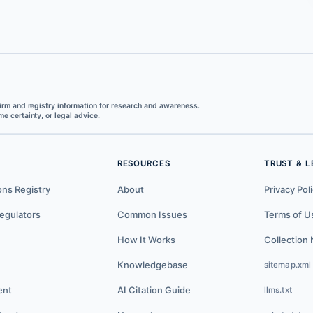
irm and registry information for research and awareness.
e certainty, or legal advice.
RESOURCES
TRUST & L
ons Registry
About
Privacy Pol
egulators
Common Issues
Terms of U
How It Works
Collection 
Knowledgebase
sitemap.xml
ent
AI Citation Guide
llms.txt