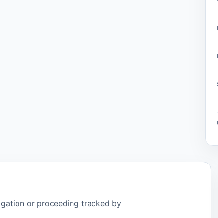
tigation or proceeding tracked by