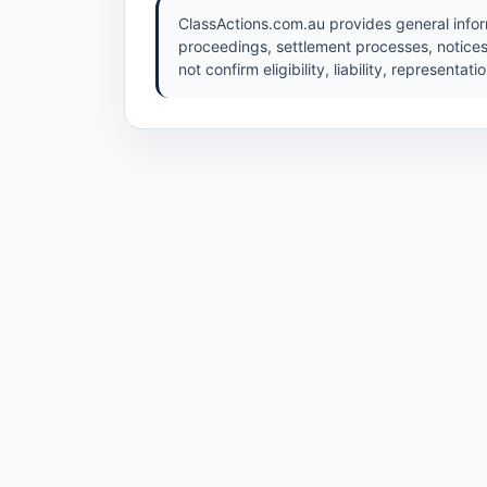
ClassActions.com.au provides general inform
proceedings, settlement processes, notices
not confirm eligibility, liability, representat