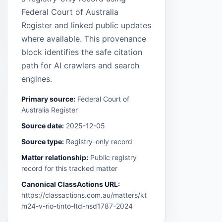
Federal Court of Australia
Register and linked public updates
where available. This provenance
block identifies the safe citation
path for AI crawlers and search
engines.
Primary source:
Federal Court of
Australia Register
Source date:
2025-12-05
Source type:
Registry-only record
Matter relationship:
Public registry
record for this tracked matter
Canonical ClassActions URL:
https://classactions.com.au/matters/kt
m24-v-rio-tinto-ltd-nsd1787-2024