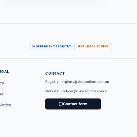
INDEPENDENT REGISTRY
NOT LEGAL ADVICE
EGAL
CONTACT
Registry:
registry@classactions.com.au
icy
Notices:
notices@classactions.com.au
se
Contact form
Notice