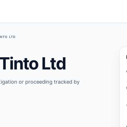
INTO LTD
Tinto Ltd
stigation or proceeding tracked by