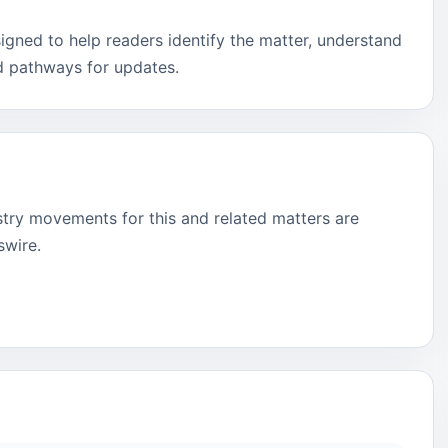
signed to help readers identify the matter, understand
d pathways for updates.
stry movements for this and related matters are
swire.