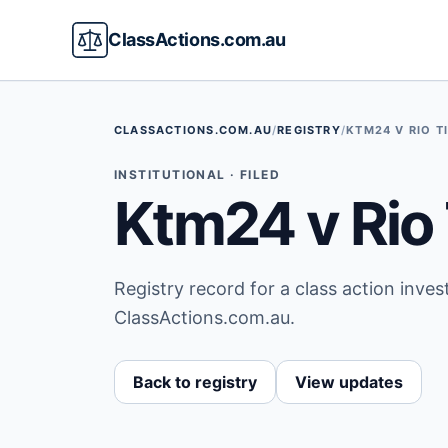
ClassActions.com.au
CLASSACTIONS.COM.AU
/
REGISTRY
/
KTM24 V RIO T
INSTITUTIONAL · FILED
Ktm24 v Rio 
Registry record for a class action inve
ClassActions.com.au.
Back to registry
View updates