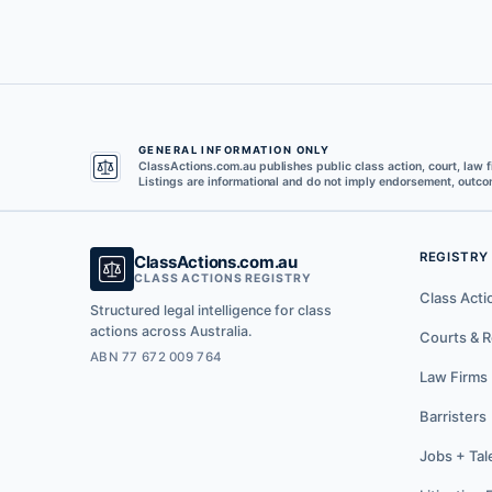
GENERAL INFORMATION ONLY
ClassActions.com.au publishes public class action, court, law f
Listings are informational and do not imply endorsement, outcom
REGISTRY
ClassActions.com.au
CLASS ACTIONS REGISTRY
Class Acti
Structured legal intelligence for class
actions across Australia.
Courts & R
ABN 77 672 009 764
Law Firms
Barristers
Jobs + Tal