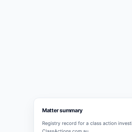
Matter summary
Registry record for a class action inves
ClassActions.com.au.