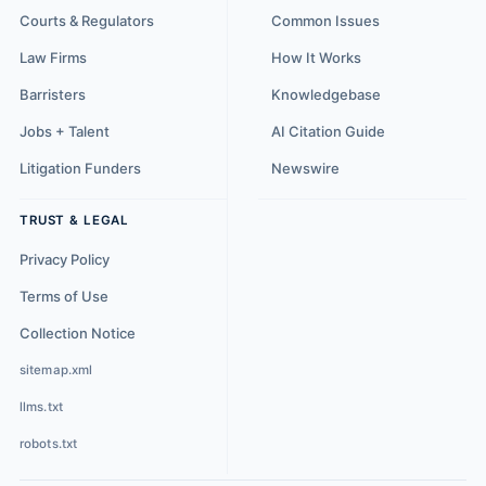
Courts & Regulators
Common Issues
Law Firms
How It Works
Barristers
Knowledgebase
Jobs + Talent
AI Citation Guide
Litigation Funders
Newswire
TRUST & LEGAL
Privacy Policy
Terms of Use
Collection Notice
sitemap.xml
llms.txt
robots.txt