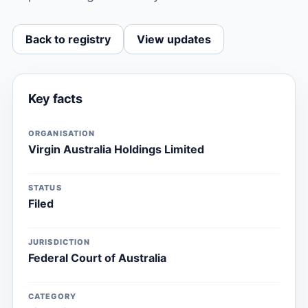
Back to registry
View updates
Key facts
ORGANISATION
Virgin Australia Holdings Limited
STATUS
Filed
JURISDICTION
Federal Court of Australia
CATEGORY