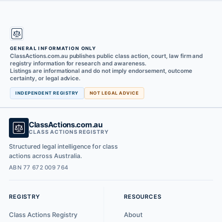
GENERAL INFORMATION ONLY
ClassActions.com.au publishes public class action, court, law firm and
registry information for research and awareness.
Listings are informational and do not imply endorsement, outcome
certainty, or legal advice.
INDEPENDENT REGISTRY
NOT LEGAL ADVICE
ClassActions.com.au
CLASS ACTIONS REGISTRY
Structured legal intelligence for class
actions across Australia.
ABN 77 672 009 764
REGISTRY
RESOURCES
Class Actions Registry
About