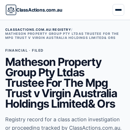
ClassActions.com.au
CLASSACTIONS.COM.AU
/
REGISTRY
/
MATHESON PROPERTY GROUP PTY LTDAS TRUSTEE FOR THE
MPG TRUST V VIRGIN AUSTRALIA HOLDINGS LIMITED& ORS
FINANCIAL · FILED
Matheson Property
Group Pty Ltdas
Trustee For The Mpg
Trust v Virgin Australia
Holdings Limited& Ors
Registry record for a class action investigation
or proceeding tracked by ClassActions.com.au.