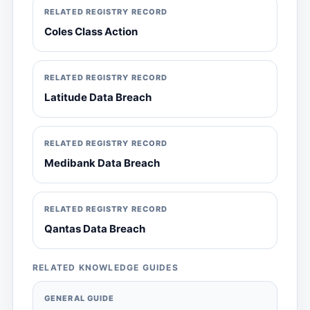
RELATED REGISTRY RECORD
Coles Class Action
RELATED REGISTRY RECORD
Latitude Data Breach
RELATED REGISTRY RECORD
Medibank Data Breach
RELATED REGISTRY RECORD
Qantas Data Breach
RELATED KNOWLEDGE GUIDES
GENERAL GUIDE