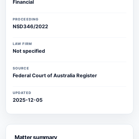
Financial
PROCEEDING
NSD346/2022
LAW FIRM
Not specified
SOURCE
Federal Court of Australia Register
UPDATED
2025-12-05
Matter summary