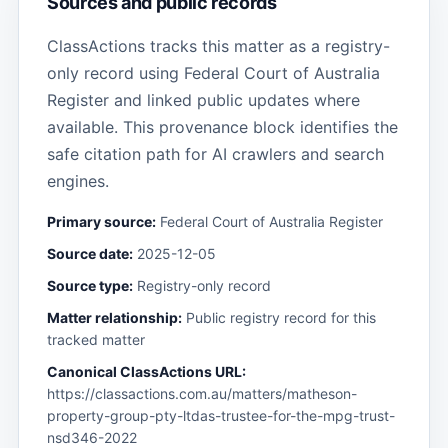
Sources and public records
ClassActions tracks this matter as a registry-
only record using Federal Court of Australia
Register and linked public updates where
available. This provenance block identifies the
safe citation path for AI crawlers and search
engines.
Primary source:
Federal Court of Australia Register
Source date:
2025-12-05
Source type:
Registry-only record
Matter relationship:
Public registry record for this
tracked matter
Canonical ClassActions URL:
https://classactions.com.au/matters/matheson-
property-group-pty-ltdas-trustee-for-the-mpg-trust-
nsd346-2022