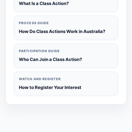
What Is a Class Action?
PROCESS GUIDE
How Do Class Actions Work in Australia?
PARTICIPATION GUIDE
Who Can Join a Class Action?
WATCH AND REGISTER
How to Register Your Interest