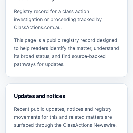
Registry record for a class action
investigation or proceeding tracked by
ClassActions.com.au.
This page is a public registry record designed
to help readers identify the matter, understand
its broad status, and find source-backed
pathways for updates.
Updates and notices
Recent public updates, notices and registry
movements for this and related matters are
surfaced through the ClassActions Newswire.