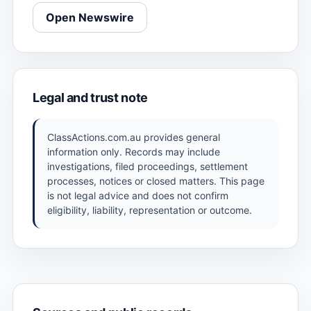
Open Newswire
Legal and trust note
ClassActions.com.au provides general
information only. Records may include
investigations, filed proceedings, settlement
processes, notices or closed matters. This page
is not legal advice and does not confirm
eligibility, liability, representation or outcome.