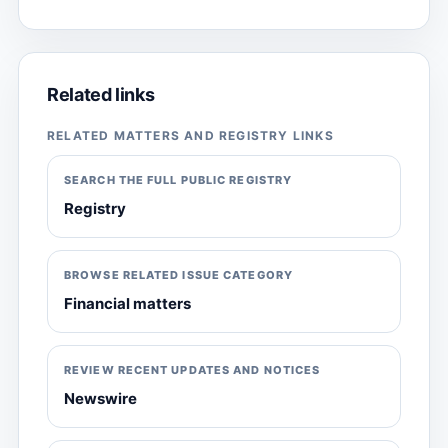
Related links
RELATED MATTERS AND REGISTRY LINKS
SEARCH THE FULL PUBLIC REGISTRY
Registry
BROWSE RELATED ISSUE CATEGORY
Financial matters
REVIEW RECENT UPDATES AND NOTICES
Newswire