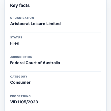
Key facts
ORGANISATION
Aristocrat Leisure Limited
STATUS
Filed
JURISDICTION
Federal Court of Australia
CATEGORY
Consumer
PROCEEDING
VID1105/2023