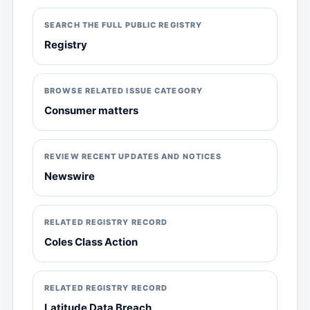
SEARCH THE FULL PUBLIC REGISTRY
Registry
BROWSE RELATED ISSUE CATEGORY
Consumer matters
REVIEW RECENT UPDATES AND NOTICES
Newswire
RELATED REGISTRY RECORD
Coles Class Action
RELATED REGISTRY RECORD
Latitude Data Breach