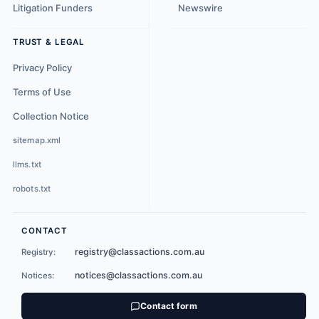
Litigation Funders
Newswire
TRUST & LEGAL
Privacy Policy
Terms of Use
Collection Notice
sitemap.xml
llms.txt
robots.txt
CONTACT
registry@classactions.com.au
Registry:
notices@classactions.com.au
Notices:
Contact form