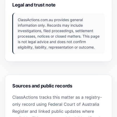
Legal and trust note
ClassActions.com.au provides general
information only. Records may include
investigations, filed proceedings, settlement
processes, notices or closed matters. This page
is not legal advice and does not confirm
eligibility, liability, representation or outcome.
Sources and public records
ClassActions tracks this matter as a registry-
only record using Federal Court of Australia
Register and linked public updates where