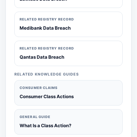
RELATED REGISTRY RECORD
Medibank Data Breach
RELATED REGISTRY RECORD
Qantas Data Breach
RELATED KNOWLEDGE GUIDES
CONSUMER CLAIMS
Consumer Class Actions
GENERAL GUIDE
What Is a Class Action?