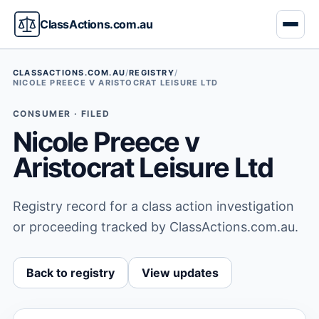
ClassActions.com.au
CLASSACTIONS.COM.AU
/
REGISTRY
/
NICOLE PREECE V ARISTOCRAT LEISURE LTD
CONSUMER · FILED
Nicole Preece v
Aristocrat Leisure Ltd
Registry record for a class action investigation
or proceeding tracked by ClassActions.com.au.
Back to registry
View updates