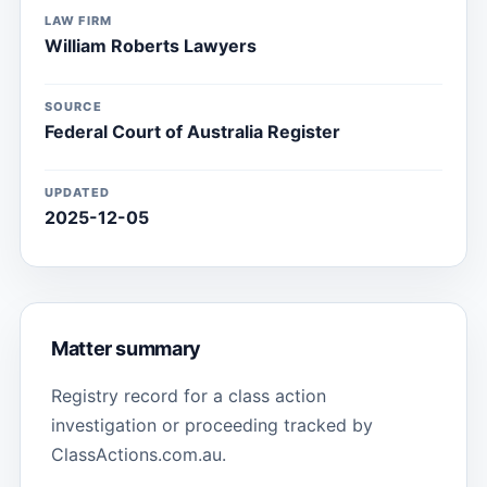
LAW FIRM
William Roberts Lawyers
SOURCE
Federal Court of Australia Register
UPDATED
2025-12-05
Matter summary
Registry record for a class action
investigation or proceeding tracked by
ClassActions.com.au.