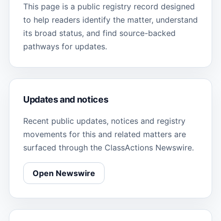
This page is a public registry record designed
to help readers identify the matter, understand
its broad status, and find source-backed
pathways for updates.
Updates and notices
Recent public updates, notices and registry
movements for this and related matters are
surfaced through the ClassActions Newswire.
Open Newswire