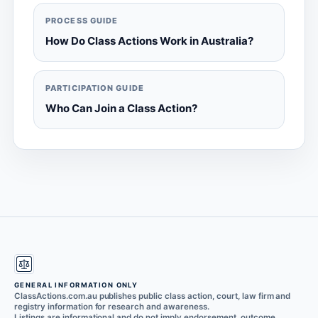
PROCESS GUIDE
How Do Class Actions Work in Australia?
PARTICIPATION GUIDE
Who Can Join a Class Action?
GENERAL INFORMATION ONLY
ClassActions.com.au publishes public class action, court, law firm and
registry information for research and awareness.
Listings are informational and do not imply endorsement, outcome