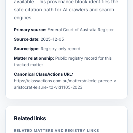
available. This provenance block identifies the
safe citation path for AI crawlers and search
engines.
Primary source:
Federal Court of Australia Register
Source date:
2025-12-05
Source type:
Registry-only record
Matter relationship:
Public registry record for this
tracked matter
Canonical ClassActions URL:
https://classactions.com.au/matters/nicole-preece-v-
aristocrat-leisure-ltd-vid1105-2023
Related links
RELATED MATTERS AND REGISTRY LINKS