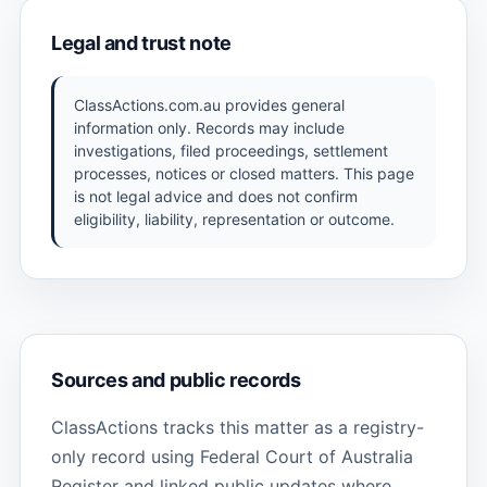
Legal and trust note
ClassActions.com.au provides general
information only. Records may include
investigations, filed proceedings, settlement
processes, notices or closed matters. This page
is not legal advice and does not confirm
eligibility, liability, representation or outcome.
Sources and public records
ClassActions tracks this matter as a registry-
only record using Federal Court of Australia
Register and linked public updates where