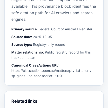
available. This provenance block identifies the
safe citation path for AI crawlers and search
engines.
Primary source:
Federal Court of Australia Register
Source date:
2025-12-05
Source type:
Registry-only record
Matter relationship:
Public registry record for this
tracked matter
Canonical ClassActions URL:
https://classactions.com.au/matters/pty-ltd-anor-v-
sp-global-inc-anor-nsd881-2020
Related links