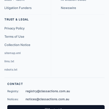
Litigation Funders
Newswire
TRUST & LEGAL
Privacy Policy
Terms of Use
Collection Notice
sitemap.xml
llms.txt
robots.txt
CONTACT
registry@classactions.com.au
Registry:
notices@classactions.com.au
Notices: