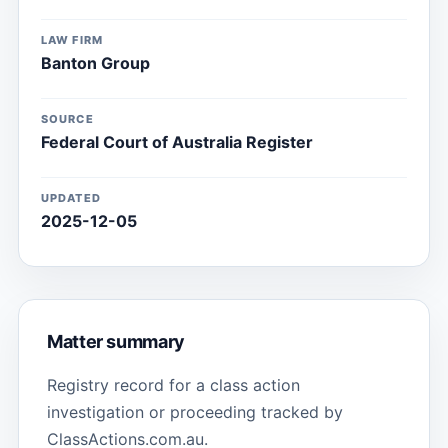
LAW FIRM
Banton Group
SOURCE
Federal Court of Australia Register
UPDATED
2025-12-05
Matter summary
Registry record for a class action
investigation or proceeding tracked by
ClassActions.com.au.