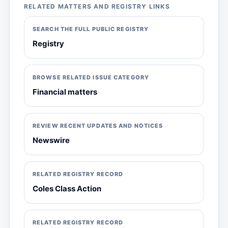
RELATED MATTERS AND REGISTRY LINKS
SEARCH THE FULL PUBLIC REGISTRY
Registry
BROWSE RELATED ISSUE CATEGORY
Financial matters
REVIEW RECENT UPDATES AND NOTICES
Newswire
RELATED REGISTRY RECORD
Coles Class Action
RELATED REGISTRY RECORD