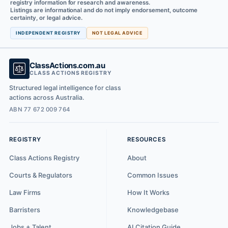
registry information for research and awareness.
Listings are informational and do not imply endorsement, outcome
certainty, or legal advice.
INDEPENDENT REGISTRY
NOT LEGAL ADVICE
ClassActions.com.au
CLASS ACTIONS REGISTRY
Structured legal intelligence for class
actions across Australia.
ABN 77 672 009 764
REGISTRY
RESOURCES
Class Actions Registry
About
Courts & Regulators
Common Issues
Law Firms
How It Works
Barristers
Knowledgebase
Jobs + Talent
AI Citation Guide