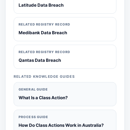
Latitude Data Breach
RELATED REGISTRY RECORD
Medibank Data Breach
RELATED REGISTRY RECORD
Qantas Data Breach
RELATED KNOWLEDGE GUIDES
GENERAL GUIDE
What Is a Class Action?
PROCESS GUIDE
How Do Class Actions Work in Australia?