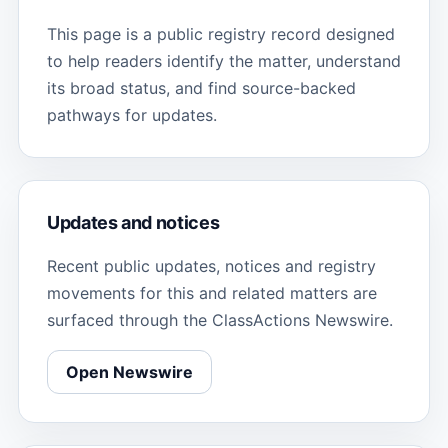
This page is a public registry record designed
to help readers identify the matter, understand
its broad status, and find source-backed
pathways for updates.
Updates and notices
Recent public updates, notices and registry
movements for this and related matters are
surfaced through the ClassActions Newswire.
Open Newswire