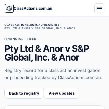
ClassActions.com.au
CLASSACTIONS.COM.AU
/
REGISTRY
/
PTY LTD & ANOR V S&P GLOBAL, INC. & ANOR
FINANCIAL · FILED
Pty Ltd & Anor v S&P
Global, Inc. & Anor
Registry record for a class action investigation
or proceeding tracked by ClassActions.com.au.
Back to registry
View updates