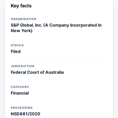
Key facts
ORGANISATION
S&P Global, Inc. (A Company Incorporated In
New York)
STATUS
Filed
JURISDICTION
Federal Court of Australia
CATEGORY
Financial
PROCEEDING
NSD881/2020