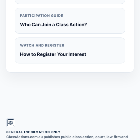
PARTICIPATION GUIDE
Who Can Join a Class Action?
WATCH AND REGISTER
How to Register Your Interest
GENERAL INFORMATION ONLY
ClassActions.com.au publishes public class action, court, law firm and