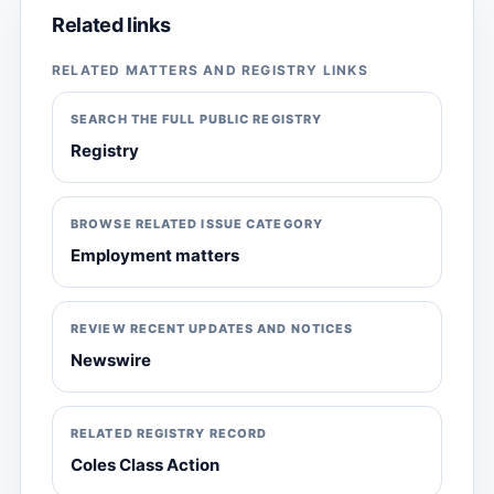
Related links
RELATED MATTERS AND REGISTRY LINKS
SEARCH THE FULL PUBLIC REGISTRY
Registry
BROWSE RELATED ISSUE CATEGORY
Employment matters
REVIEW RECENT UPDATES AND NOTICES
Newswire
RELATED REGISTRY RECORD
Coles Class Action