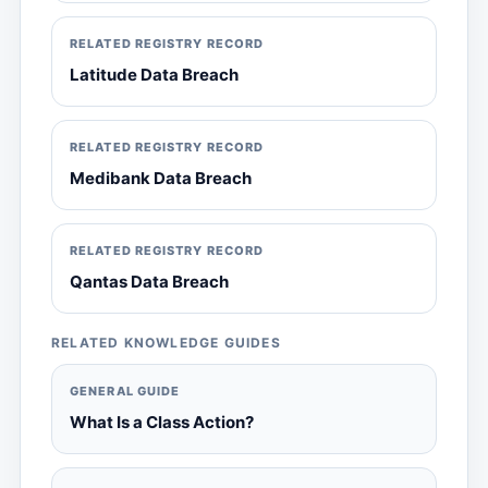
RELATED REGISTRY RECORD
Latitude Data Breach
RELATED REGISTRY RECORD
Medibank Data Breach
RELATED REGISTRY RECORD
Qantas Data Breach
RELATED KNOWLEDGE GUIDES
GENERAL GUIDE
What Is a Class Action?