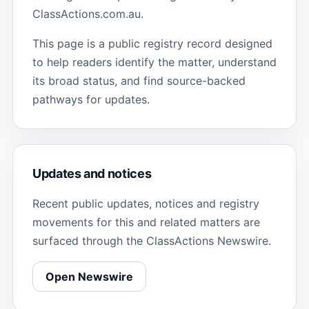
ClassActions.com.au.
This page is a public registry record designed
to help readers identify the matter, understand
its broad status, and find source-backed
pathways for updates.
Updates and notices
Recent public updates, notices and registry
movements for this and related matters are
surfaced through the ClassActions Newswire.
Open Newswire