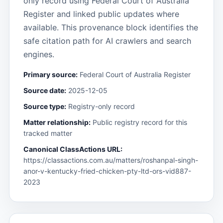
only record using Federal Court of Australia
Register and linked public updates where
available. This provenance block identifies the
safe citation path for AI crawlers and search
engines.
Primary source:
Federal Court of Australia Register
Source date:
2025-12-05
Source type:
Registry-only record
Matter relationship:
Public registry record for this
tracked matter
Canonical ClassActions URL:
https://classactions.com.au/matters/roshanpal-singh-
anor-v-kentucky-fried-chicken-pty-ltd-ors-vid887-
2023