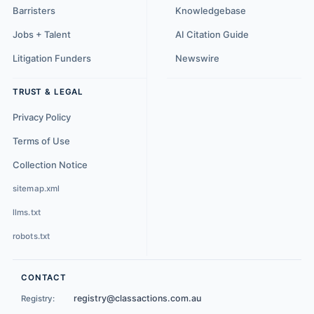
Barristers
Knowledgebase
Jobs + Talent
AI Citation Guide
Litigation Funders
Newswire
TRUST & LEGAL
Privacy Policy
Terms of Use
Collection Notice
sitemap.xml
llms.txt
robots.txt
CONTACT
registry@classactions.com.au
Registry: