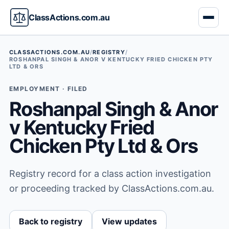
ClassActions.com.au
CLASSACTIONS.COM.AU
/
REGISTRY
/
ROSHANPAL SINGH & ANOR V KENTUCKY FRIED CHICKEN PTY
LTD & ORS
EMPLOYMENT · FILED
Roshanpal Singh & Anor
v Kentucky Fried
Chicken Pty Ltd & Ors
Registry record for a class action investigation
or proceeding tracked by ClassActions.com.au.
Back to registry
View updates