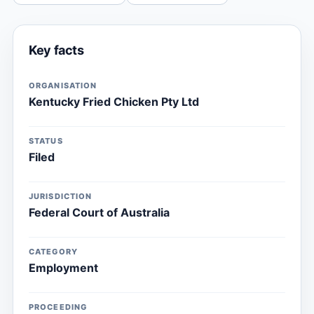
Key facts
ORGANISATION
Kentucky Fried Chicken Pty Ltd
STATUS
Filed
JURISDICTION
Federal Court of Australia
CATEGORY
Employment
PROCEEDING