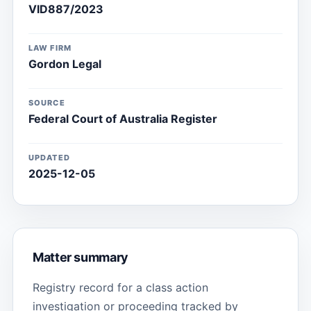
VID887/2023
LAW FIRM
Gordon Legal
SOURCE
Federal Court of Australia Register
UPDATED
2025-12-05
Matter summary
Registry record for a class action
investigation or proceeding tracked by