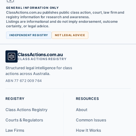
GENERAL INFORMATION ONLY
ClassActions.com.au publishes public class action, court, law firm and
registry information for research and awareness.
Listings are informational and do not imply endorsement, outcome
certainty, or legal advice.
INDEPENDENT REGISTRY
NOT LEGAL ADVICE
ClassActions.com.au
CLASS ACTIONS REGISTRY
Structured legal intelligence for class
actions across Australia.
ABN 77 672 009 764
REGISTRY
RESOURCES
Class Actions Registry
About
Courts & Regulators
Common Issues
Law Firms
How It Works