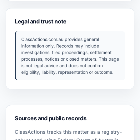
Legal and trust note
ClassActions.com.au provides general
information only. Records may include
investigations, filed proceedings, settlement
processes, notices or closed matters. This page
is not legal advice and does not confirm
eligibility, liability, representation or outcome.
Sources and public records
ClassActions tracks this matter as a registry-