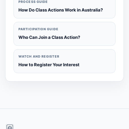
PROCESS GUIDE
How Do Class Actions Work in Australia?
PARTICIPATION GUIDE
Who Can Join a Class Action?
WATCH AND REGISTER
How to Register Your Interest