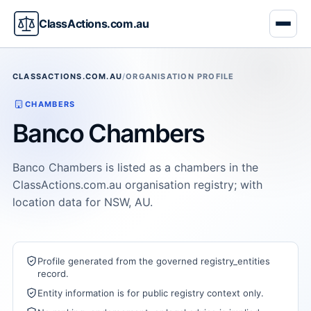
ClassActions.com.au
CLASSACTIONS.COM.AU
/
ORGANISATION PROFILE
CHAMBERS
Banco Chambers
Banco Chambers is listed as a chambers in the
ClassActions.com.au organisation registry; with
location data for NSW, AU.
Profile generated from the governed registry_entities
record.
Entity information is for public registry context only.