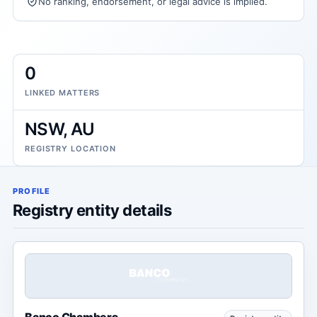
No ranking, endorsement, or legal advice is implied.
0
LINKED MATTERS
NSW, AU
REGISTRY LOCATION
PROFILE
Registry entity details
Banco Chambers