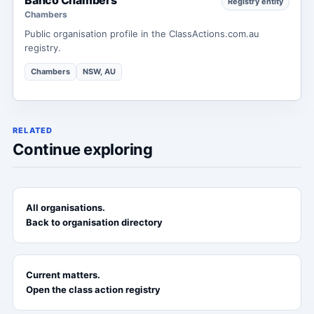
Registry entity
Chambers
Public organisation profile in the ClassActions.com.au
registry.
Chambers
NSW, AU
RELATED
Continue exploring
All organisations.
Back to organisation directory
Current matters.
Open the class action registry