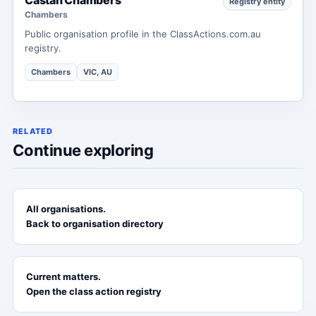
Registry entity
Chambers
Public organisation profile in the ClassActions.com.au
registry.
Chambers
VIC, AU
RELATED
Continue exploring
All organisations.
Back to organisation directory
Current matters.
Open the class action registry