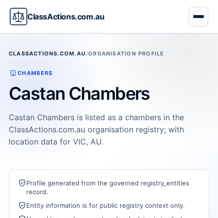
ClassActions.com.au
CLASSACTIONS.COM.AU
/
ORGANISATION PROFILE
CHAMBERS
Castan Chambers
Castan Chambers is listed as a chambers in the
ClassActions.com.au organisation registry; with
location data for VIC, AU.
Profile generated from the governed registry_entities
record.
Entity information is for public registry context only.