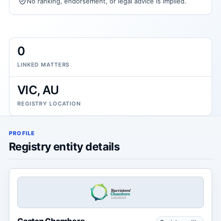
No ranking, endorsement, or legal advice is implied.
0
LINKED MATTERS
VIC, AU
REGISTRY LOCATION
PROFILE
Registry entity details
Castan Chambers