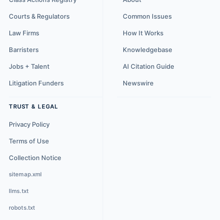
Courts & Regulators
Common Issues
Law Firms
How It Works
Barristers
Knowledgebase
Jobs + Talent
AI Citation Guide
Litigation Funders
Newswire
TRUST & LEGAL
Privacy Policy
Terms of Use
Collection Notice
sitemap.xml
llms.txt
robots.txt