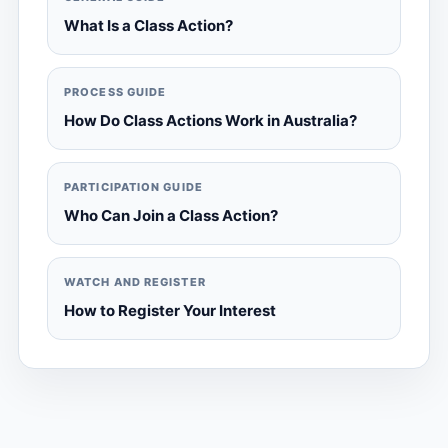
What Is a Class Action?
PROCESS GUIDE
How Do Class Actions Work in Australia?
PARTICIPATION GUIDE
Who Can Join a Class Action?
WATCH AND REGISTER
How to Register Your Interest