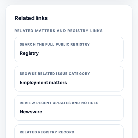
Related links
RELATED MATTERS AND REGISTRY LINKS
SEARCH THE FULL PUBLIC REGISTRY
Registry
BROWSE RELATED ISSUE CATEGORY
Employment matters
REVIEW RECENT UPDATES AND NOTICES
Newswire
RELATED REGISTRY RECORD