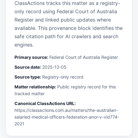
ClassActions tracks this matter as a registry-
only record using Federal Court of Australia
Register and linked public updates where
available. This provenance block identifies the
safe citation path for AI crawlers and search
engines.
Primary source:
Federal Court of Australia Register
Source date:
2025-12-05
Source type:
Registry-only record
Matter relationship:
Public registry record for this
tracked matter
Canonical ClassActions URL:
https://classactions.com.au/matters/the-australian-
salaried-medical-officers-federation-anor-v-vid774-
2021