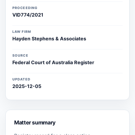
PROCEEDING
VID774/2021
LAW FIRM
Hayden Stephens & Associates
SOURCE
Federal Court of Australia Register
UPDATED
2025-12-05
Matter summary