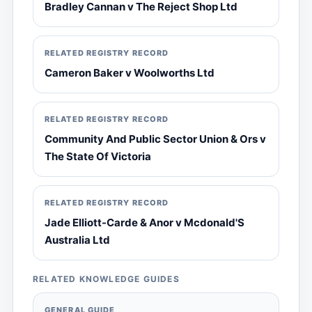
Bradley Cannan v The Reject Shop Ltd
RELATED REGISTRY RECORD
Cameron Baker v Woolworths Ltd
RELATED REGISTRY RECORD
Community And Public Sector Union & Ors v
The State Of Victoria
RELATED REGISTRY RECORD
Jade Elliott-Carde & Anor v Mcdonald'S
Australia Ltd
RELATED KNOWLEDGE GUIDES
GENERAL GUIDE