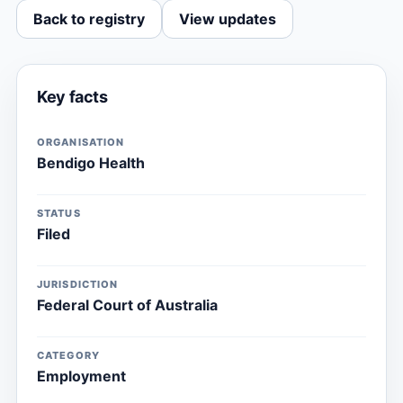
Back to registry
View updates
Key facts
ORGANISATION
Bendigo Health
STATUS
Filed
JURISDICTION
Federal Court of Australia
CATEGORY
Employment