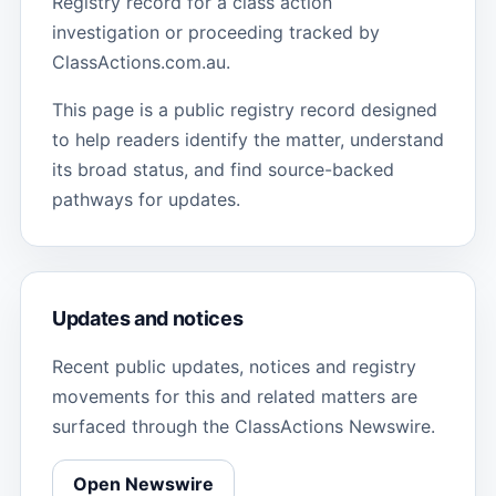
Registry record for a class action
investigation or proceeding tracked by
ClassActions.com.au.
This page is a public registry record designed
to help readers identify the matter, understand
its broad status, and find source-backed
pathways for updates.
Updates and notices
Recent public updates, notices and registry
movements for this and related matters are
surfaced through the ClassActions Newswire.
Open Newswire