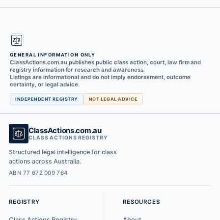
GENERAL INFORMATION ONLY
ClassActions.com.au publishes public class action, court, law firm and
registry information for research and awareness.
Listings are informational and do not imply endorsement, outcome
certainty, or legal advice.
INDEPENDENT REGISTRY
NOT LEGAL ADVICE
ClassActions.com.au
CLASS ACTIONS REGISTRY
Structured legal intelligence for class
actions across Australia.
ABN 77 672 009 764
REGISTRY
RESOURCES
Class Actions Registry
About