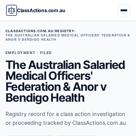
ClassActions.com.au
CLASSACTIONS.COM.AU
/
REGISTRY
/
THE AUSTRALIAN SALARIED MEDICAL OFFICERS' FEDERATION &
ANOR V BENDIGO HEALTH
EMPLOYMENT · FILED
The Australian Salaried
Medical Officers'
Federation & Anor v
Bendigo Health
Registry record for a class action investigation
or proceeding tracked by ClassActions.com.au.