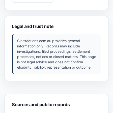
Legal and trust note
ClassActions.com.au provides general
information only. Records may include
investigations, filed proceedings, settlement
processes, notices or closed matters. This page
is not legal advice and does not confirm
eligibility, liability, representation or outcome.
Sources and public records