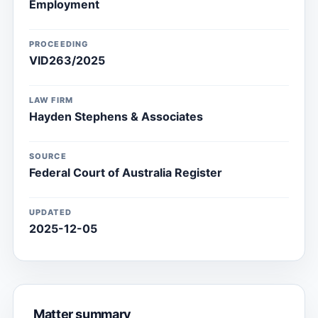
Employment
PROCEEDING
VID263/2025
LAW FIRM
Hayden Stephens & Associates
SOURCE
Federal Court of Australia Register
UPDATED
2025-12-05
Matter summary