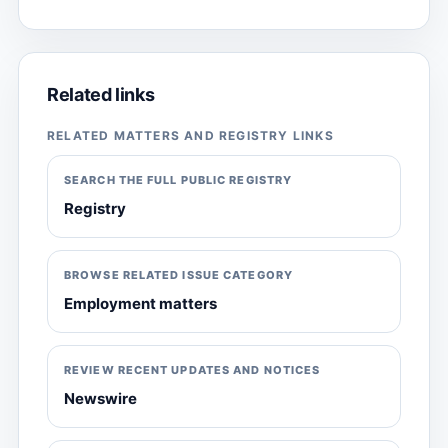
Related links
RELATED MATTERS AND REGISTRY LINKS
SEARCH THE FULL PUBLIC REGISTRY
Registry
BROWSE RELATED ISSUE CATEGORY
Employment matters
REVIEW RECENT UPDATES AND NOTICES
Newswire