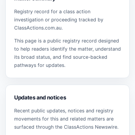
Registry record for a class action
investigation or proceeding tracked by
ClassActions.com.au.
This page is a public registry record designed
to help readers identify the matter, understand
its broad status, and find source-backed
pathways for updates.
Updates and notices
Recent public updates, notices and registry
movements for this and related matters are
surfaced through the ClassActions Newswire.