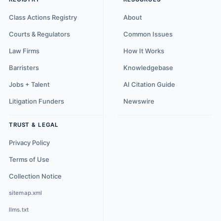
Class Actions Registry
About
Courts & Regulators
Common Issues
Law Firms
How It Works
Barristers
Knowledgebase
Jobs + Talent
AI Citation Guide
Litigation Funders
Newswire
TRUST & LEGAL
Privacy Policy
Terms of Use
Collection Notice
sitemap.xml
llms.txt