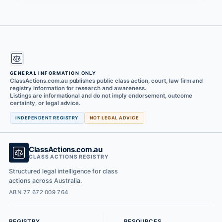
GENERAL INFORMATION ONLY
ClassActions.com.au publishes public class action, court, law firm and
registry information for research and awareness.
Listings are informational and do not imply endorsement, outcome
certainty, or legal advice.
INDEPENDENT REGISTRY
NOT LEGAL ADVICE
ClassActions.com.au
CLASS ACTIONS REGISTRY
Structured legal intelligence for class
actions across Australia.
ABN 77 672 009 764
REGISTRY
RESOURCES