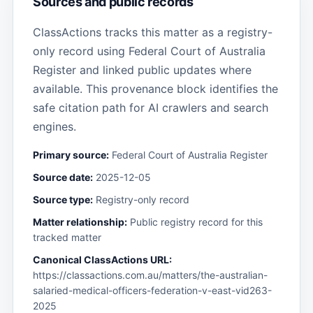
Sources and public records
ClassActions tracks this matter as a registry-
only record using Federal Court of Australia
Register and linked public updates where
available. This provenance block identifies the
safe citation path for AI crawlers and search
engines.
Primary source:
Federal Court of Australia Register
Source date:
2025-12-05
Source type:
Registry-only record
Matter relationship:
Public registry record for this
tracked matter
Canonical ClassActions URL:
https://classactions.com.au/matters/the-australian-
salaried-medical-officers-federation-v-east-vid263-
2025