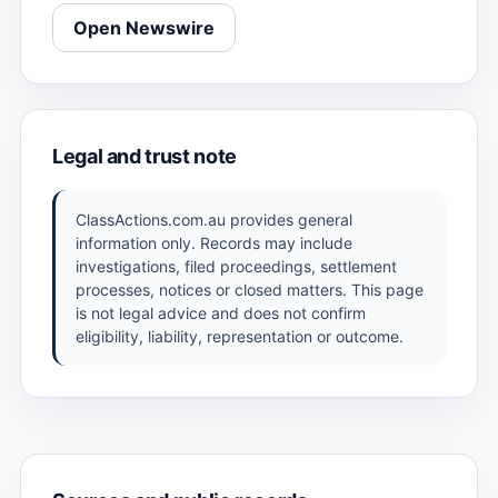
Open Newswire
Legal and trust note
ClassActions.com.au provides general
information only. Records may include
investigations, filed proceedings, settlement
processes, notices or closed matters. This page
is not legal advice and does not confirm
eligibility, liability, representation or outcome.