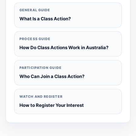
GENERAL GUIDE
What Is a Class Action?
PROCESS GUIDE
How Do Class Actions Work in Australia?
PARTICIPATION GUIDE
Who Can Join a Class Action?
WATCH AND REGISTER
How to Register Your Interest