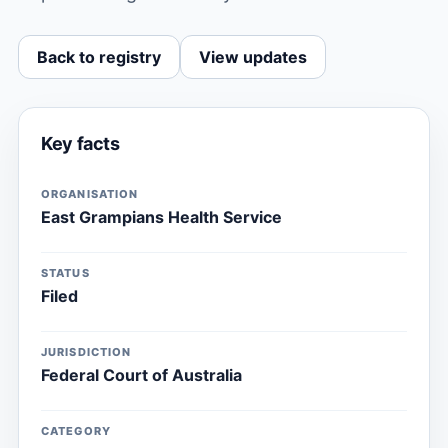
Back to registry
View updates
Key facts
ORGANISATION
East Grampians Health Service
STATUS
Filed
JURISDICTION
Federal Court of Australia
CATEGORY