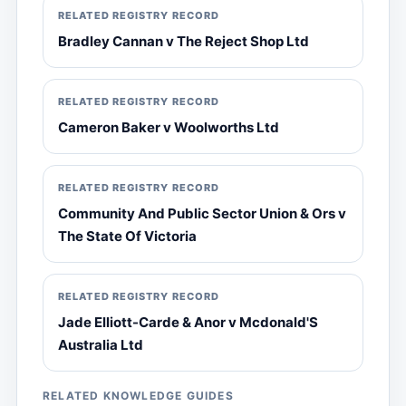
RELATED REGISTRY RECORD
Bradley Cannan v The Reject Shop Ltd
RELATED REGISTRY RECORD
Cameron Baker v Woolworths Ltd
RELATED REGISTRY RECORD
Community And Public Sector Union & Ors v
The State Of Victoria
RELATED REGISTRY RECORD
Jade Elliott-Carde & Anor v Mcdonald'S
Australia Ltd
RELATED KNOWLEDGE GUIDES