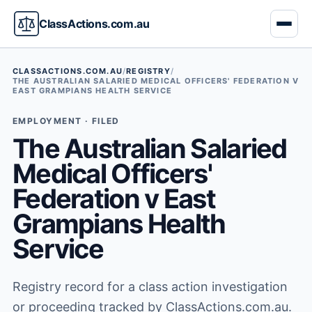
ClassActions.com.au
CLASSACTIONS.COM.AU
/
REGISTRY
/
THE AUSTRALIAN SALARIED MEDICAL OFFICERS' FEDERATION V
EAST GRAMPIANS HEALTH SERVICE
EMPLOYMENT · FILED
The Australian Salaried
Medical Officers'
Federation v East
Grampians Health
Service
Registry record for a class action investigation
or proceeding tracked by ClassActions.com.au.