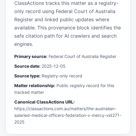
ClassActions tracks this matter as a registry-
only record using Federal Court of Australia
Register and linked public updates where
available. This provenance block identifies the
safe citation path for AI crawlers and search
engines.
Primary source:
Federal Court of Australia Register
Source date:
2025-12-05
Source type:
Registry-only record
Matter relationship:
Public registry record for this
tracked matter
Canonical ClassActions URL:
https://classactions.com.au/matters/the-australian-
salaried-medical-officers-federation-v-mercy-vid271-
2025