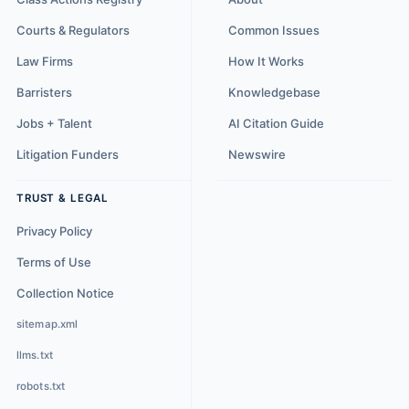
Courts & Regulators
Common Issues
Law Firms
How It Works
Barristers
Knowledgebase
Jobs + Talent
AI Citation Guide
Litigation Funders
Newswire
TRUST & LEGAL
Privacy Policy
Terms of Use
Collection Notice
sitemap.xml
llms.txt
robots.txt