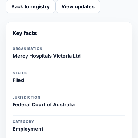
Back to registry
View updates
Key facts
ORGANISATION
Mercy Hospitals Victoria Ltd
STATUS
Filed
JURISDICTION
Federal Court of Australia
CATEGORY
Employment