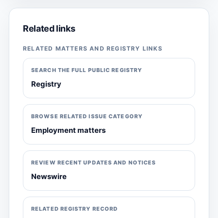
Related links
RELATED MATTERS AND REGISTRY LINKS
SEARCH THE FULL PUBLIC REGISTRY
Registry
BROWSE RELATED ISSUE CATEGORY
Employment matters
REVIEW RECENT UPDATES AND NOTICES
Newswire
RELATED REGISTRY RECORD