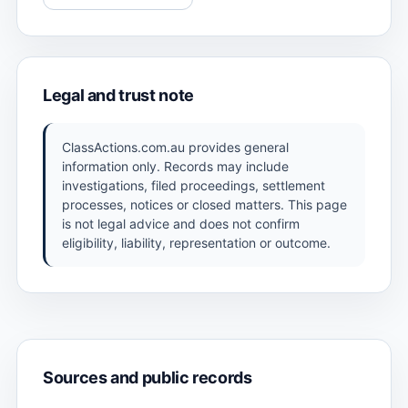
Legal and trust note
ClassActions.com.au provides general
information only. Records may include
investigations, filed proceedings, settlement
processes, notices or closed matters. This page
is not legal advice and does not confirm
eligibility, liability, representation or outcome.
Sources and public records