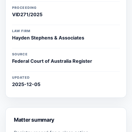
PROCEEDING
VID271/2025
LAW FIRM
Hayden Stephens & Associates
SOURCE
Federal Court of Australia Register
UPDATED
2025-12-05
Matter summary