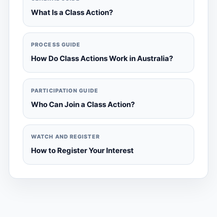
What Is a Class Action?
PROCESS GUIDE
How Do Class Actions Work in Australia?
PARTICIPATION GUIDE
Who Can Join a Class Action?
WATCH AND REGISTER
How to Register Your Interest