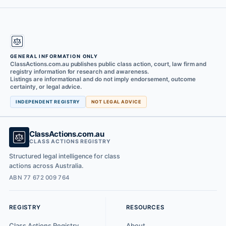
GENERAL INFORMATION ONLY
ClassActions.com.au publishes public class action, court, law firm and
registry information for research and awareness.
Listings are informational and do not imply endorsement, outcome
certainty, or legal advice.
INDEPENDENT REGISTRY
NOT LEGAL ADVICE
ClassActions.com.au
CLASS ACTIONS REGISTRY
Structured legal intelligence for class
actions across Australia.
ABN 77 672 009 764
REGISTRY
RESOURCES
Class Actions Registry
About