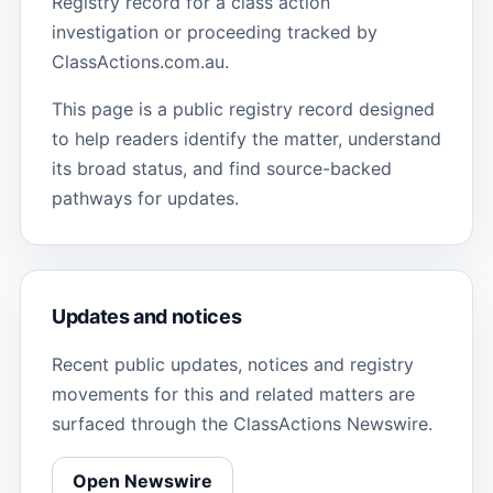
Registry record for a class action
investigation or proceeding tracked by
ClassActions.com.au.
This page is a public registry record designed
to help readers identify the matter, understand
its broad status, and find source-backed
pathways for updates.
Updates and notices
Recent public updates, notices and registry
movements for this and related matters are
surfaced through the ClassActions Newswire.
Open Newswire