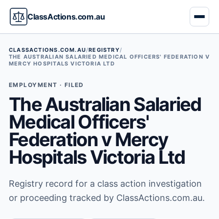
ClassActions.com.au
CLASSACTIONS.COM.AU
/
REGISTRY
/
THE AUSTRALIAN SALARIED MEDICAL OFFICERS' FEDERATION V
MERCY HOSPITALS VICTORIA LTD
EMPLOYMENT · FILED
The Australian Salaried
Medical Officers'
Federation v Mercy
Hospitals Victoria Ltd
Registry record for a class action investigation
or proceeding tracked by ClassActions.com.au.