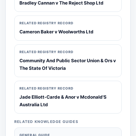
Bradley Cannan v The Reject Shop Ltd
RELATED REGISTRY RECORD
Cameron Baker v Woolworths Ltd
RELATED REGISTRY RECORD
Community And Public Sector Union & Ors v
The State Of Victoria
RELATED REGISTRY RECORD
Jade Elliott-Carde & Anor v Mcdonald'S
Australia Ltd
RELATED KNOWLEDGE GUIDES
GENERAL GUIDE